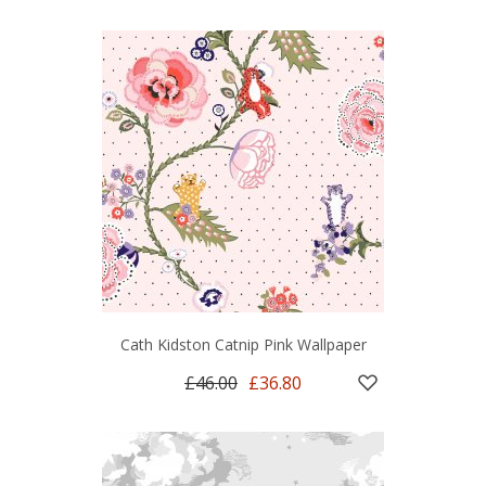
Cath Kidston Catnip Pink Wallpaper
£46.00
£36.80