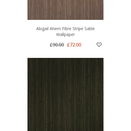
Abigail Ahern Fibre Stripe Sable
Wallpaper
£90.00
£72.00