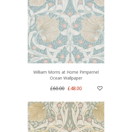
William Morris at Home Pimpernel
Ocean Wallpaper
£60.00
£48.00