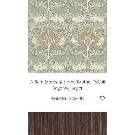
William Morris at Home Brother Rabbit
Sage Wallpaper
£60.00
£48.00