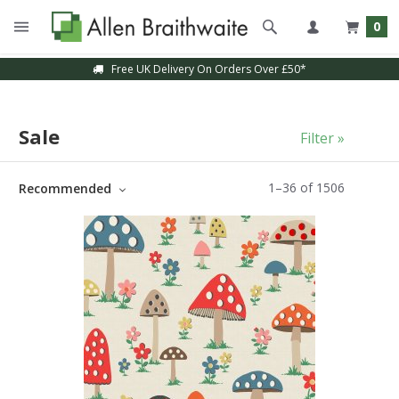
0
Sample Service Available
Sale
Filter »
1
–
36
of
1506
Recommended