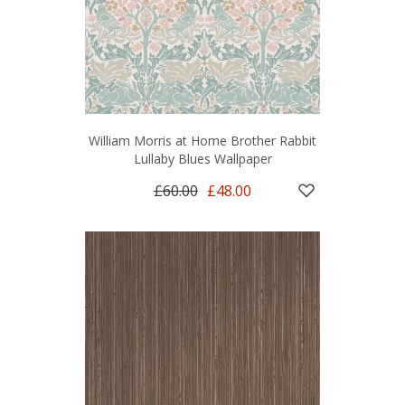
William Morris at Home Brother Rabbit
Lullaby Blues Wallpaper
£60.00
£48.00