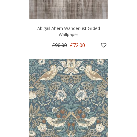
Abigail Ahern Wanderlust Gilded
Wallpaper
£90.00
£72.00