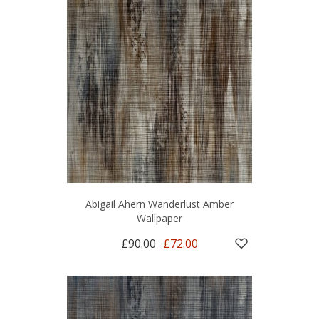
Abigail Ahern Wanderlust Amber
Wallpaper
£90.00
£72.00