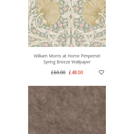
William Morris at Home Pimpernel
Spring Breeze Wallpaper
£60.00
£48.00