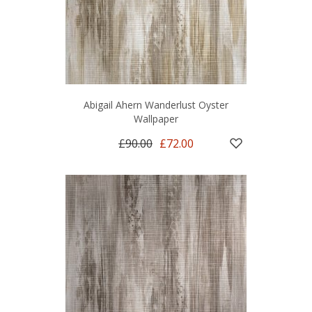
Abigail Ahern Wanderlust Oyster
Wallpaper
£90.00
£72.00