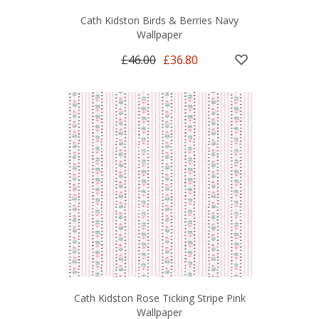
Cath Kidston Birds & Berries Navy
Wallpaper
£46.00
£36.80
Cath Kidston Rose Ticking Stripe Pink
Wallpaper