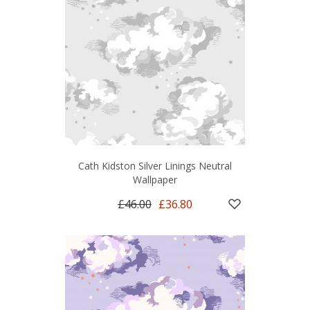
Cath Kidston Silver Linings Neutral
Wallpaper
£46.00
£36.80