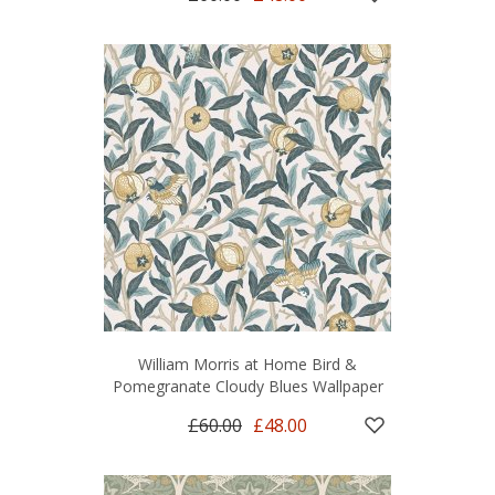
William Morris at Home Bird &
Pomegranate Cloudy Blues Wallpaper
£60.00
£48.00