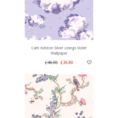
Cath Kidston Silver Linings Violet
Wallpaper
£46.00
£36.80