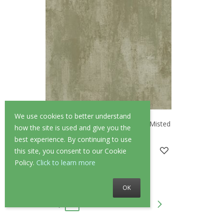
We use cookies to better understand
Abigail Ahern Oxidized Opulence Misted
how the site is used and give you the
Sage Wallpaper
best experience. By continuing to use
£90.00
£72.00
this site, you consent to our Cookie
Policy.
Click to learn more
OK
1
2
3
4
...
42