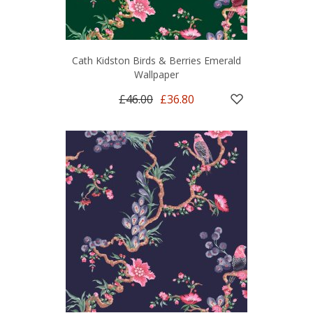
Cath Kidston Birds & Berries Emerald
Wallpaper
£46.00
£36.80