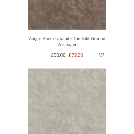
Abigail Ahern Urbanite Tadelakt Ground
Wallpaper
£90.00
£72.00