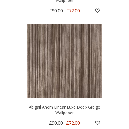
Wallpaper
£90.00
£72.00
Abigail Ahern Linear Luxe Deep Greige
Wallpaper
£90.00
£72.00