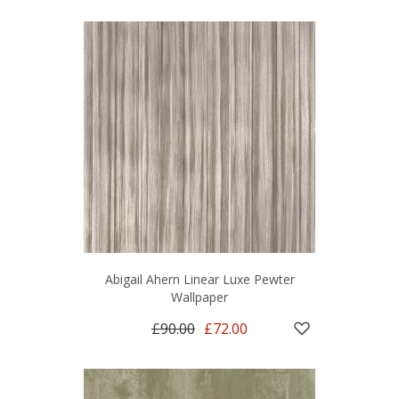
Abigail Ahern Linear Luxe Pewter
Wallpaper
£90.00
£72.00