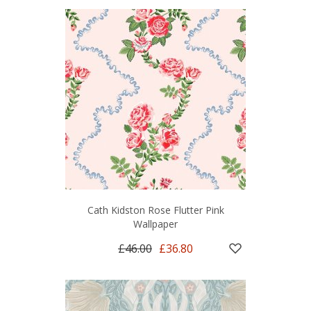
Cath Kidston Rose Flutter Pink
Wallpaper
£46.00
£36.80