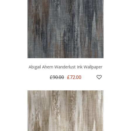
Abigail Ahern Wanderlust Ink Wallpaper
£90.00
£72.00