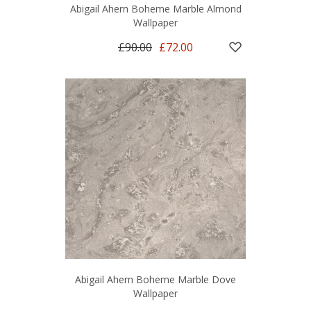
Abigail Ahern Boheme Marble Almond
Wallpaper
£90.00
£72.00
Abigail Ahern Boheme Marble Dove
Wallpaper