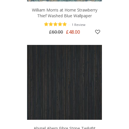
William Morris at Home Strawberry
Thief Washed Blue Wallpaper
—
1 Review
£60.00
£48.00
Abigail Ahern Fibre Stripe Twilight