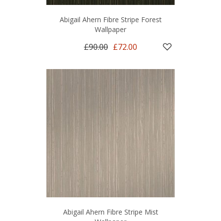
Abigail Ahern Fibre Stripe Forest
Wallpaper
£90.00
£72.00
Abigail Ahern Fibre Stripe Mist