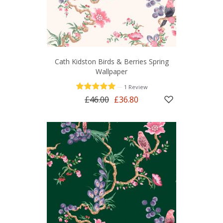
Cath Kidston Birds & Berries Spring
Wallpaper
—
1 Review
£46.00
£36.80