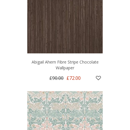
Abigail Ahern Fibre Stripe Chocolate
Wallpaper
£90.00
£72.00