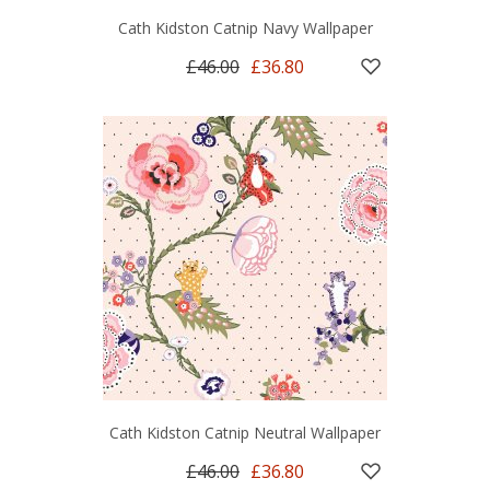
Cath Kidston Catnip Navy Wallpaper
£46.00
£36.80
Cath Kidston Catnip Neutral Wallpaper
£46.00
£36.80