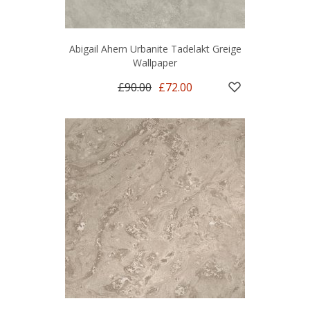
Abigail Ahern Urbanite Tadelakt Greige
Wallpaper
£90.00
£72.00