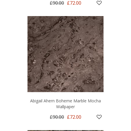
£90.00
£72.00
Abigail Ahern Boheme Marble Mocha
Wallpaper
£90.00
£72.00