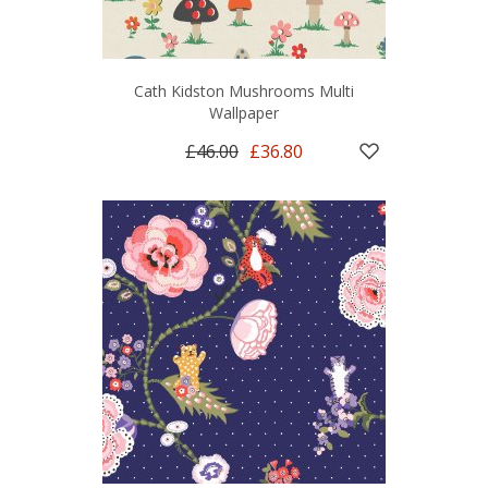
Cath Kidston Mushrooms Multi
Wallpaper
£46.00
£36.80