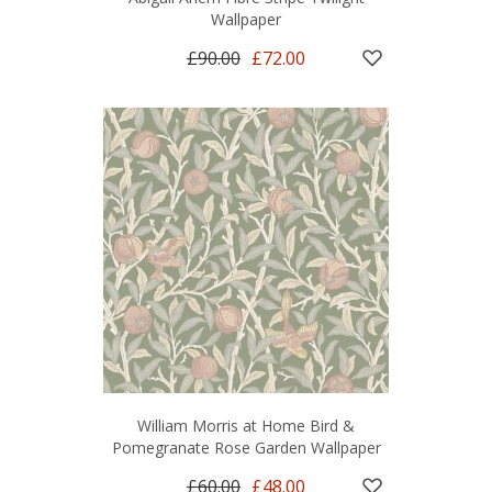
Wallpaper
£90.00
£72.00
William Morris at Home Bird &
Pomegranate Rose Garden Wallpaper
£60.00
£48.00