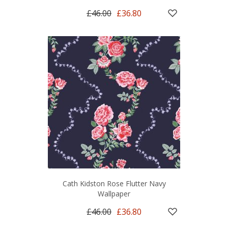
£46.00
£36.80
Cath Kidston Rose Flutter Navy
Wallpaper
£46.00
£36.80