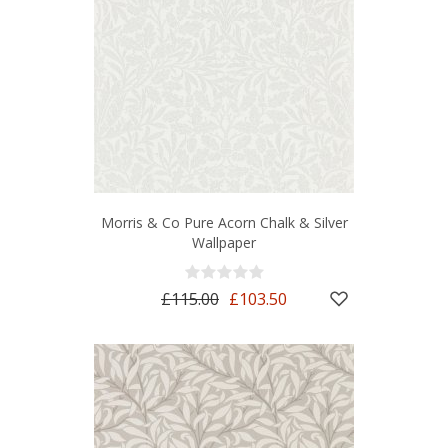
Morris & Co Pure Acorn Chalk & Silver
Wallpaper
£115.00
£103.50