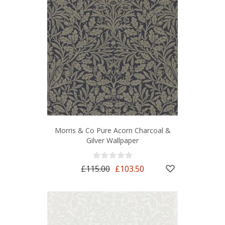
Morris & Co Pure Acorn Charcoal &
Gilver Wallpaper
£115.00
£103.50