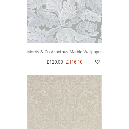
Morris & Co Acanthus Marble Wallpaper
£129.00
£116.10