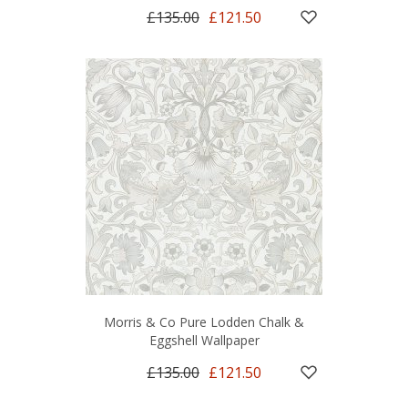
£135.00
£121.50
Morris & Co Pure Lodden Chalk &
Eggshell Wallpaper
£135.00
£121.50