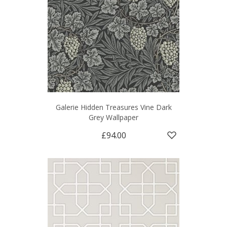
Galerie Hidden Treasures Vine Dark
Grey Wallpaper
£94.00