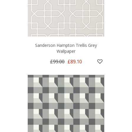
Sanderson Hampton Trellis Grey
Wallpaper
£99.00
£89.10