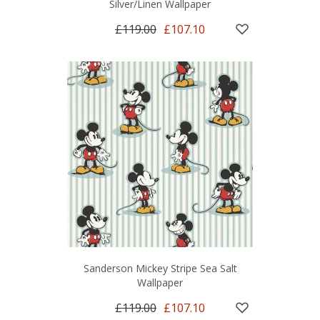
Silver/Linen Wallpaper
£119.00
£107.10
Sanderson Mickey Stripe Sea Salt
Wallpaper
£119.00
£107.10