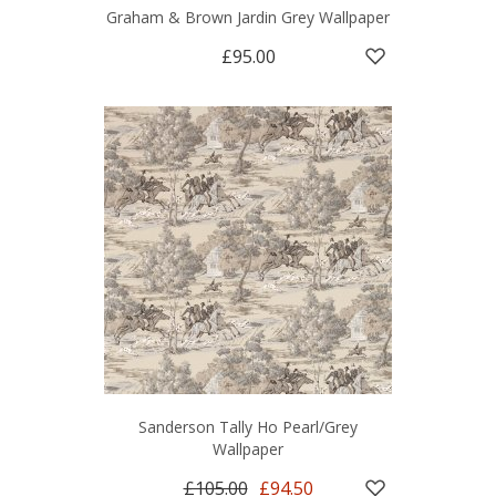
Graham & Brown Jardin Grey Wallpaper
£95.00
Sanderson Tally Ho Pearl/Grey
Wallpaper
£105.00
£94.50