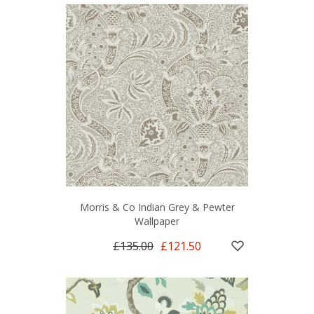
Morris & Co Indian Grey & Pewter
Wallpaper
£135.00
£121.50