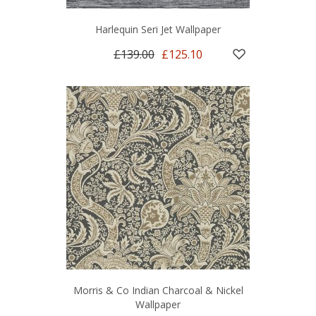
Harlequin Seri Jet Wallpaper
£139.00
£125.10
Morris & Co Indian Charcoal & Nickel
Wallpaper