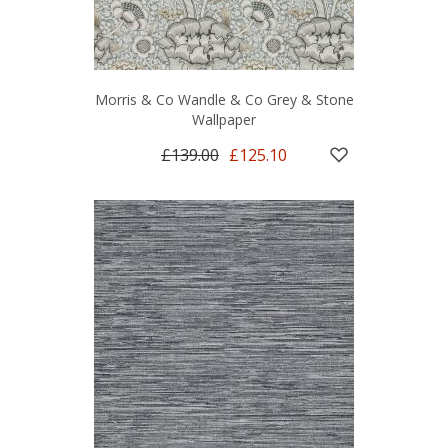
Morris & Co Wandle & Co Grey & Stone
Wallpaper
£139.00
£125.10