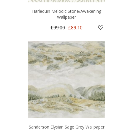
Harlequin Melodic Stone/Awakening
Wallpaper
£99.00
£89.10
Sanderson Elysian Sage Grey Wallpaper