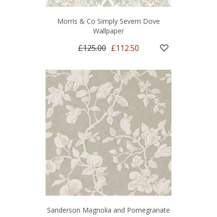
Morris & Co Simply Severn Dove
Wallpaper
£125.00
£112.50
Sanderson Magnolia and Pomegranate