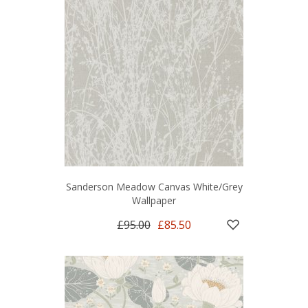
Sanderson Meadow Canvas White/Grey
Wallpaper
£95.00
£85.50