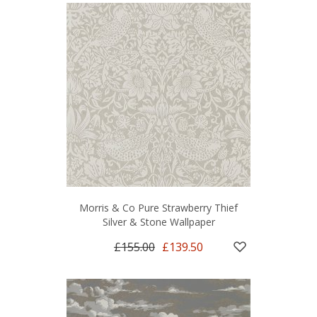
Morris & Co Pure Strawberry Thief
Silver & Stone Wallpaper
£155.00
£139.50