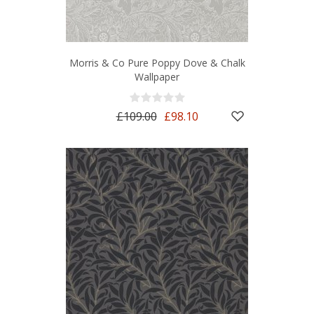
Morris & Co Pure Poppy Dove & Chalk
Wallpaper
£109.00
£98.10