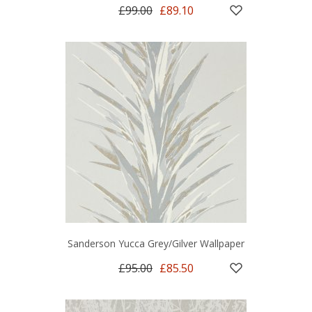
£99.00
£89.10
Sanderson Yucca Grey/Gilver Wallpaper
£95.00
£85.50