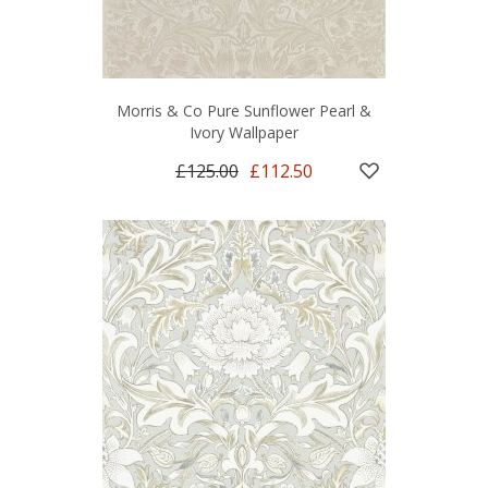
Morris & Co Pure Sunflower Pearl &
Ivory Wallpaper
£125.00
£112.50