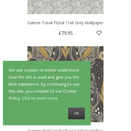
Galerie Tonal Floral Trail Grey Wallpaper
£79.95
We use cookies to better understand
how the site is used and give you the
best experience. By continuing to use
this site, you consent to our Cookie
Policy.
Click to learn more
OK
Galerie Bird Scroll Charcoal/Grey/Yellow