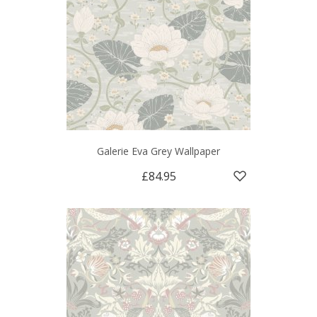
Galerie Eva Grey Wallpaper
£84.95