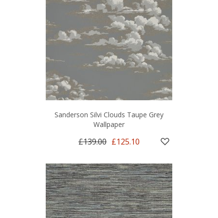
Sanderson Silvi Clouds Taupe Grey
Wallpaper
£139.00
£125.10