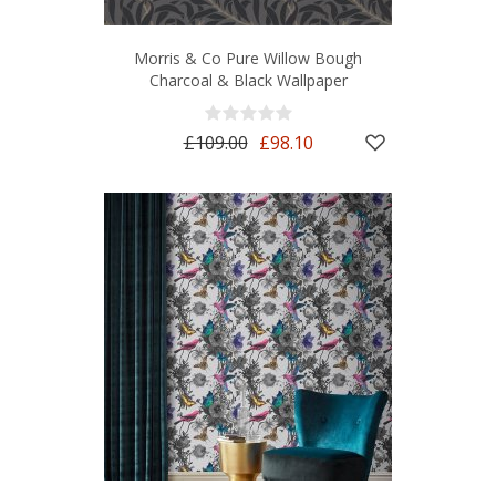
Morris & Co Pure Willow Bough
Charcoal & Black Wallpaper
£109.00
£98.10