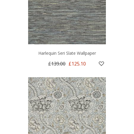
Harlequin Seri Slate Wallpaper
£139.00
£125.10