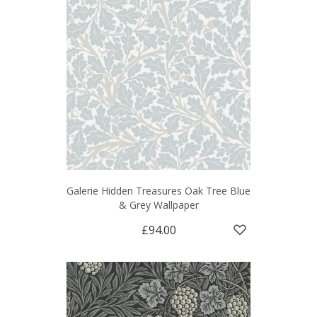
Galerie Hidden Treasures Oak Tree Blue
& Grey Wallpaper
£94.00