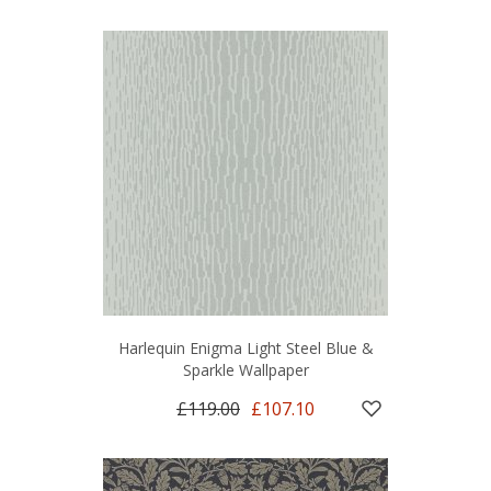
Harlequin Enigma Light Steel Blue &
Sparkle Wallpaper
£119.00
£107.10