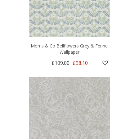
Morris & Co Bellflowers Grey & Fennel
Wallpaper
£109.00
£98.10