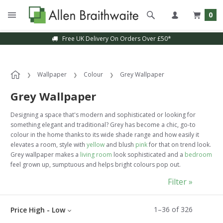
0
Sample Service Available
Wallpaper
Colour
Grey Wallpaper
Grey Wallpaper
Designing a space that's modern and sophisticated or looking for
something elegant and traditional? Grey has become a chic, go-to
colour in the home thanks to its wide shade range and how easily it
elevates a room, style with
yellow
and blush
pink
for that on trend look.
Grey wallpaper makes a
living room
look sophisticated and a
bedroom
feel grown up, sumptuous and helps bright colours pop out.
Filter »
1
–
36
of
326
Price High - Low