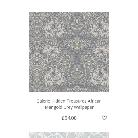
Galerie Hidden Treasures African
Marigold Grey Wallpaper
£94.00