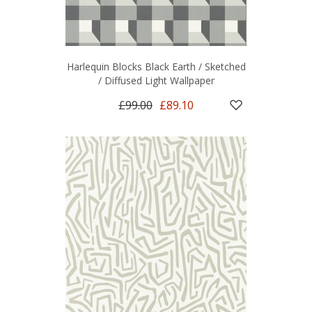
Harlequin Blocks Black Earth / Sketched
/ Diffused Light Wallpaper
£99.00
£89.10