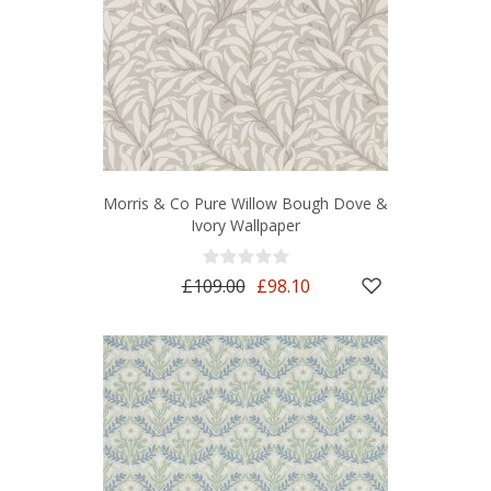
Morris & Co Pure Willow Bough Dove &
Ivory Wallpaper
£109.00
£98.10