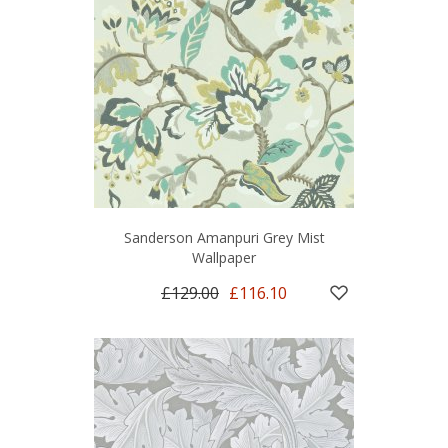
Sanderson Amanpuri Grey Mist
Wallpaper
£129.00
£116.10