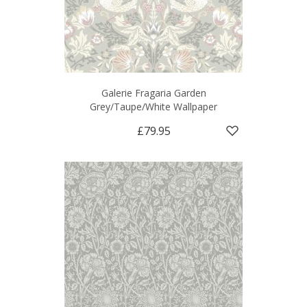
Galerie Fragaria Garden
Grey/Taupe/White Wallpaper
£79.95