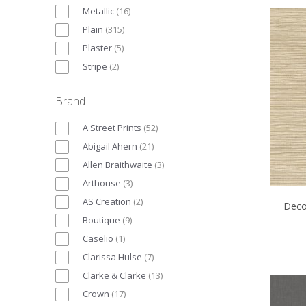
Metallic
(
16
)
Plain
(
315
)
Plaster
(
5
)
Stripe
(
2
)
Brand
A Street Prints
(
52
)
Abigail Ahern
(
21
)
Allen Braithwaite
(
3
)
Arthouse
(
3
)
AS Creation
(
2
)
Deco
Boutique
(
9
)
Caselio
(
1
)
Clarissa Hulse
(
7
)
Clarke & Clarke
(
13
)
Crown
(
17
)