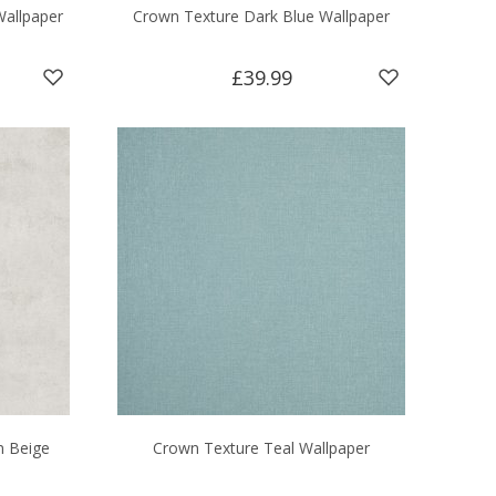
Wallpaper
Crown Texture Dark Blue Wallpaper
£39.99
n Beige
Crown Texture Teal Wallpaper