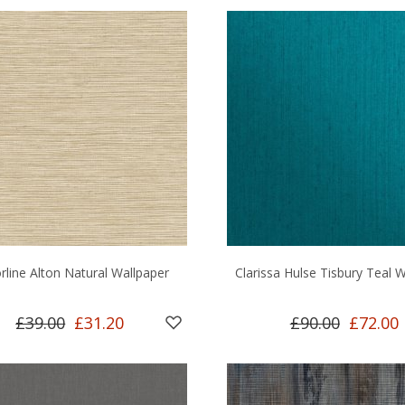
rline Alton Natural Wallpaper
Clarissa Hulse Tisbury Teal 
£39.00
£31.20
£90.00
£72.00