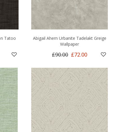
en Tatoo
Abigail Ahern Urbanite Tadelakt Greige
Wallpaper
£90.00
£72.00