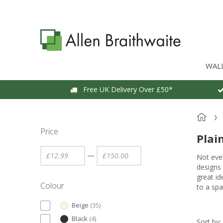
WAL
Free UK Delivery Over £50*
Price
Plai
—
Not ever
designs 
great id
Colour
to a spa
Beige
(
35
)
Black
(
4
)
Sort by: