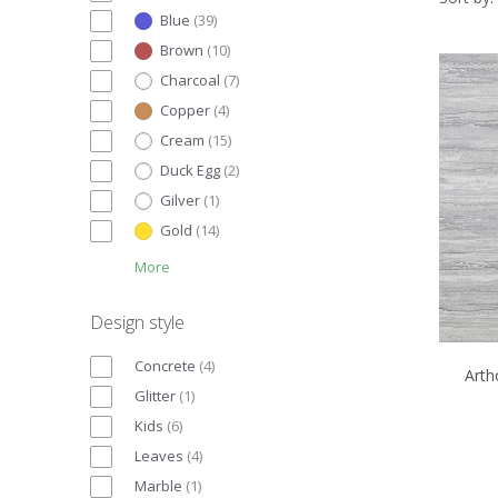
Blue
(
39
)
Brown
(
10
)
Charcoal
(
7
)
Copper
(
4
)
Cream
(
15
)
Duck Egg
(
2
)
Gilver
(
1
)
Gold
(
14
)
More
Design style
Concrete
(
4
)
Arth
Glitter
(
1
)
Kids
(
6
)
Leaves
(
4
)
Marble
(
1
)