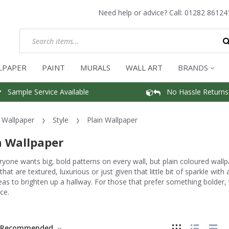
Need help or advice? Call:
01282 86124
LPAPER
PAINT
MURALS
WALL ART
BRANDS
Sample Service Available
No Hassle Returns
Wallpaper
Style
Plain Wallpaper
n Wallpaper
yone wants big, bold patterns on every wall, but plain coloured wall
that are textured, luxurious or just given that little bit of sparkle with
eas to brighten up a hallway. For those that prefer something bolder
ce.
Recommended