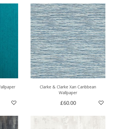
Wallpaper
Clarke & Clarke Xan Caribbean
Wallpaper
£60.00