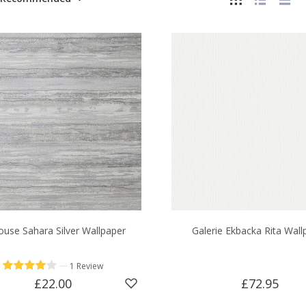
ouse Sahara Silver Wallpaper
Galerie Ekbacka Rita Wall
—
1 Review
£22.00
£72.95