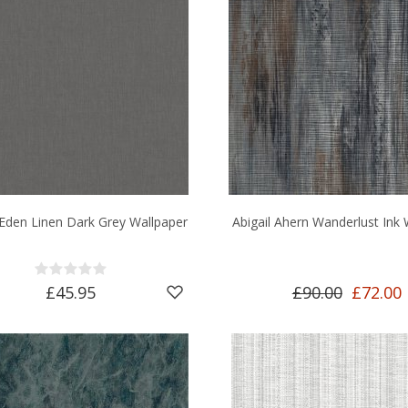
 Eden Linen Dark Grey Wallpaper
Abigail Ahern Wanderlust Ink 
£45.95
£90.00
£72.00