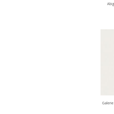
Abi
Galerie