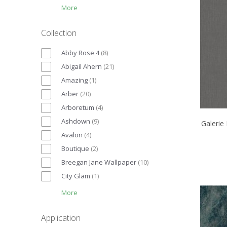
More
Collection
Abby Rose 4
(
8
)
Abigail Ahern
(
21
)
Amazing
(
1
)
Arber
(
20
)
Arboretum
(
4
)
Ashdown
(
9
)
Galerie
Avalon
(
4
)
Boutique
(
2
)
Breegan Jane Wallpaper
(
10
)
City Glam
(
1
)
More
Application