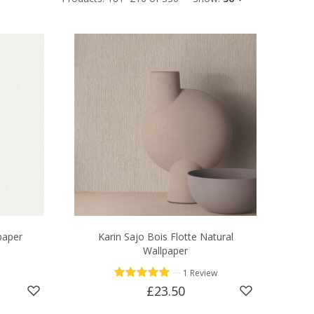
paper
Karin Sajo Bois Flotte Natural
Wallpaper
—
1 Review
£23.50