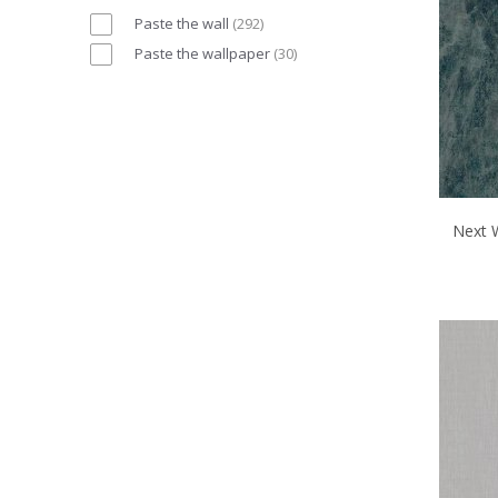
Paste the wall
(
292
)
Paste the wallpaper
(
30
)
Next 