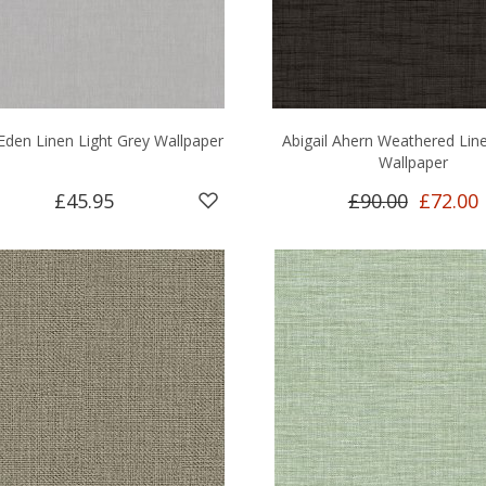
 Eden Linen Light Grey Wallpaper
Abigail Ahern Weathered Lin
Wallpaper
£45.95
£90.00
£72.00