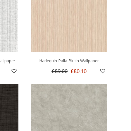
allpaper
Harlequin Palla Blush Wallpaper
£89.00
£80.10