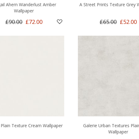
gail Ahern Wanderlust Amber
A Street Prints Texture Grey 
Wallpaper
£90.00
£72.00
£65.00
£52.00
 Plain Texture Cream Wallpaper
Galerie Urban Textures Plai
Wallpaper