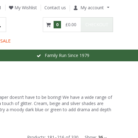
1
My Wishlist
Contact us
My account
0
£0.00
CHECKOUT
SALE
Family Run Since 1979
paper doesn’t have to be boring! We have a wide range of
 a touch of glitter. Cream, beige and silver shades are
, try a moody dark blue or green to add drama and depth
Products:
181
–
216
of
330
Show:
36