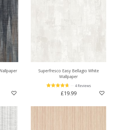
Wallpaper
Superfresco Easy Bellagio White
Wallpaper
—
4 Reviews
£19.99