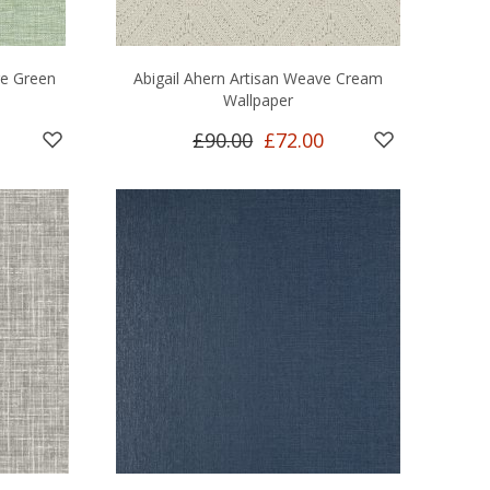
re Green
Abigail Ahern Artisan Weave Cream
Wallpaper
£90.00
£72.00