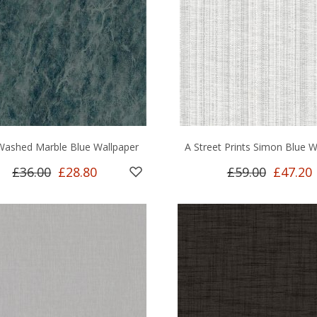
Washed Marble Blue Wallpaper
A Street Prints Simon Blue W
£36.00
£28.80
£59.00
£47.20