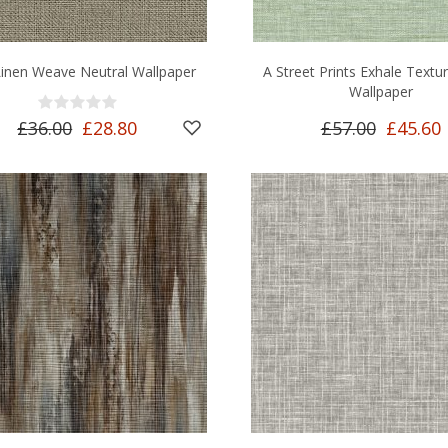
Linen Weave Neutral Wallpaper
A Street Prints Exhale Textu
Wallpaper
£36.00
£28.80
£57.00
£45.60