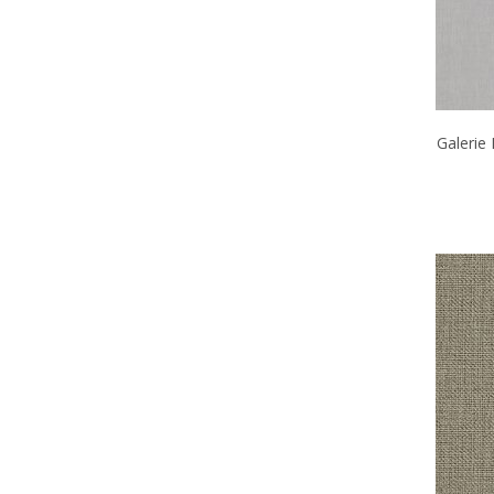
Galerie