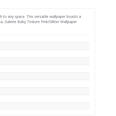
h to any space. This versatile wallpaper boasts a
ea, Galerie Baby Texture Pink/Glitter Wallpaper