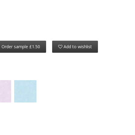
Order sample £1.50
Add to wishlist