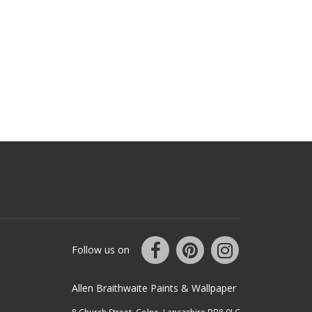
Follow us on
Allen Braithwaite Paints & Wallpaper