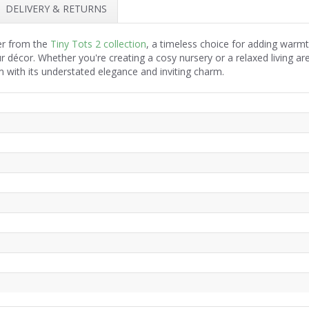
DELIVERY & RETURNS
per from the
Tiny Tots 2 collection
, a timeless choice for adding warmt
r décor. Whether you're creating a cosy nursery or a relaxed living ar
 with its understated elegance and inviting charm.