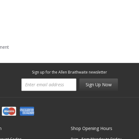
mment
Sign up for the Allen Braithwaite newsletter
Sign Up Now
n
Shop Opening Hours