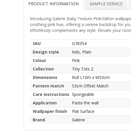
PRODUCT INFORMATION
SAMPLE SERVICE
Introducing Galerie Baby Texture Pink/Glitter wallpa
soothing pink hue, offering a serene backdrop for you
effortlessly complements any style. Elevate your room
SKU
G78354
Design style
Kids, Plain
Colour
Pink
Collection
Tiny Tots 2
Dimensions
Roll L10m x W53cm
Pattern match
53cm Offset Match
Care instructions
Spongeable
Application
Paste the wall
Wallpaper finish
Flat Surface
Brand
Galerie