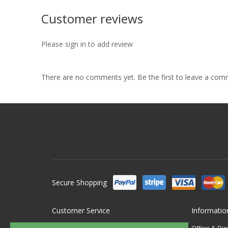
Customer reviews
Please sign in to add review
There are no comments yet. Be the first to leave a co
Secure Shopping
Customer Service
Informatio