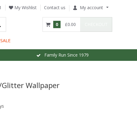
1
My Wishlist
Contact us
My account
0
£0.00
CHECKOUT
SALE
Family Run Since 1979
/Glitter Wallpaper
ys