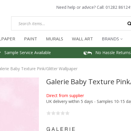
Need help or advice? Call:
01282 86124
LPAPER
PAINT
MURALS
WALL ART
BRANDS
Sample Service Available
No Hassle Returns
lerie Baby Texture Pink/Glitter Wallpaper
Galerie Baby Texture Pink
Direct from supplier
UK delivery within 5 days - Samples 10-15 da