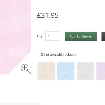
£31.95
Qty:
Add To Basket
Other available colours