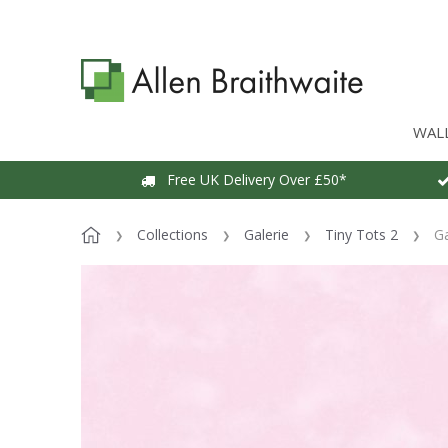
WAL
Free UK Delivery Over £50*
Collections
Galerie
Tiny Tots 2
Ga