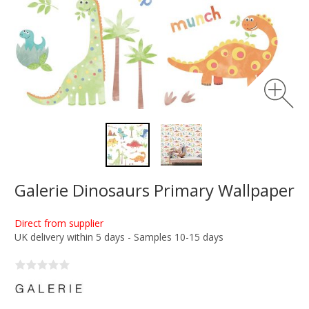
Galerie Dinosaurs Primary Wallpaper
Direct from supplier
UK delivery within 5 days - Samples 10-15 days