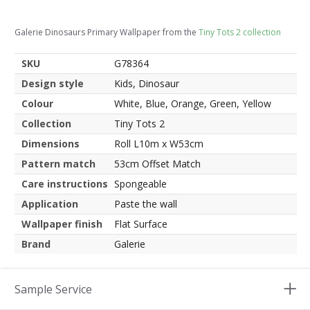
Galerie Dinosaurs Primary Wallpaper from the
Tiny Tots 2 collection
SKU
G78364
Design style
Kids, Dinosaur
Colour
White, Blue, Orange, Green, Yellow
Collection
Tiny Tots 2
Dimensions
Roll L10m x W53cm
Pattern match
53cm Offset Match
Care instructions
Spongeable
Application
Paste the wall
Wallpaper finish
Flat Surface
Brand
Galerie
Sample Service