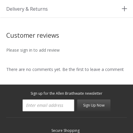
Delivery & Returns
Customer reviews
Please sign in to add review
There are no comments yet. Be the first to leave a comment
Sign up for the Allen Braithwaite newsletter
Sign Up Now
Secure Shopping