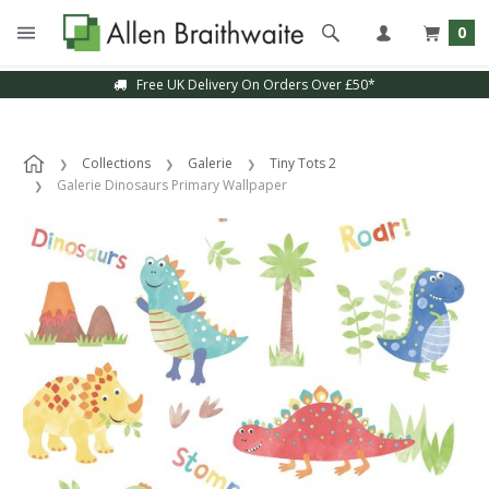
0
Free UK Delivery On Orders Over £50*
Collections
Galerie
Tiny Tots 2
Galerie Dinosaurs Primary Wallpaper