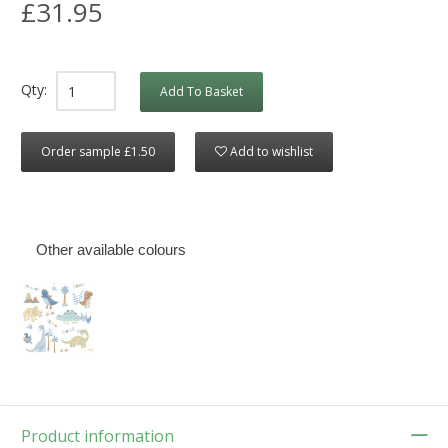
£31.95
Qty:
Add To Basket
Order sample £1.50
Add to wishlist
Other available colours
Product information