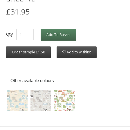
£31.95
Qty:
Add To Basket
Order sample £1.50
Add to wishlist
Other available colours