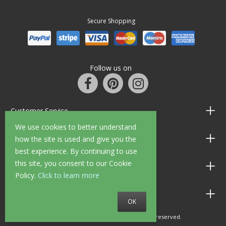
Secure Shopping
Follow us on
Customer Service
We use cookies to better understand
Information
how the site is used and give you the
best experience. By continuing to use
this site, you consent to our Cookie
Shop Opening Hours
Policy.
Click to learn more
Allen Braithwaite Paints & Wallpaper
OK
© 2010 - 2026 Allen Braithwaite. All rights reserved.