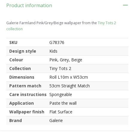
Product information
Galerie Farmland Pink/Grey/Beige wallpaper from the
Tiny Tots 2
collection
SKU
G78376
Design style
Kids
Colour
Pink, Grey, Beige
Collection
Tiny Tots 2
Dimensions
Roll L10m x W53cm
Pattern match
53cm Straight Match
Care instructions
Spongeable
Application
Paste the wall
Wallpaper finish
Flat Surface
Brand
Galerie