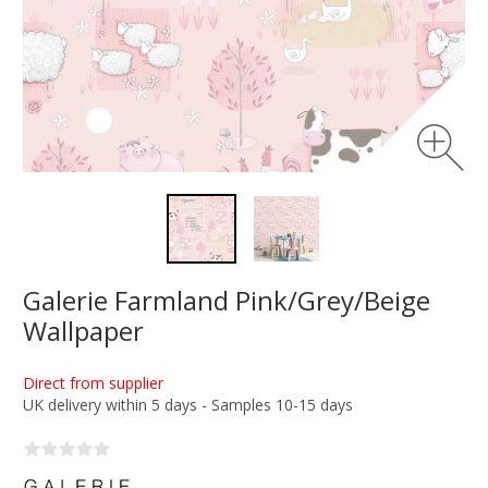
Galerie Farmland Pink/Grey/Beige
Wallpaper
Direct from supplier
UK delivery within 5 days - Samples 10-15 days