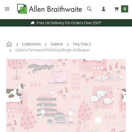
0
Free UK Delivery On Orders Over £50*
Collections
Galerie
Tiny Tots 2
Galerie Farmland Pink/Grey/Beige Wallpaper