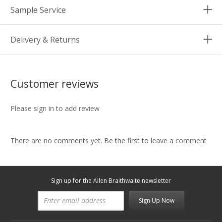
Sample Service
Delivery & Returns
Customer reviews
Please sign in to add review
There are no comments yet. Be the first to leave a comment
Sign up for the Allen Braithwaite newsletter
Sign Up Now