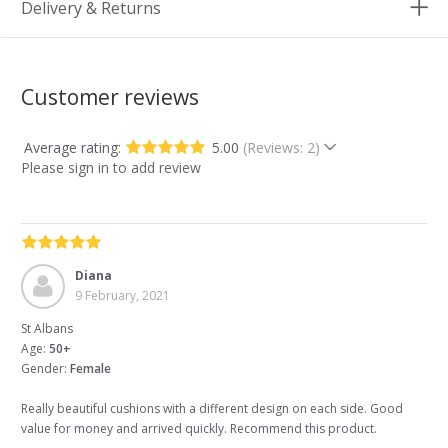
Delivery & Returns
Customer reviews
Average rating:
5.00
(Reviews: 2)
Please sign in to add review
Diana
9 February, 2021
St Albans
Age:
50+
Gender:
Female
Really beautiful cushions with a different design on each side. Good
value for money and arrived quickly. Recommend this product.