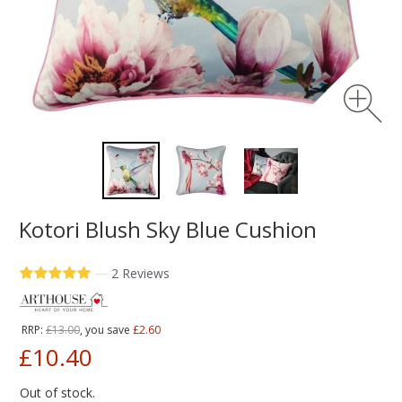
Kotori Blush Sky Blue Cushion
—
2 Reviews
RRP:
£13.00
, you save
£2.60
£10.40
Out of stock.