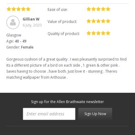
Ease of use:
Gillian W
Value of product:
6 July, 2020
Quality of product:
Glasgow
Age:
40 - 49
Gender:
Female
Gorgeous cushion of a great quality . I was pleasantly surprised to find
its a different picture of a bird on each side , 1 green & other pink .
Saves having to choose ..have both. Just love it - stunning . Theres
matching wallpaper from Arthouse .
Sign up for the Allen Braithwaite newsletter
Sign Up Now