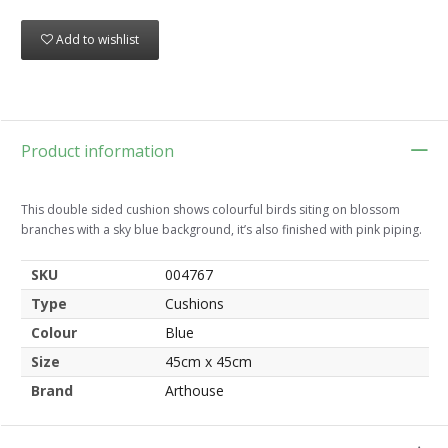
Add to wishlist
Product information
This double sided cushion shows colourful birds siting on blossom
branches with a sky blue background, it’s also finished with pink piping.
SKU
004767
Type
Cushions
Colour
Blue
Size
45cm x 45cm
Brand
Arthouse