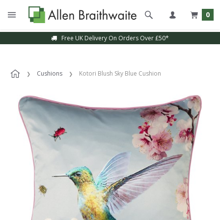
0
Free UK Delivery On Orders Over £50*
Cushions
Kotori Blush Sky Blue Cushion