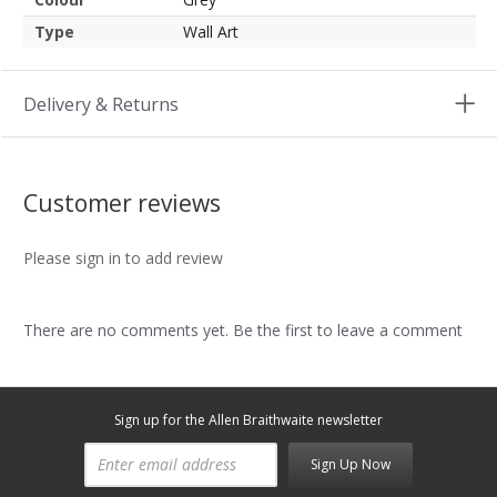
Type
Wall Art
Delivery & Returns
Customer reviews
Please sign in to add review
There are no comments yet. Be the first to leave a comment
Sign up for the Allen Braithwaite newsletter
Sign Up Now