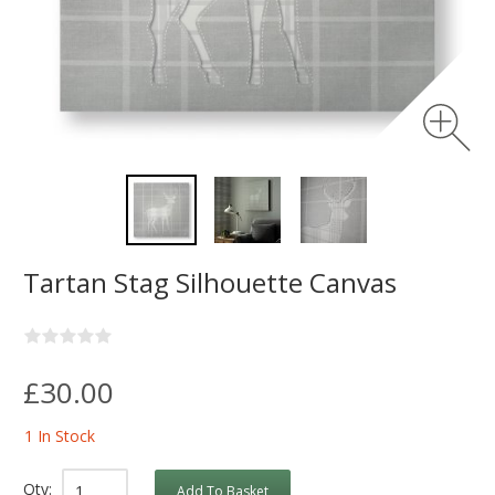
Tartan Stag Silhouette Canvas
£30.00
1 In Stock
Qty:
Add To Basket