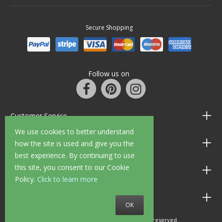
Secure Shopping
Follow us on
Customer Service
We use cookies to better understand
Information
how the site is used and give you the
best experience. By continuing to use
this site, you consent to our Cookie
Shop Opening Hours
Policy.
Click to learn more
Allen Braithwaite Paints & Wallpaper
OK
© 2010 - 2026 Allen Braithwaite. All rights reserved.