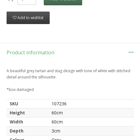
Add to wishlist
Product information
A beautiful grey tartan and stag design with tone of white with stitched
detail around the silhouette.
*box damaged
SKU
107236
Height
60cm
Width
60cm
Depth
3cm
Colour
Grey