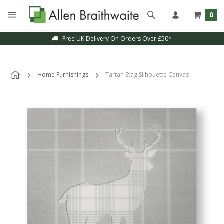
0
Free UK Delivery On Orders Over £50*
Home Furnishings
Tartan Stag Silhouette Canvas