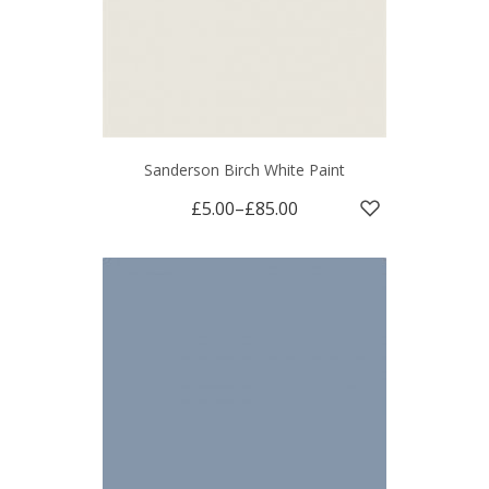
Sanderson Birch White Paint
£5.00
–
£85.00