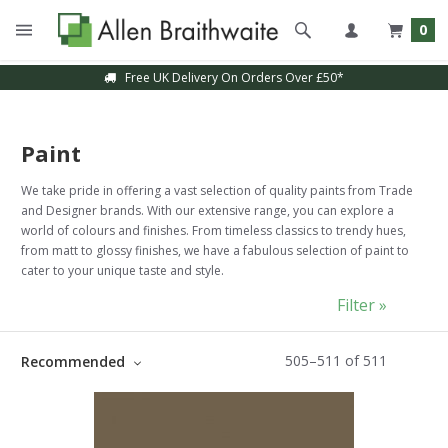
0
Free UK Delivery On Orders Over £50*
Paint
We take pride in offering a vast selection of quality paints from Trade
and Designer brands. With our extensive range, you can explore a
world of colours and finishes. From timeless classics to trendy hues,
from matt to glossy finishes, we have a fabulous selection of paint to
cater to your unique taste and style.
Filter »
505
–
511
of
511
Recommended