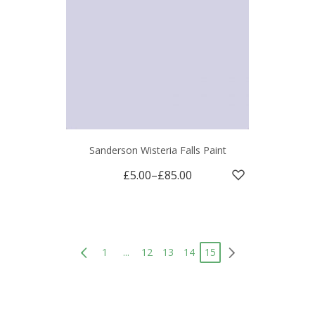
Sanderson Wisteria Falls Paint
£5.00
–
£85.00
1
...
12
13
14
15