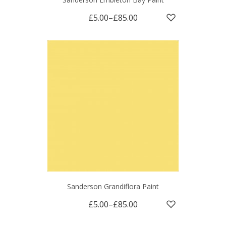
£5.00
–
£85.00
Sanderson Grandiflora Paint
£5.00
–
£85.00