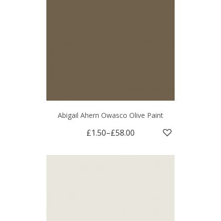
Abigail Ahern Owasco Olive Paint
£1.50
–
£58.00