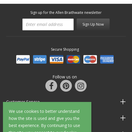
Sign up for the Allen Braithwaite newsletter
Sign Up Now
Secure Shopping
Follow us on
Customer Service
We use cookies to better understand
Information
how the site is used and give you the
best experience. By continuing to use