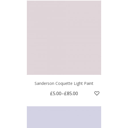
Sanderson Coquette Light Paint
£5.00
–
£85.00