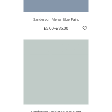
Sanderson Menai Blue Paint
£5.00
–
£85.00
Sanderson Embleton Bay Paint