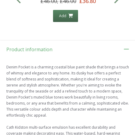
£46.00,
£46.00
£36.80
Add
Product information
Denim Pocket is a charming coastal blue paint shade that brings a touch
of whimsy and elegance to any home. Its dusky hue offers a perfect
blend of softness and sophistication, making it ideal for creating a
serene and stylish atmosphere. Whether you're aiming to evoke the
tranquility of the seaside or add a refined touch to a modern space,
Denim Pocket's muted blue tones work beautifully in living rooms,
bedrooms, or any area that benefits from a calming, sophisticated vibe.
This versatile colour adds depth and character while maintaining an
effortlessly chic appeal.
Cath Kidston multi-surface emulsion has excellent durability and
coverage making decorating easy. This water-based, hard-wearing