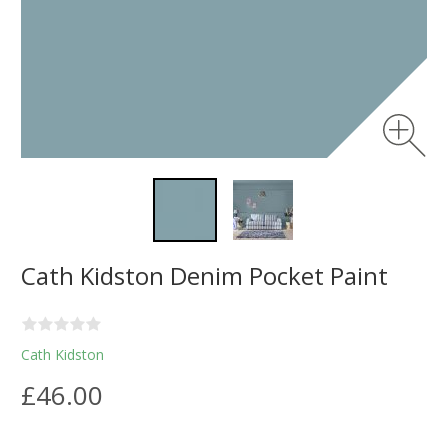
Cath Kidston Denim Pocket Paint
Cath Kidston
£46.00