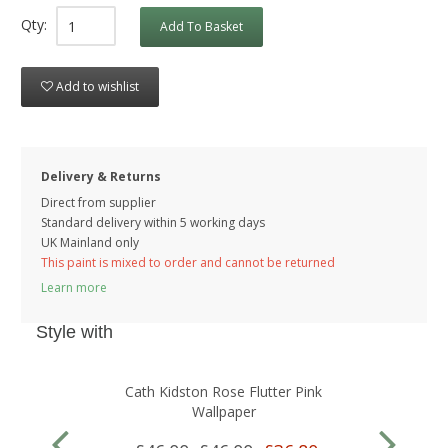
Qty:
Add To Basket
Add to wishlist
Delivery & Returns
Direct from supplier
Standard delivery within 5 working
days
UK Mainland only
This paint is mixed to order and cannot be returned
Learn more
Style with
Cath Kidston Rose Flutter Pink
Wallpaper