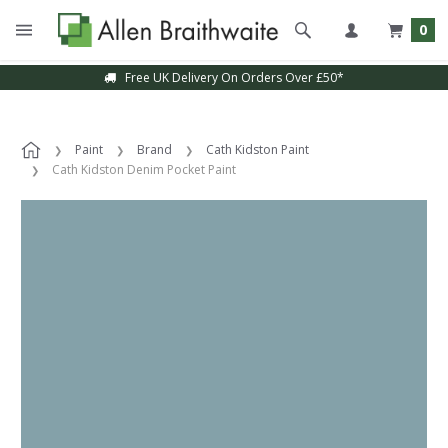
0
Free UK Delivery On Orders Over £50*
Paint
Brand
Cath Kidston Paint
Cath Kidston Denim Pocket Paint