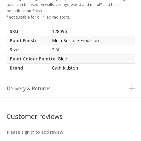
paint can be used on walls, ceilings, wood and metal* and has a
beautiful matt finish.
*not suitable for oil filled radiators.
SKU
128096
Paint Finish
Multi-Surface Emulsion
Size
2.5L
Paint Colour Palette
Blue
Brand
Cath Kidston
Delivery & Returns
Customer reviews
Please sign in to add review