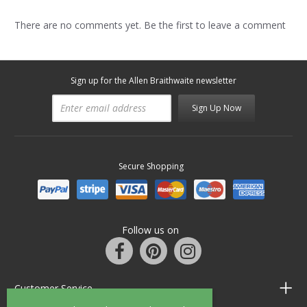
There are no comments yet. Be the first to leave a comment
Sign up for the Allen Braithwaite newsletter
Sign Up Now
Secure Shopping
Follow us on
Customer Service