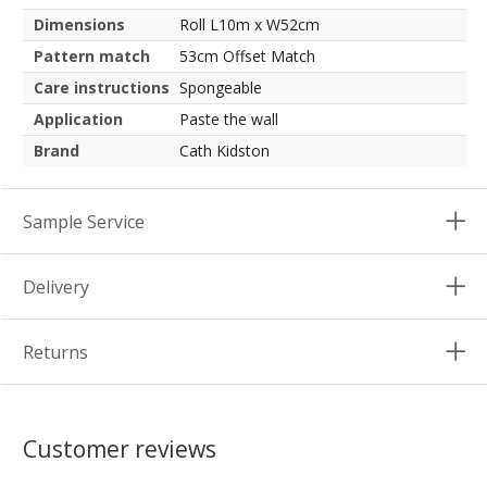
Dimensions
Roll L10m x W52cm
Pattern match
53cm Offset Match
Care instructions
Spongeable
Application
Paste the wall
Brand
Cath Kidston
Sample Service
Delivery
Returns
Customer reviews