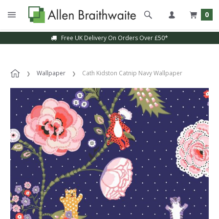
0
Free UK Delivery On Orders Over £50*
Wallpaper
Cath Kidston Catnip Navy Wallpaper