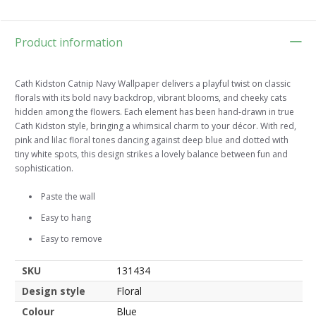
Product information
Cath Kidston Catnip Navy Wallpaper delivers a playful twist on classic
florals with its bold navy backdrop, vibrant blooms, and cheeky cats
hidden among the flowers. Each element has been hand-drawn in true
Cath Kidston style, bringing a whimsical charm to your décor. With red,
pink and lilac floral tones dancing against deep blue and dotted with
tiny white spots, this design strikes a lovely balance between fun and
sophistication.
Paste the wall
Easy to hang
Easy to remove
SKU
131434
Design style
Floral
Colour
Blue