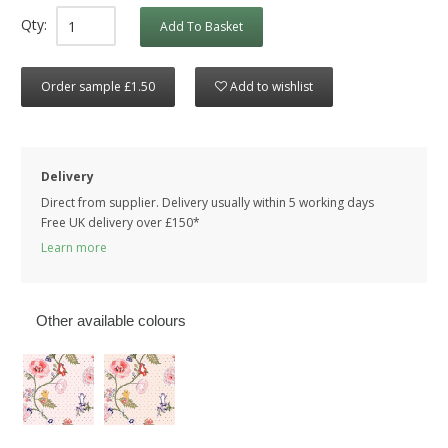
Qty:
Add To Basket
Order sample £1.50
Add to wishlist
Delivery
Direct from supplier. Delivery usually within 5 working days
Free UK delivery over £150*
Learn more
Other available colours