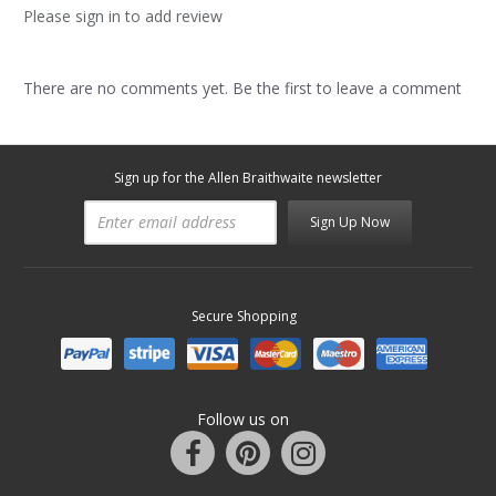
Please sign in to add review
There are no comments yet. Be the first to leave a comment
Sign up for the Allen Braithwaite newsletter
Sign Up Now
Secure Shopping
Follow us on