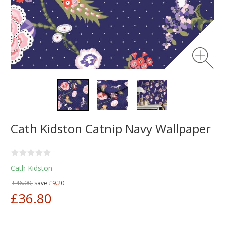
Cath Kidston Catnip Navy Wallpaper
Cath Kidston
£46.00,
save
£9.20
£36.80