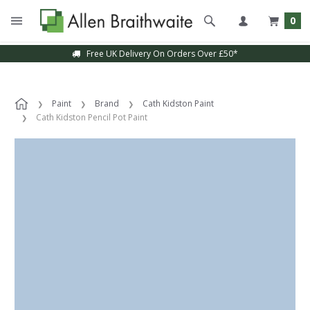
0
Free UK Delivery On Orders Over £50*
Paint
Brand
Cath Kidston Paint
Cath Kidston Pencil Pot Paint