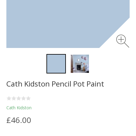
Cath Kidston Pencil Pot Paint
Cath Kidston
£46.00