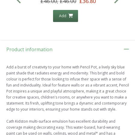
£46.00,
£46.00
£36.80
Add
Product information
Add a burst of creativity to your home with Pencil Pot, a lively sky blue
paint shade that radiates energy and modernity. This bright and bold
colour is perfect for those looking to infuse their space with a sense of
fun and individuality. Ideal for feature walls or as a vibrant accent, Pencil
Pot inspires a unique and playful atmosphere, making it a great choice
for creative spaces, children's rooms, or anywhere you want to make a
statement. Its fresh, uplifting tone brings a dynamic and contemporary
edge to your interiors, ensuring your home stands out with style.
Cath Kidston multi-surface emulsion has excellent durability and
coverage making decorating easy. This water-based, hard-wearing
paint can be used on walls, ceilings, wood and metal* and has a