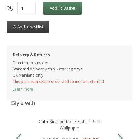
Qty:
Add To Basket
Add to wishlist
Delivery & Returns
Direct from supplier
Standard delivery within 5 working
days
UK Mainland only
This paint is mixed to order and cannot be returned
Learn more
Style with
Cath Kidston Rose Flutter Pink
Wallpaper