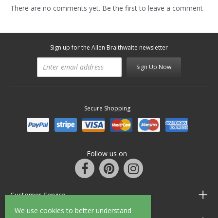
There are no comments yet. Be the first to leave a comment
Sign up for the Allen Braithwaite newsletter
Sign Up Now
Secure Shopping
Follow us on
Customer Service
We use cookies to better understand