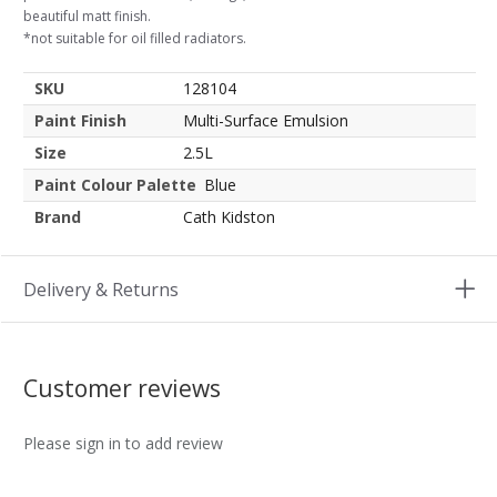
beautiful matt finish.
*not suitable for oil filled radiators.
SKU
128104
Paint Finish
Multi-Surface Emulsion
Size
2.5L
Paint Colour Palette
Blue
Brand
Cath Kidston
Delivery & Returns
Customer reviews
Please sign in to add review