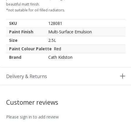
beautiful matt finish.
*not suitable for oil filled radiators.
SKU
128081
Paint Finish
Multi-Surface Emulsion
Size
2.5L
Paint Colour Palette
Red
Brand
Cath Kidston
Delivery & Returns
Customer reviews
Please sign in to add review