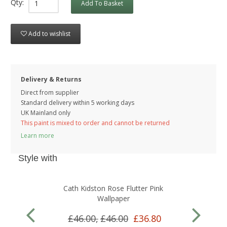
Qty:
Add To Basket
Add to wishlist
Delivery & Returns
Direct from supplier
Standard delivery within 5 working
days
UK Mainland only
This paint is mixed to order and cannot be returned
Learn more
Style with
Cath Kidston Rose Flutter Pink
Wallpaper
£46.00,
£46.00
£36.80