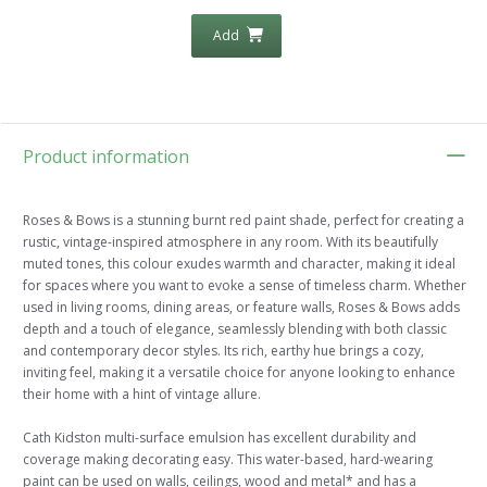
Add
Product information
Roses & Bows is a stunning burnt red paint shade, perfect for creating a
rustic, vintage-inspired atmosphere in any room. With its beautifully
muted tones, this colour exudes warmth and character, making it ideal
for spaces where you want to evoke a sense of timeless charm. Whether
used in living rooms, dining areas, or feature walls, Roses & Bows adds
depth and a touch of elegance, seamlessly blending with both classic
and contemporary decor styles. Its rich, earthy hue brings a cozy,
inviting feel, making it a versatile choice for anyone looking to enhance
their home with a hint of vintage allure.
Cath Kidston multi-surface emulsion has excellent durability and
coverage making decorating easy. This water-based, hard-wearing
paint can be used on walls, ceilings, wood and metal* and has a