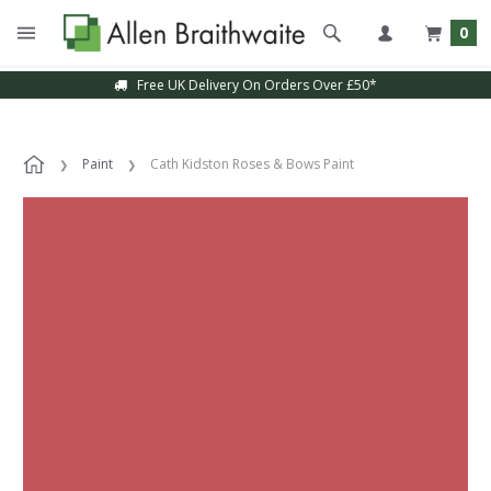
0
Free UK Delivery On Orders Over £50*
Paint
Cath Kidston Roses & Bows Paint