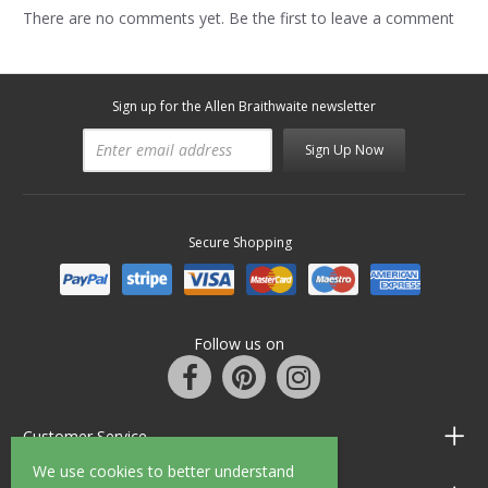
There are no comments yet. Be the first to leave a comment
Sign up for the Allen Braithwaite newsletter
Sign Up Now
Secure Shopping
Follow us on
Customer Service
We use cookies to better understand