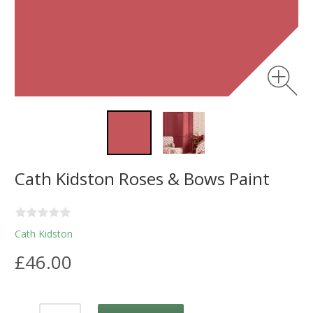
Cath Kidston Roses & Bows Paint
Cath Kidston
£46.00