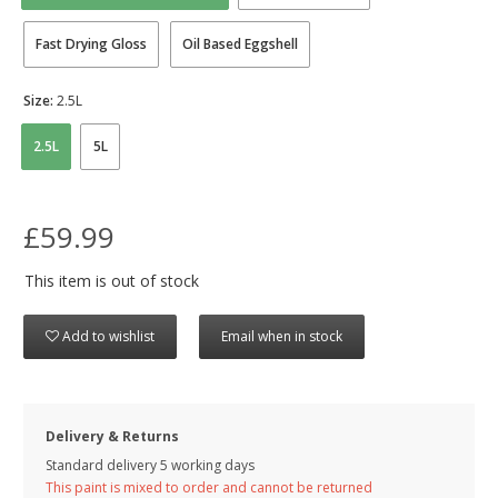
Fast Drying Gloss
Oil Based Eggshell
Size:
2.5L
2.5L
5L
£59.99
This item is out of stock
Add to wishlist
Email when in stock
Delivery & Returns
Standard delivery 5 working days
This paint is mixed to order and cannot be returned