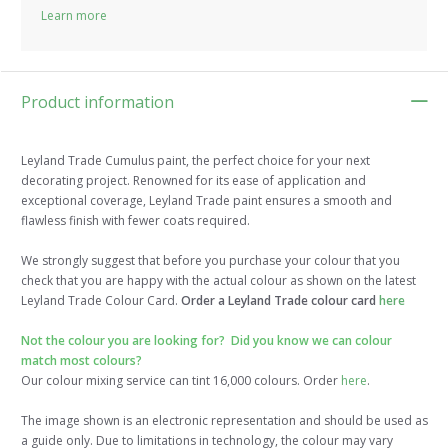
Learn more
Product information
Leyland Trade Cumulus paint, the perfect choice for your next
decorating project. Renowned for its ease of application and
exceptional coverage, Leyland Trade paint ensures a smooth and
flawless finish with fewer coats required.
We strongly suggest that before you purchase your colour that you
check that you are happy with the actual colour as shown on the latest
Leyland Trade Colour Card.
Order a Leyland Trade colour card
here
Not the colour you are looking for? Did you know we can colour
match most colours?
Our colour mixing service can tint 16,000 colours. Order
here
.
The image shown is an electronic representation and should be used as
a guide only. Due to limitations in technology, the colour may vary