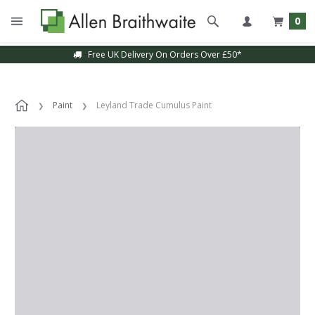
0
Free UK Delivery On Orders Over £50*
Paint
Leyland Trade Cumulus Paint