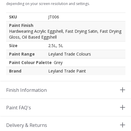
depending on your screen resolution and settings.
SKU
JT006
Paint Finish
Hardwearing Acrylic Eggshell, Fast Drying Satin, Fast Drying
Gloss, Oil Based Eggshell
Size
2.5L, 5L
Paint Range
Leyland Trade Colours
Paint Colour Palette
Grey
Brand
Leyland Trade Paint
Finish Information
Paint FAQ's
Delivery & Returns