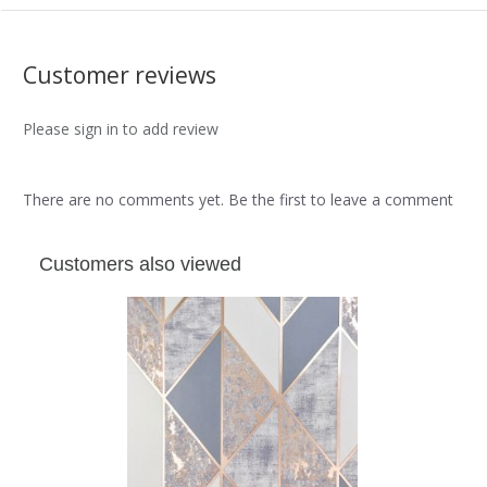
Customer reviews
Please sign in to add review
There are no comments yet. Be the first to leave a comment
Customers also viewed