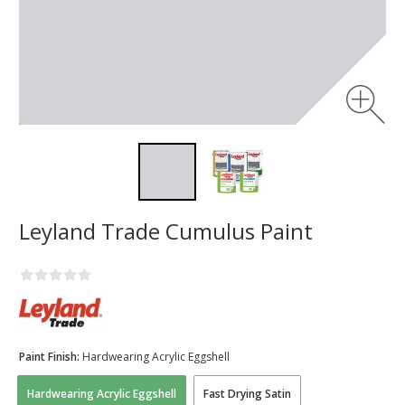
Leyland Trade Cumulus Paint
Paint Finish:
Hardwearing Acrylic Eggshell
Hardwearing Acrylic Eggshell
Fast Drying Satin