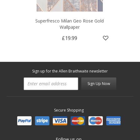
Superfresco Milan Geo Rose Gold
Wallpaper
£19.99
Sign up for the Allen Braithwaite newsletter
Sign Up Now
Secure Shopping
Follow us on