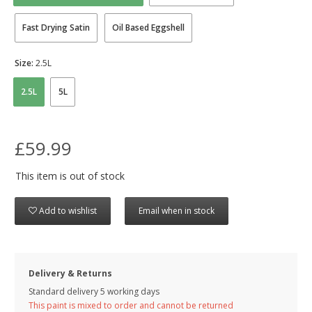
Fast Drying Satin
Oil Based Eggshell
Size:
2.5L
2.5L
5L
£59.99
This item is out of stock
Add to wishlist
Email when in stock
Delivery & Returns
Standard delivery 5 working days
This paint is mixed to order and cannot be returned