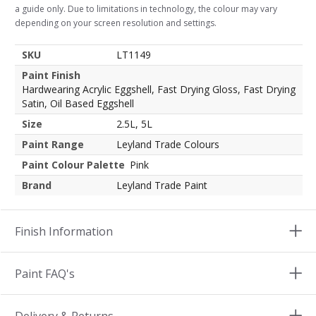
a guide only. Due to limitations in technology, the colour may vary
depending on your screen resolution and settings.
SKU
LT1149
Paint Finish
Hardwearing Acrylic Eggshell, Fast Drying Gloss, Fast Drying
Satin, Oil Based Eggshell
Size
2.5L, 5L
Paint Range
Leyland Trade Colours
Paint Colour Palette
Pink
Brand
Leyland Trade Paint
Finish Information
Paint FAQ's