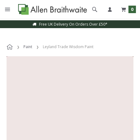
0
Free UK Delivery On Orders Over £50*
Paint
Leyland Trade Wisdom Paint