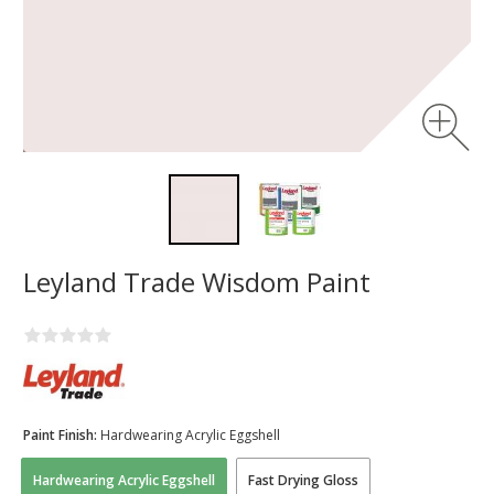
Leyland Trade Wisdom Paint
Paint Finish:
Hardwearing Acrylic Eggshell
Hardwearing Acrylic Eggshell
Fast Drying Gloss