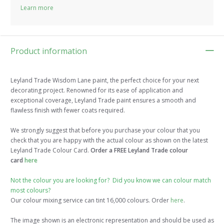
Learn more
Product information
Leyland Trade Wisdom Lane paint, the perfect choice for your next
decorating project. Renowned for its ease of application and
exceptional coverage, Leyland Trade paint ensures a smooth and
flawless finish with fewer coats required.
We strongly suggest that before you purchase your colour that you
check that you are happy with the actual colour as shown on the latest
Leyland Trade Colour Card.
Order a FREE Leyland Trade colour
card
here
Not the colour you are looking for? Did you know we can colour match
most colours?
Our colour mixing service can tint 16,000 colours. Order
here
.
The image shown is an electronic representation and should be used as