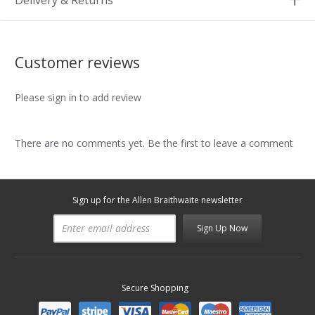
Delivery & Returns
Customer reviews
Please sign in to add review
There are no comments yet. Be the first to leave a comment
Sign up for the Allen Braithwaite newsletter
Sign Up Now
Secure Shopping