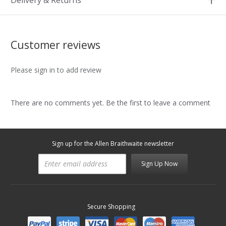
Delivery & Returns
Customer reviews
Please sign in to add review
There are no comments yet. Be the first to leave a comment
Sign up for the Allen Braithwaite newsletter
Sign Up Now
Secure Shopping