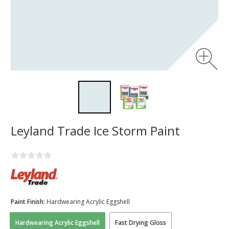
Leyland Trade Ice Storm Paint
Paint Finish:
Hardwearing Acrylic Eggshell
Hardwearing Acrylic Eggshell
Fast Drying Gloss