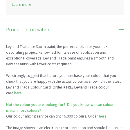
Learn more
Product information
Leyland Trade Ice Storm paint, the perfect choice for your next
decorating project. Renowned for its ease of application and
exceptional coverage, Leyland Trade paint ensures a smooth and
flawless finish with fewer coats required.
We strongly suggest that before you purchase your colour that you
check that you are happy with the actual colour as shown on the latest
Leyland Trade Colour Card.
Order a FREE Leyland Trade colour
card
here
Not the colour you are looking for? Did you know we can colour
match most colours?
Our colour mixing service can tint 16,000 colours. Order
here
.
The image shown is an electronic representation and should be used as