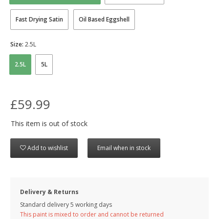
Fast Drying Satin
Oil Based Eggshell
Size:
2.5L
2.5L
5L
£59.99
This item is out of stock
Add to wishlist
Email when in stock
Delivery & Returns
Standard delivery 5 working days
This paint is mixed to order and cannot be returned