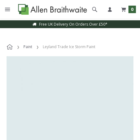
0
Free UK Delivery On Orders Over £50*
Paint
Leyland Trade Ice Storm Paint