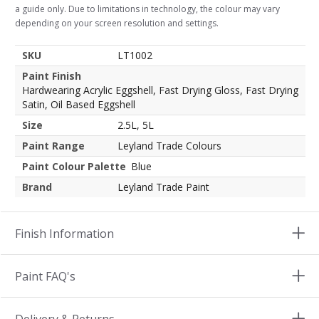
a guide only. Due to limitations in technology, the colour may vary
depending on your screen resolution and settings.
SKU
LT1002
Paint Finish
Hardwearing Acrylic Eggshell, Fast Drying Gloss, Fast Drying
Satin, Oil Based Eggshell
Size
2.5L, 5L
Paint Range
Leyland Trade Colours
Paint Colour Palette
Blue
Brand
Leyland Trade Paint
Finish Information
Paint FAQ's