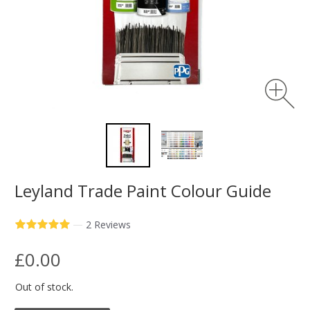
Leyland Trade Paint Colour Guide
—
2 Reviews
£0.00
Out of stock.