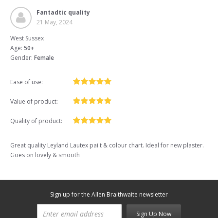
Fantadtic quality
21 May, 2024
West Sussex
Age:
50+
Gender:
Female
Ease of use:
Value of product:
Quality of product:
Great quality Leyland Lautex pai t & colour chart. Ideal for new plaster.
Goes on lovely & smooth
Sign up for the Allen Braithwaite newsletter
Sign Up Now