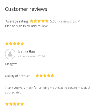
Customer reviews
Average rating:
5.00
(Reviews: 2)
Please sign in to add review
Joanna Haw
29 September, 2024
Glasgow
Quality of product:
Thank you very much for sending me this at no cost to me. Much
appreciated.