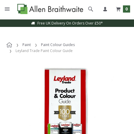
0
Free UK Delivery On Orders Over £50*
Paint
Paint Colour Guides
Leyland Trade Paint Colour Guide