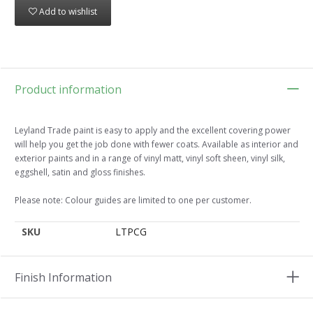
Add to wishlist
Product information
Leyland Trade paint is easy to apply and the excellent covering power
will help you get the job done with fewer coats. Available as interior and
exterior paints and in a range of vinyl matt, vinyl soft sheen, vinyl silk,
eggshell, satin and gloss finishes.
Please note: Colour guides are limited to one per customer.
SKU
LTPCG
Finish Information