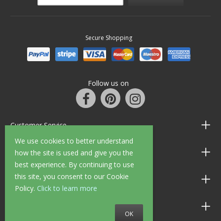
Secure Shopping
Follow us on
Customer Service
We use cookies to better understand
Information
how the site is used and give you the
best experience. By continuing to use
this site, you consent to our Cookie
Shop Opening Hours
Policy.
Click to learn more
Allen Braithwaite Paints & Wallpaper
OK