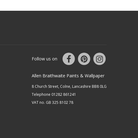
Follow us on
Allen Braithwaite Paints & Wallpaper
8 Church Street, Colne, Lancashire BB8 0LG
Telephone 01282 861241
VAT no. GB 325 8102 78