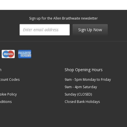
Sign up for the Allen Braithwaite newsletter
Sign Up Now
n
Shop Opening Hours
scount Codes
9am - 5pm Monday to Friday
9am - 4pm Saturday
okie Policy
Sunday (CLOSED)
ditions
Closed Bank Holidays