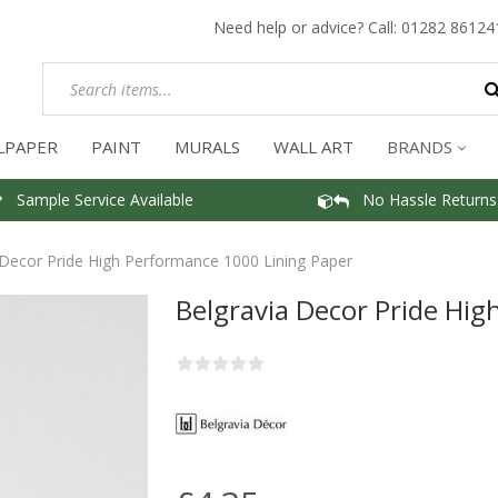
Need help or advice? Call:
01282 86124
LPAPER
PAINT
MURALS
WALL ART
BRANDS
Sample Service Available
No Hassle Returns
 Decor Pride High Performance 1000 Lining Paper
Belgravia Decor Pride Hi