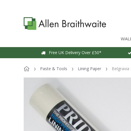
WAL
Free UK Delivery Over £50*
Paste & Tools
Lining Paper
Belgravia