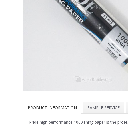
PRODUCT INFORMATION
SAMPLE SERVICE
Pride high performance 1000 lining paper is the profe