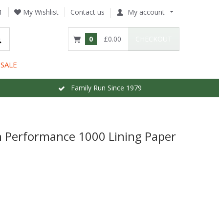
1
My Wishlist
Contact us
My account
0
£0.00
CHECKOUT
SALE
Family Run Since 1979
gh Performance 1000 Lining Paper