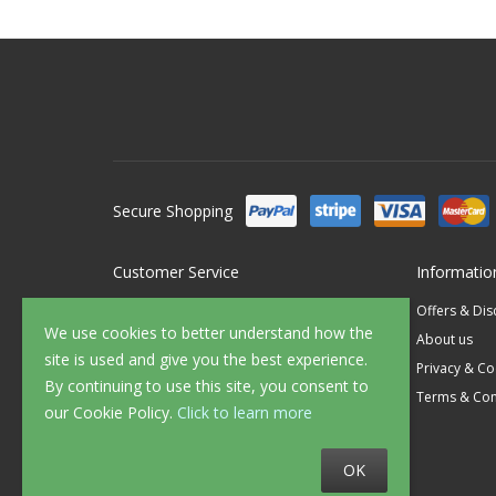
Secure Shopping
Customer Service
Informatio
Contact Us
Offers & Di
We use cookies to better understand how the
FAQ's
About us
site is used and give you the best experience.
Delivery
Privacy & Co
By continuing to use this site, you consent to
Returns
Terms & Con
our Cookie Policy.
Click to learn more
Sample Service
OK