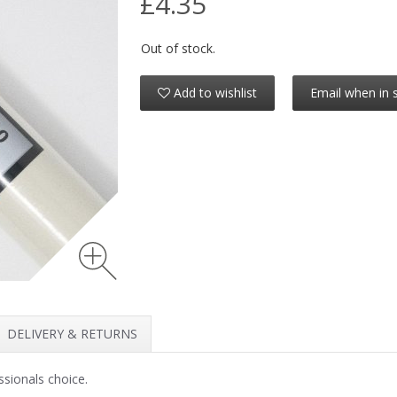
£4.35
Out of stock.
Add to wishlist
Email when in 
DELIVERY & RETURNS
ssionals choice.