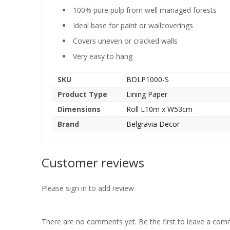
100% pure pulp from well managed forests
Ideal base for paint or wallcoverings
Covers uneven or cracked walls
Very easy to hang
SKU
BDLP1000-S
Product Type
Lining Paper
Dimensions
Roll L10m x W53cm
Brand
Belgravia Decor
Customer reviews
Please sign in to add review
There are no comments yet. Be the first to leave a co