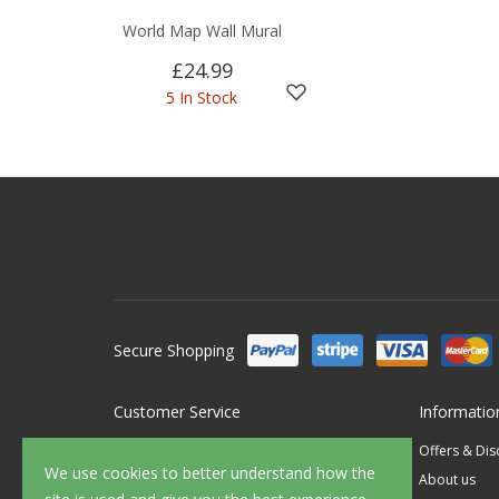
World Map Wall Mural
£24.99
5 In Stock
Secure Shopping
Customer Service
Informatio
Contact Us
Offers & Di
We use cookies to better understand how the
FAQ's
About us