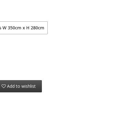
ls W 350cm x H 280cm
Add to wishlist