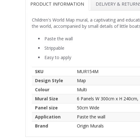
PRODUCT INFORMATION
DELIVERY & RETURN
Children's World Map mural, a captivating and educati
the world, accompanied by small details of little boa
Paste the wall
Strippable
Easy to apply
SKU
MUR154M
Design Style
Map
Colour
Multi
Mural Size
6 Panels W 300cm x H 240cm,
Panel size
50cm Wide
Application
Paste the wall
Brand
Origin Murals