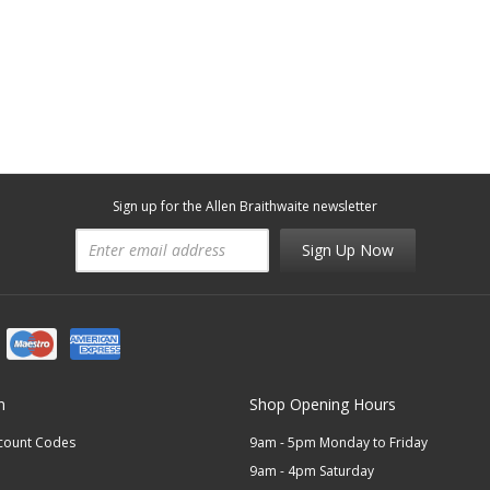
Sign up for the Allen Braithwaite newsletter
Sign Up Now
n
Shop Opening Hours
scount Codes
9am - 5pm Monday to Friday
9am - 4pm Saturday