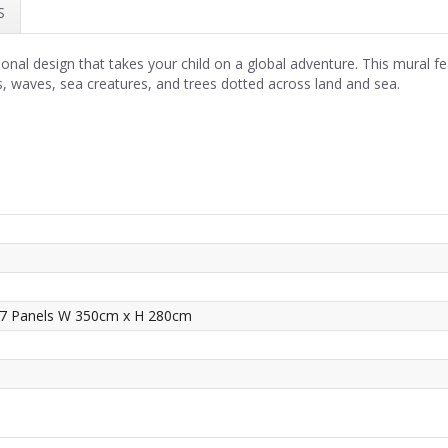
S
onal design that takes your child on a global adventure. This mural fe
ts, waves, sea creatures, and trees dotted across land and sea.
 7 Panels W 350cm x H 280cm