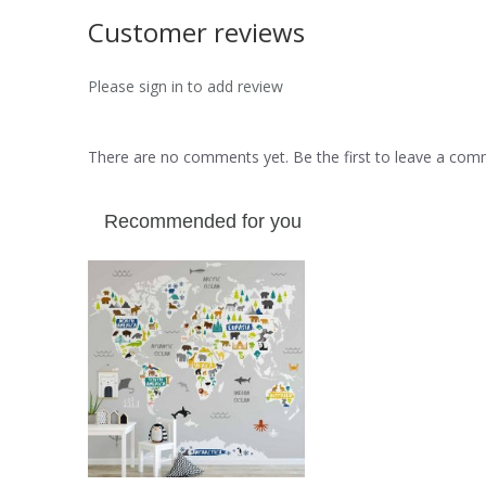
Customer reviews
Please sign in to add review
There are no comments yet. Be the first to leave a co
Recommended for you