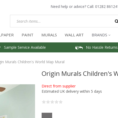
Need help or advice? Call:
01282 86124
LPAPER
PAINT
MURALS
WALL ART
BRANDS
Sample Service Available
No Hassle Returns
gin Murals Children's World Map Mural
Origin Murals Children's 
Direct from supplier
Estimated UK delivery within 5 days