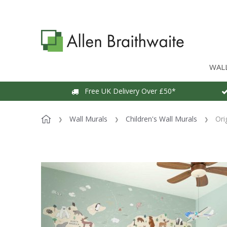
WAL
Free UK Delivery Over £50*
Wall Murals
Children's Wall Murals
Ori