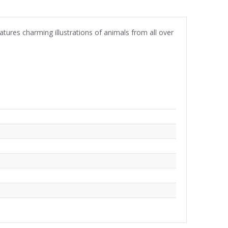
atures charming illustrations of animals from all over