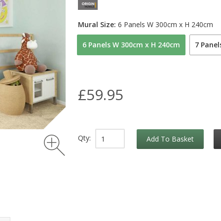
Mural Size:
6 Panels W 300cm x H 240cm
6 Panels W 300cm x H 240cm
7 Pane
£59.95
Qty:
Add To Basket