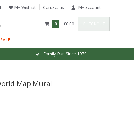
1
My Wishlist
Contact us
My account
0
£0.00
CHECKOUT
SALE
Family Run Since 1979
World Map Mural