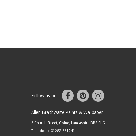
Follow us on
Allen Braithwaite Paints & Wallpaper
8 Church Street, Colne, Lancashire BB8 0LG
Telephone 01282 861241