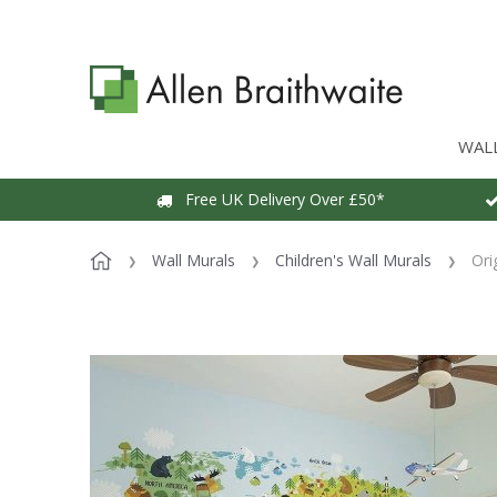
WAL
Free UK Delivery Over £50*
Wall Murals
Children's Wall Murals
Ori