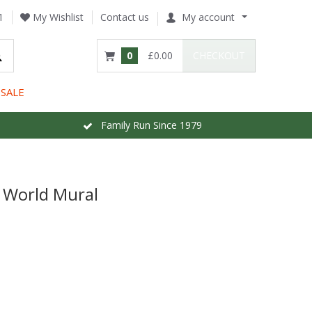
1
My Wishlist
Contact us
My account
0
£0.00
CHECKOUT
SALE
Family Run Since 1979
 World Mural