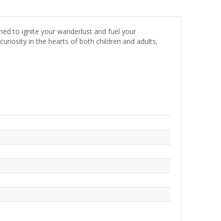
ed to ignite your wanderlust and fuel your
riosity in the hearts of both children and adults,