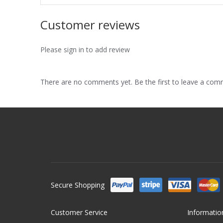
Customer reviews
Please sign in to add review
There are no comments yet. Be the first to leave a co
Secure Shopping
Customer Service
Informatio