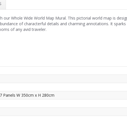
S
h our Whole Wide World Map Mural. This pictorial world map is design
undance of characterful details and charming annotations. It sparks cu
ooms of any avid traveler.
 7 Panels W 350cm x H 280cm