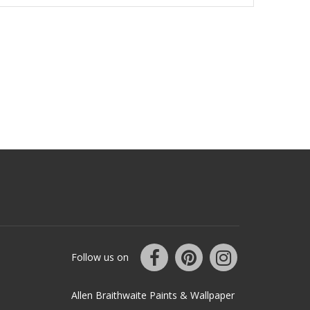
Follow us on
Allen Braithwaite Paints & Wallpaper