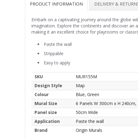
PRODUCT INFORMATION
DELIVERY & RETURN
Embark on a captivating journey around the globe wit
imagination. Explore the continents and discover an ab
making it an excellent choice for playrooms or classr
Paste the wall
Strippable
Easy to apply
SKU
MUR155M
Design Style
Map
Colour
Blue, Green
Mural Size
6 Panels W 300cm x H 240cm,
Panel size
50cm Wide
Application
Paste the wall
Brand
Origin Murals