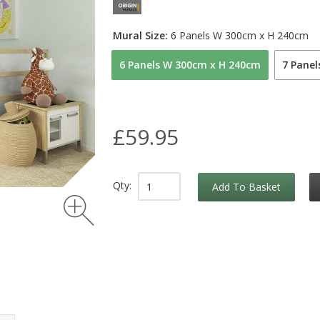
Mural Size:
6 Panels W 300cm x H 240cm
6 Panels W 300cm x H 240cm
7 Pane
£59.95
Qty:
Add To Basket