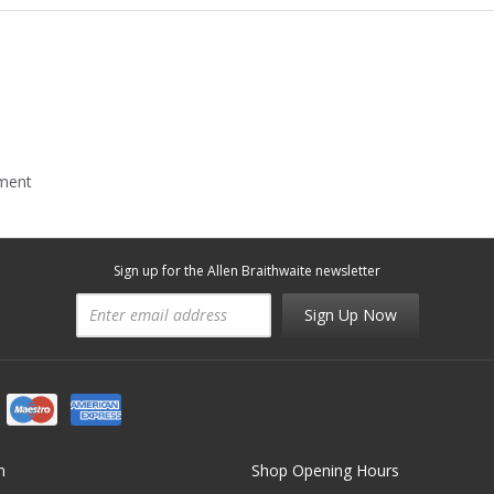
mment
Sign up for the Allen Braithwaite newsletter
Sign Up Now
n
Shop Opening Hours