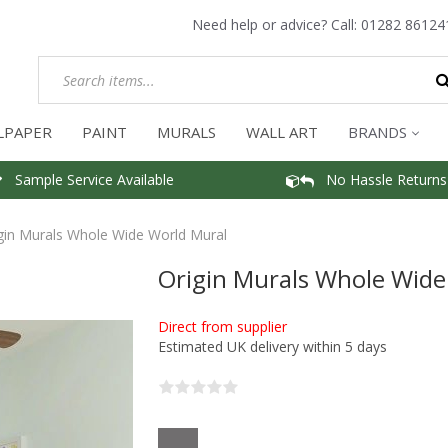
Need help or advice? Call:
01282 86124
LPAPER
PAINT
MURALS
WALL ART
BRANDS
Sample Service Available
No Hassle Returns
gin Murals Whole Wide World Mural
Origin Murals Whole Wide
Direct from supplier
Estimated UK delivery within 5 days