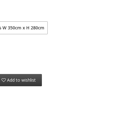
ls W 350cm x H 280cm
Add to wishlist