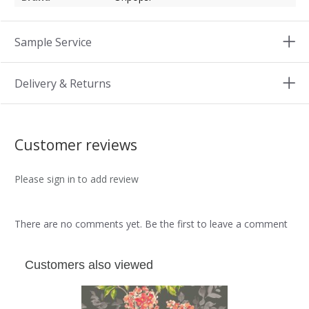
Sample Service
Delivery & Returns
Customer reviews
Please sign in to add review
There are no comments yet. Be the first to leave a comment
Customers also viewed