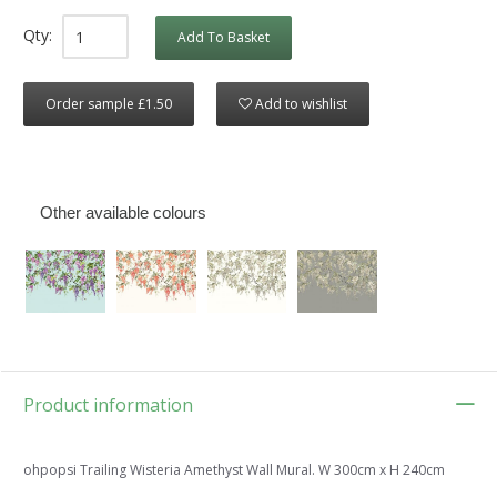
Qty:
Add To Basket
Order sample £1.50
Add to wishlist
Other available colours
Product information
ohpopsi Trailing Wisteria Amethyst Wall Mural. W 300cm x H 240cm