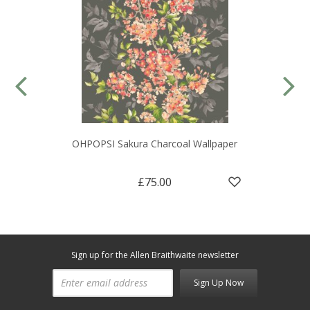
OHPOPSI Sakura Charcoal Wallpaper
£75.00
Sign up for the Allen Braithwaite newsletter
Sign Up Now