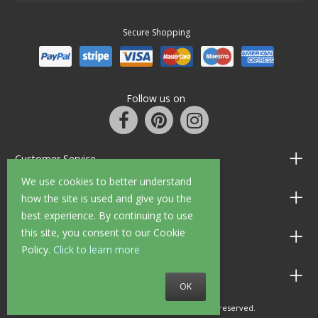
Secure Shopping
Follow us on
Customer Service
We use cookies to better understand
Information
how the site is used and give you the
best experience. By continuing to use
this site, you consent to our Cookie
Shop Opening Hours
Policy.
Click to learn more
Allen Braithwaite Paints & Wallpaper
OK
© 2010 - 2026 Allen Braithwaite. All rights reserved.