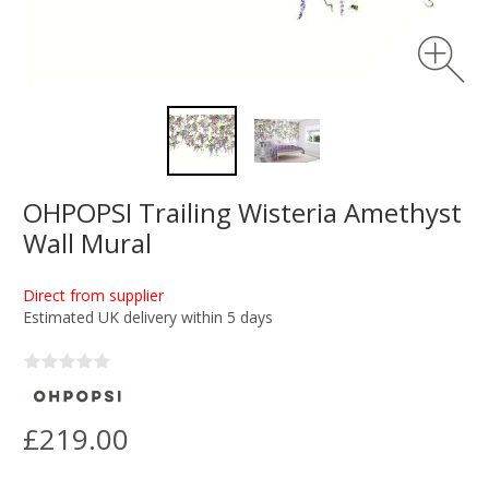
OHPOPSI Trailing Wisteria Amethyst
Wall Mural
Direct from supplier
Estimated UK delivery within 5 days
£219.00