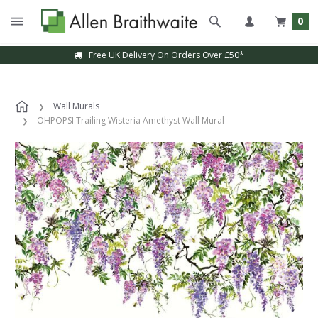
0
Free UK Delivery On Orders Over £50*
Wall Murals
OHPOPSI Trailing Wisteria Amethyst Wall Mural