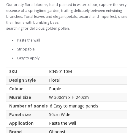
Our pretty floral blooms, hand-painted in watercolour, capture the very
essence of a springtime garden, trailing delicately between entwining
branches. Tonal leaves and elegant petals, textural and imperfect, share
their home with bumbling bees,
searching for delicious golden pollen.
Paste the wall
Strippable
Easy to apply
SKU
ICN50110M
Design Style
Floral
Colour
Purple
Mural Size
W 300cm x H 240cm
Number of panels
6 Easy to manage panels
Panel size
50cm Wide
Application
Paste the wall
Brand
Ohpopsi