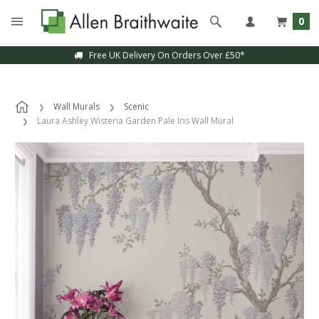
0
Free UK Delivery On Orders Over £50*
Wall Murals
Scenic
Laura Ashley Wisteria Garden Pale Iris Wall Mural