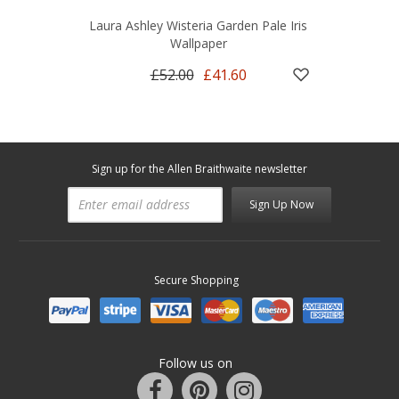
Laura Ashley Wisteria Garden Pale Iris
Wallpaper
£52.00
£41.60
Sign up for the Allen Braithwaite newsletter
Sign Up Now
Secure Shopping
Follow us on