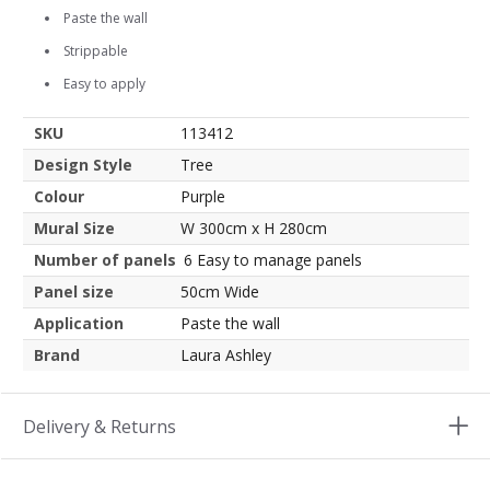
Paste the wall
Strippable
Easy to apply
SKU
113412
Design Style
Tree
Colour
Purple
Mural Size
W 300cm x H 280cm
Number of panels
6 Easy to manage panels
Panel size
50cm Wide
Application
Paste the wall
Brand
Laura Ashley
Delivery & Returns