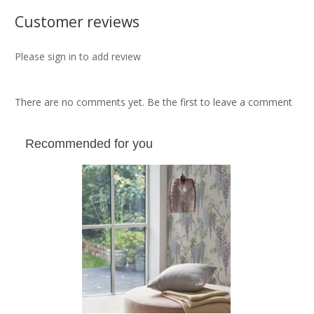
Customer reviews
Please sign in to add review
There are no comments yet. Be the first to leave a comment
Recommended for you