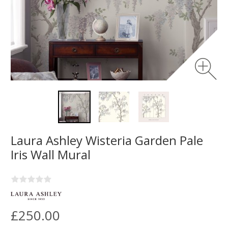
Laura Ashley Wisteria Garden Pale
Iris Wall Mural
£250.00