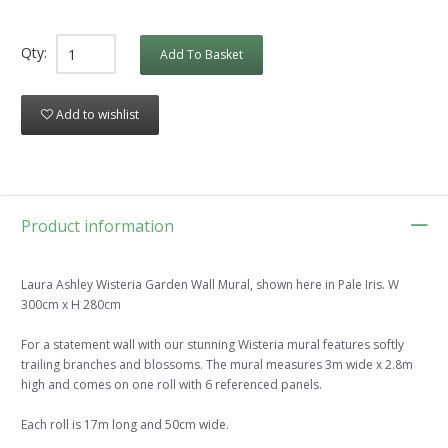
Qty:
Add To Basket
Add to wishlist
Product information
Laura Ashley Wisteria Garden Wall Mural, shown here in Pale Iris. W
300cm x H 280cm
For a statement wall with our stunning Wisteria mural features softly
trailing branches and blossoms. The mural measures 3m wide x 2.8m
high and comes on one roll with 6 referenced panels.
Each roll is 17m long and 50cm wide.