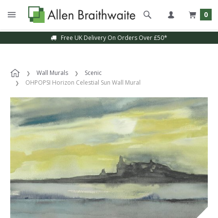
0
Free UK Delivery On Orders Over £50*
Wall Murals
Scenic
OHPOPSI Horizon Celestial Sun Wall Mural