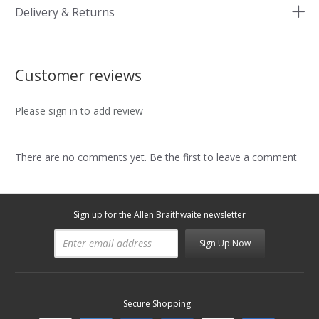
Delivery & Returns
Customer reviews
Please sign in to add review
There are no comments yet. Be the first to leave a comment
Sign up for the Allen Braithwaite newsletter
Sign Up Now
Secure Shopping