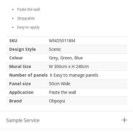
Paste the wall
Strippable
Easy to apply
SKU
WND50118M
Design Style
Scenic
Colour
Grey, Green, Blue
Mural Size
W 300cm x H 240cm
Number of panels
6 Easy to manage panels
Panel size
50cm Wide
Application
Paste the wall
Brand
Ohpopsi
Sample Service