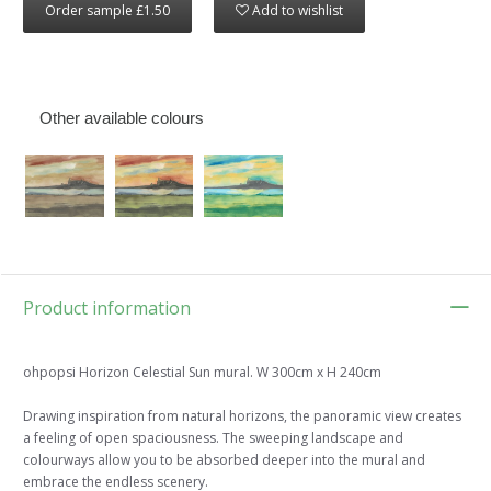
Order sample £1.50
Add to wishlist
Other available colours
Product information
ohpopsi Horizon Celestial Sun mural. W 300cm x H 240cm
Drawing inspiration from natural horizons, the panoramic view creates
a feeling of open spaciousness. The sweeping landscape and
colourways allow you to be absorbed deeper into the mural and
embrace the endless scenery.