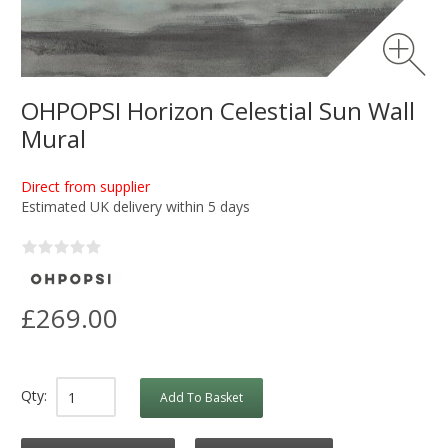
OHPOPSI Horizon Celestial Sun Wall
Mural
Direct from supplier
Estimated UK delivery within 5 days
£269.00
Qty:
Add To Basket