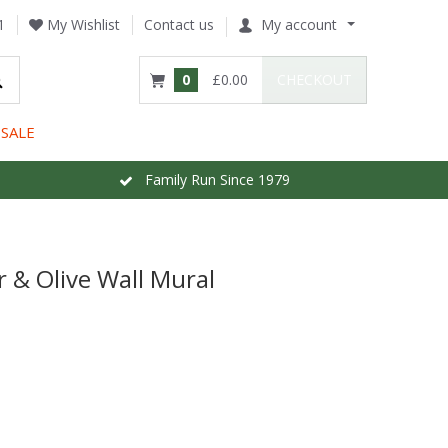
1
My Wishlist
Contact us
My account
0
£0.00
CHECKOUT
SALE
Family Run Since 1979
& Olive Wall Mural