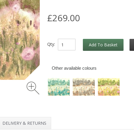
£269.00
Qty:
Add To Basket
Other available colours
DELIVERY & RETURNS