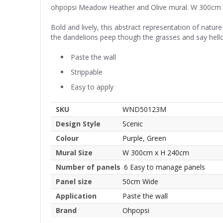
ohpopsi Meadow Heather and Olive mural. W 300cm
Bold and lively, this abstract representation of natur
the dandelions peep though the grasses and say hello
Paste the wall
Strippable
Easy to apply
SKU
WND50123M
Design Style
Scenic
Colour
Purple, Green
Mural Size
W 300cm x H 240cm
Number of panels
6 Easy to manage panels
Panel size
50cm Wide
Application
Paste the wall
Brand
Ohpopsi