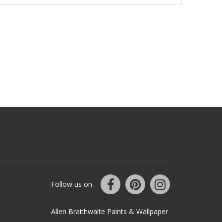
Follow us on
Allen Braithwaite Paints & Wallpaper