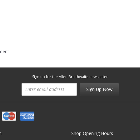
mment
Sign up for the Allen Braithwaite newsletter
Sign Up Now
n
Shop Opening Hours