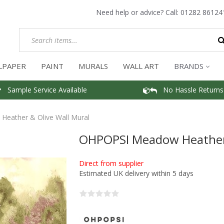
Need help or advice? Call:
01282 86124
LPAPER
PAINT
MURALS
WALL ART
BRANDS
Sample Service Available
No Hassle Returns
eather & Olive Wall Mural
OHPOPSI Meadow Heather 
Direct from supplier
Estimated UK delivery within 5 days