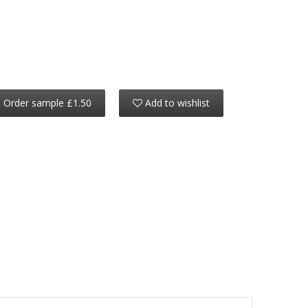
Order sample £1.50
Add to wishlist