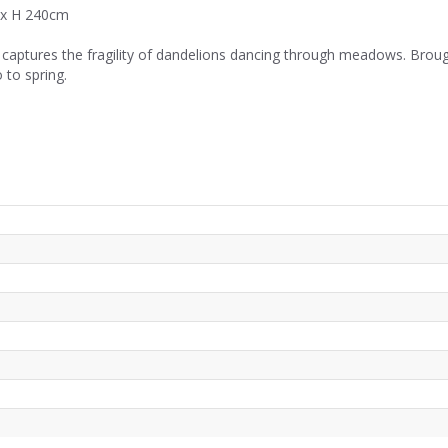
 x H 240cm
e captures the fragility of dandelions dancing through meadows. Brough
 to spring.