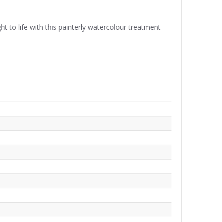
t to life with this painterly watercolour treatment