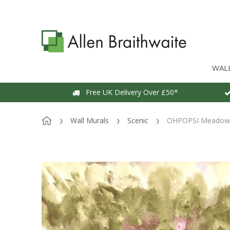
WAL
Free UK Delivery Over £50*
Wall Murals
Scenic
OHPOPSI Meadow H