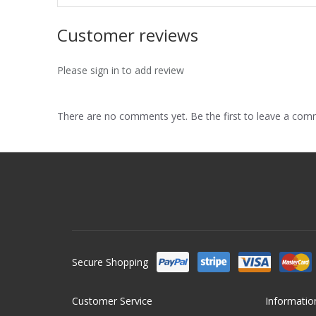
Customer reviews
Please sign in to add review
There are no comments yet. Be the first to leave a co
Secure Shopping
Customer Service
Informatio