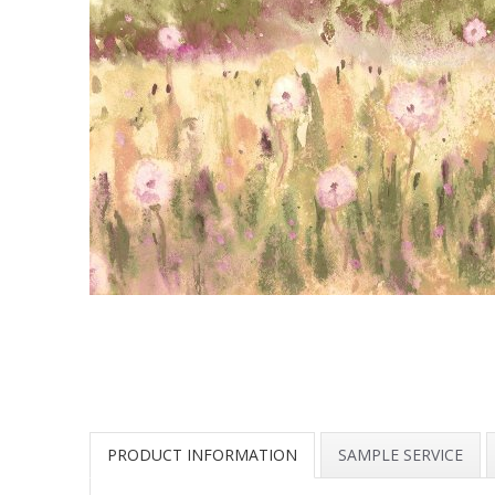
PRODUCT INFORMATION
SAMPLE SERVICE