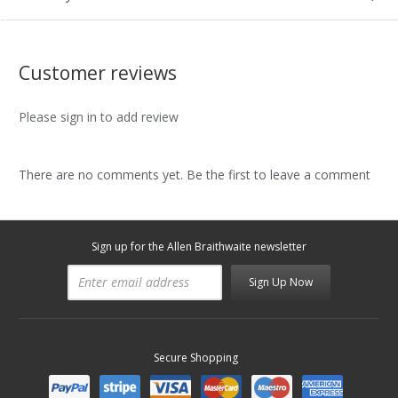
Customer reviews
Please sign in to add review
There are no comments yet. Be the first to leave a comment
Sign up for the Allen Braithwaite newsletter
Sign Up Now
Secure Shopping