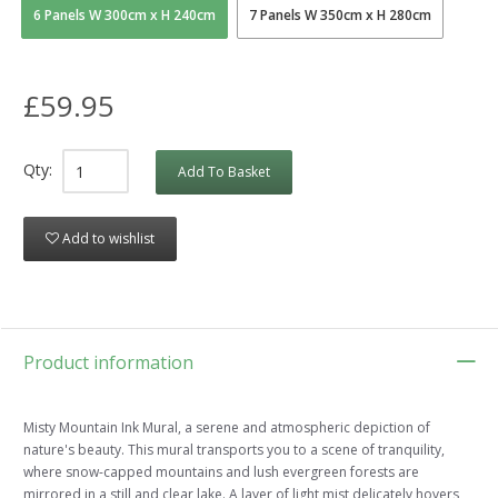
6 Panels W 300cm x H 240cm
7 Panels W 350cm x H 280cm
£59.95
Qty:
Add To Basket
Add to wishlist
Product information
Misty Mountain Ink Mural, a serene and atmospheric depiction of
nature's beauty. This mural transports you to a scene of tranquility,
where snow-capped mountains and lush evergreen forests are
mirrored in a still and clear lake. A layer of light mist delicately hovers