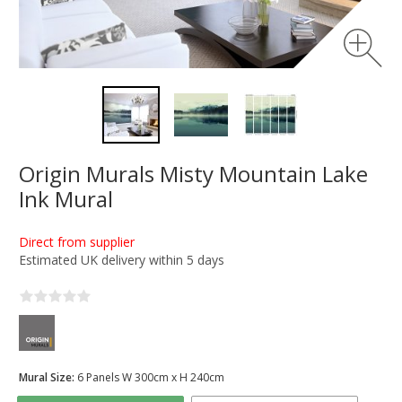
Origin Murals Misty Mountain Lake
Ink Mural
Direct from supplier
Estimated UK delivery within 5 days
Mural Size:
6 Panels W 300cm x H 240cm