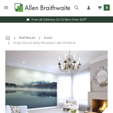
0
Free UK Delivery On Orders Over £50*
Wall Murals
Scenic
Origin Murals Misty Mountain Lake Ink Mural