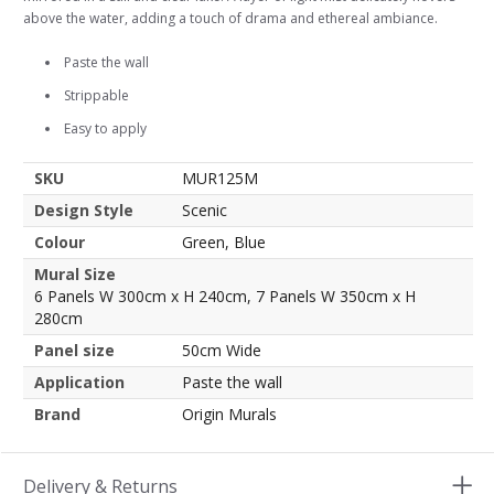
above the water, adding a touch of drama and ethereal ambiance.
Paste the wall
Strippable
Easy to apply
SKU
MUR125M
Design Style
Scenic
Colour
Green, Blue
Mural Size
6 Panels W 300cm x H 240cm, 7 Panels W 350cm x H
280cm
Panel size
50cm Wide
Application
Paste the wall
Brand
Origin Murals
Delivery & Returns