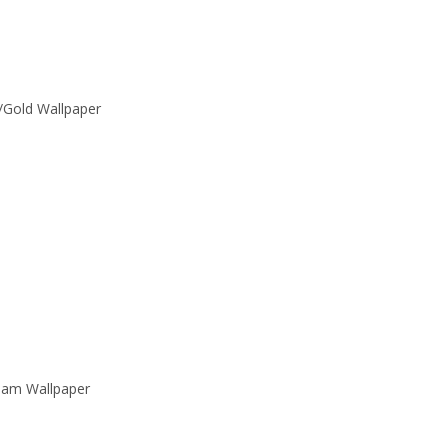
/Gold Wallpaper
eam Wallpaper