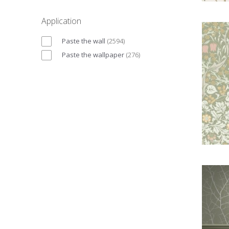
Application
Paste the wall
(
2594
)
Paste the wallpaper
(
276
)