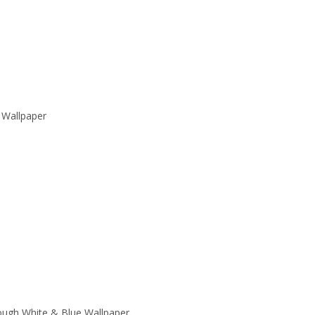
 Wallpaper
ough White & Blue Wallpaper