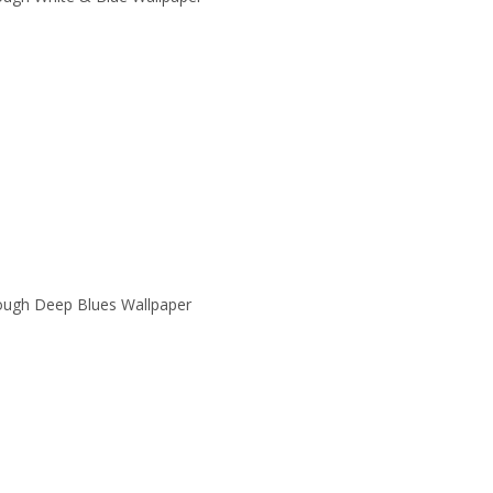
ough Deep Blues Wallpaper