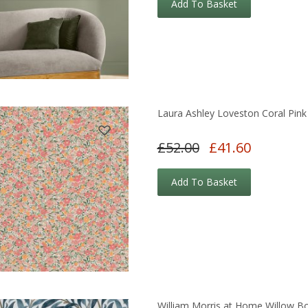
Add To Basket
Laura Ashley Loveston Coral Pink
£52.00
£41.60
Add To Basket
William Morris at Home Willow B