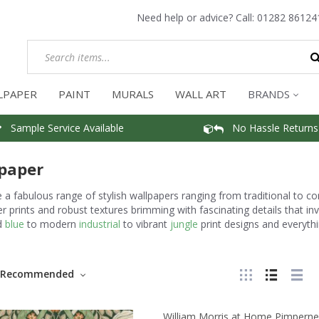
Need help or advice? Call:
01282 86124
LPAPER
PAINT
MURALS
WALL ART
BRANDS
Sample Service Available
No Hassle Returns
paper
a fabulous range of stylish wallpapers ranging from traditional to c
r prints and robust textures brimming with fascinating details that i
d
blue
to modern
industrial
to vibrant
jungle
print designs and everythi
Recommended
William Morris at Home Pimperne