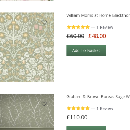
William Morris at Home Blacktho
—
1 Review
£60.00
£48.00
Add To Basket
Graham & Brown Boreas Sage Wa
—
1 Review
£110.00