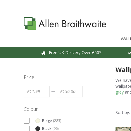
WAL
Free UK Delivery Over £50*
Wall
Price
We have 
wallpape
—
grey
an
Colour
Sort by:
Beige
(
283
)
Black
(
96
)