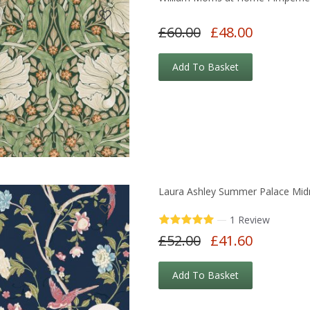
£60.00
£48.00
Add To Basket
Laura Ashley Summer Palace Midn
—
1 Review
£52.00
£41.60
Add To Basket