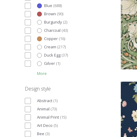
Blue
(
688
)
Brown
(
90
)
Burgundy
(
2
)
Charcoal
(
43
)
Copper
(
16
)
Cream
(
217
)
Duck Egg
(
37
)
Gilver
(
1
)
More
Design style
Abstract
(
1
)
Animal
(
73
)
Animal Print
(
15
)
Art Deco
(
5
)
Bee
(
3
)