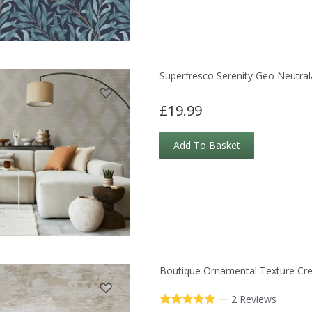
Superfresco Serenity Geo Neutral
£19.99
Add To Basket
Boutique Ornamental Texture Cr
—
2 Reviews