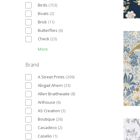
Birds
(
153
)
Boats
(
2
)
Brick
(
11
)
Butterflies
(
6
)
Check
(
23
)
More
Brand
A Street Prints
(
309
)
Abigail Ahern
(
33
)
Allen Braithwaite
(
8
)
Arthouse
(
6
)
AS Creation
(
3
)
Boutique
(
26
)
Casadeco
(
2
)
Caselio
(
1
)