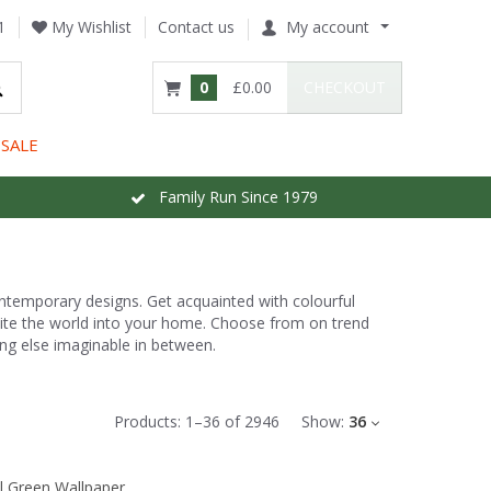
1
My Wishlist
Contact us
My account
0
£0.00
CHECKOUT
SALE
Family Run Since 1979
ontemporary designs. Get acquainted with colourful
nvite the world into your home. Choose from on trend
ng else imaginable in between.
Products:
1
–
36
of
2946
Show:
36
l Green Wallpaper