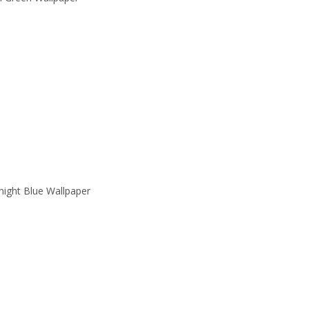
ight Blue Wallpaper