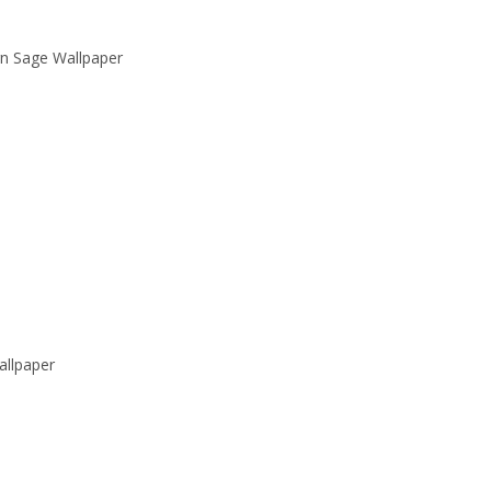
rn Sage Wallpaper
llpaper