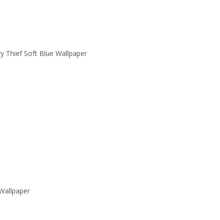
y Thief Soft Blue Wallpaper
Wallpaper