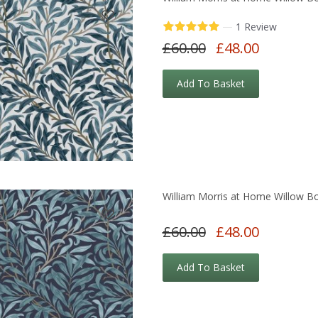
—
1 Review
£60.00
£48.00
Add To Basket
William Morris at Home Willow B
£60.00
£48.00
Add To Basket