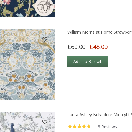
William Morris at Home Strawberr
£60.00
£48.00
Add To Basket
Laura Ashley Belvedere Midnight 
—
3 Reviews