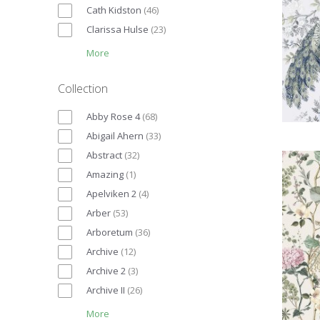
Cath Kidston
(
46
)
Clarissa Hulse
(
23
)
More
Collection
Abby Rose 4
(
68
)
Abigail Ahern
(
33
)
Abstract
(
32
)
Amazing
(
1
)
Apelviken 2
(
4
)
Arber
(
53
)
Arboretum
(
36
)
Archive
(
12
)
Archive 2
(
3
)
Archive II
(
26
)
More