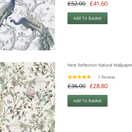
£52.00
£41.60
Add To Basket
Next Reflection Natural Wallpape
—
1 Review
£36.00
£28.80
Add To Basket