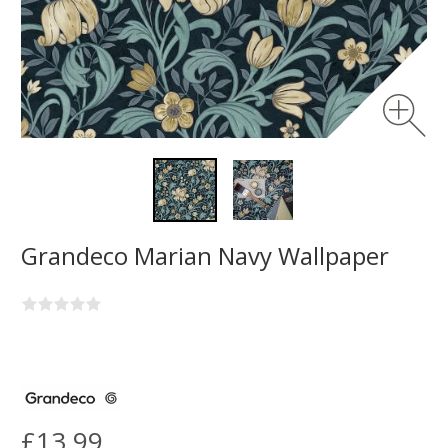
Grandeco Marian Navy Wallpaper
£13.99