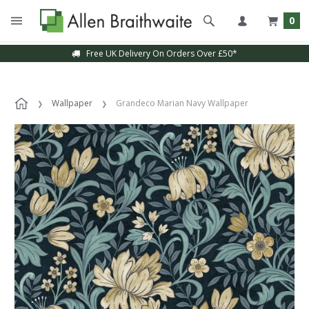
0
Free UK Delivery On Orders Over £50*
Wallpaper
Grandeco Marian Navy Wallpaper