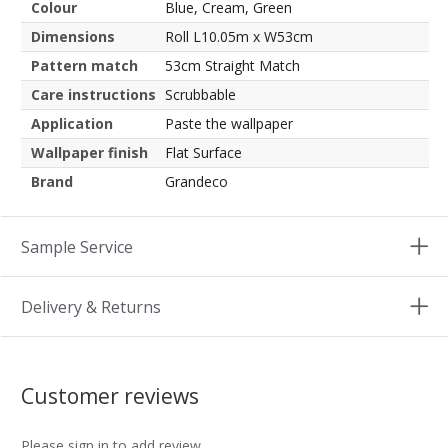
Colour
Blue, Cream, Green
Dimensions
Roll L10.05m x W53cm
Pattern match
53cm Straight Match
Care instructions
Scrubbable
Application
Paste the wallpaper
Wallpaper finish
Flat Surface
Brand
Grandeco
Sample Service
Delivery & Returns
Customer reviews
Please sign in to add review