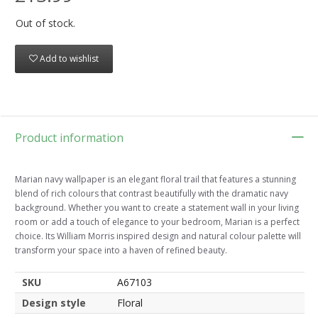
Out of stock.
Add to wishlist
Product information
Marian navy wallpaper is an elegant floral trail that features a stunning
blend of rich colours that contrast beautifully with the dramatic navy
background. Whether you want to create a statement wall in your living
room or add a touch of elegance to your bedroom, Marian is a perfect
choice. Its William Morris inspired design and natural colour palette will
transform your space into a haven of refined beauty.
SKU
A67103
Design style
Floral