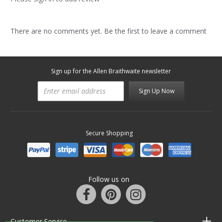
There are no comments yet. Be the first to leave a comment
Sign up for the Allen Braithwaite newsletter
Sign Up Now
Secure Shopping
Follow us on
Customer Service