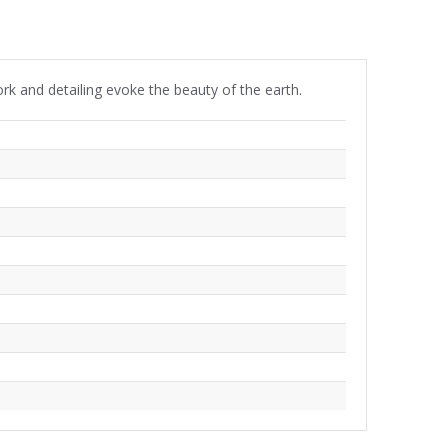
ork and detailing evoke the beauty of the earth.