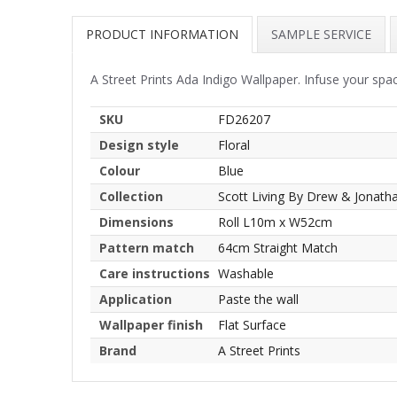
PRODUCT INFORMATION
SAMPLE SERVICE
A Street Prints Ada Indigo Wallpaper. Infuse your spac
SKU
FD26207
Design style
Floral
Colour
Blue
Collection
Scott Living By Drew & Jonath
Dimensions
Roll L10m x W52cm
Pattern match
64cm Straight Match
Care instructions
Washable
Application
Paste the wall
Wallpaper finish
Flat Surface
Brand
A Street Prints