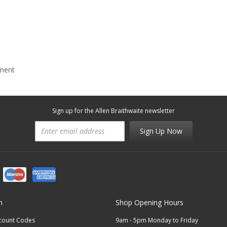
mment
Sign up for the Allen Braithwaite newsletter
Sign Up Now
n
Shop Opening Hours
scount Codes
9am - 5pm Monday to Friday