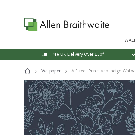
WAL
Free UK Delivery Over £50*
Wallpaper
A Street Prints Ada Indigo Wallp