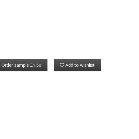
Order sample £1.50
Add to wishlist