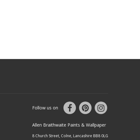
Follow us on
Allen Braithwaite Paints & Wallpaper
8 Church Street, Colne, Lancashire BB8 0LG