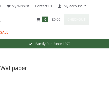
1
My Wishlist
Contact us
My account
0
£0.00
CHECKOUT
SALE
Family Run Since 1979
o Wallpaper