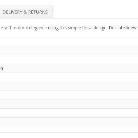
DELIVERY & RETURNS
e with natural elegance using this simple floral design. Delicate linew
an