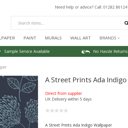
Need help or advice? Call:
01282 86124
LPAPER
PAINT
MURALS
WALL ART
BRANDS
Sample Service Available
No Hassle Returns
aper
A Street Prints Ada Indig
Direct from supplier
UK Delivery within 5 days
A Street Prints Ada Indigo Wallpaper