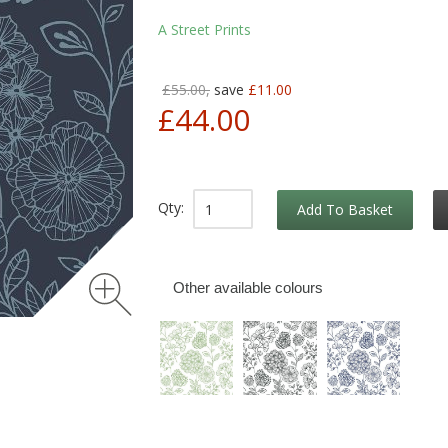
A Street Prints
£55.00,
save
£11.00
£44.00
Qty:
Add To Basket
Other available colours