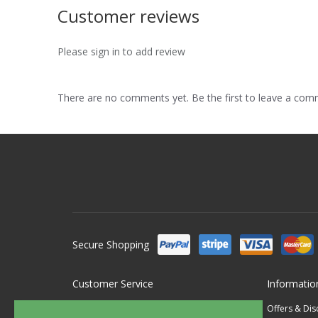
Customer reviews
Please sign in to add review
There are no comments yet. Be the first to leave a co
Secure Shopping
Customer Service
Informatio
Contact Us
Offers & Di