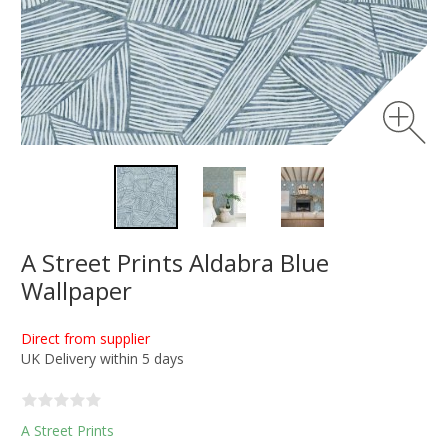
A Street Prints Aldabra Blue
Wallpaper
Direct from supplier
UK Delivery within 5 days
A Street Prints