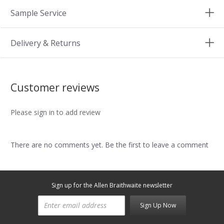
Sample Service
Delivery & Returns
Customer reviews
Please sign in to add review
There are no comments yet. Be the first to leave a comment
Sign up for the Allen Braithwaite newsletter
Sign Up Now