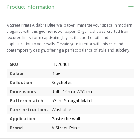
Product information
A Street Prints Aldabra Blue Wallpaper. Immerse your space in modern
elegance with this geometric wallpaper. Organic shapes, crafted from
textured lines, form captivating layers that add depth and
sophistication to your walls. Elevate your interior with this chic and
contemporary design, offering a perfect balance of style and subtlety.
SKU
FD26401
Colour
Blue
Collection
Seychelles
Dimensions
Roll L10m x W52cm
Pattern match
53cm Straight Match
Care instructions
Washable
Application
Paste the wall
Brand
A Street Prints