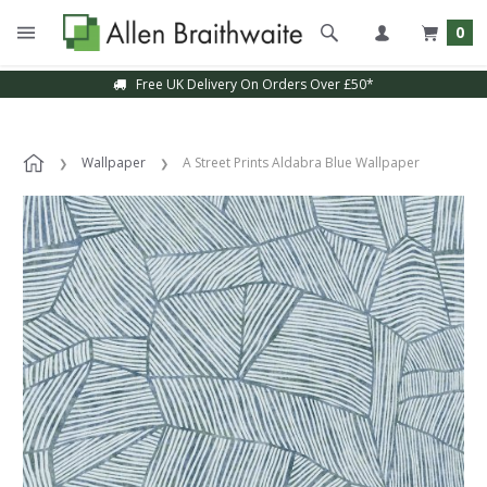
0
Free UK Delivery On Orders Over £50*
Wallpaper
A Street Prints Aldabra Blue Wallpaper