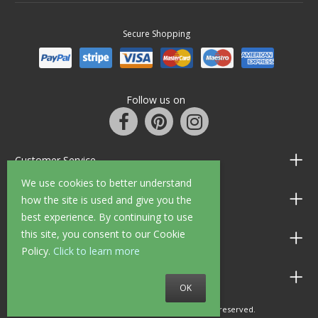
Secure Shopping
Follow us on
Customer Service
We use cookies to better understand
Information
how the site is used and give you the
best experience. By continuing to use
this site, you consent to our Cookie
Shop Opening Hours
Policy.
Click to learn more
Allen Braithwaite Paints & Wallpaper
OK
© 2010 - 2026 Allen Braithwaite. All rights reserved.