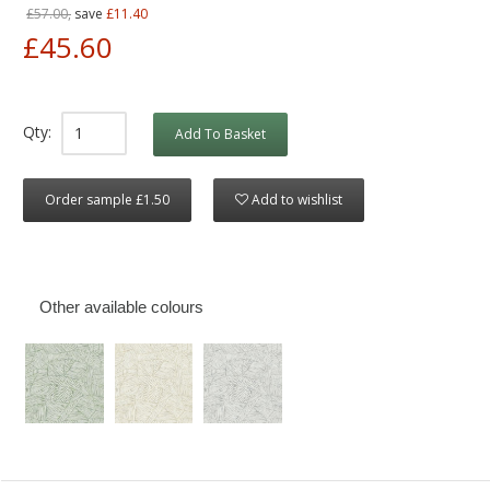
£57.00,
save
£11.40
£45.60
Qty:
Add To Basket
Order sample £1.50
Add to wishlist
Other available colours