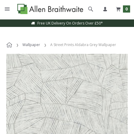
0
Free UK Delivery On Orders Over £50*
Wallpaper
A Street Prints Aldabra Grey Wallpaper