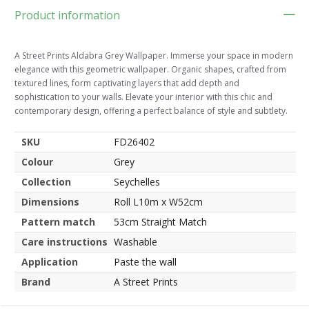
Product information
A Street Prints Aldabra Grey Wallpaper. Immerse your space in modern
elegance with this geometric wallpaper. Organic shapes, crafted from
textured lines, form captivating layers that add depth and
sophistication to your walls. Elevate your interior with this chic and
contemporary design, offering a perfect balance of style and subtlety.
SKU
FD26402
Colour
Grey
Collection
Seychelles
Dimensions
Roll L10m x W52cm
Pattern match
53cm Straight Match
Care instructions
Washable
Application
Paste the wall
Brand
A Street Prints