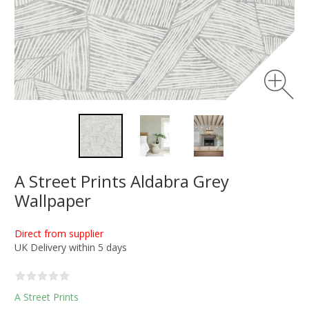
A Street Prints Aldabra Grey
Wallpaper
Direct from supplier
UK Delivery within 5 days
A Street Prints