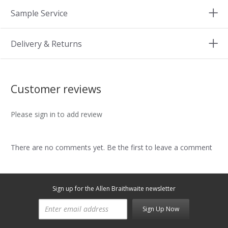
Sample Service
Delivery & Returns
Customer reviews
Please sign in to add review
There are no comments yet. Be the first to leave a comment
Sign up for the Allen Braithwaite newsletter
Sign Up Now