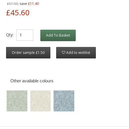
£57.00,
save
£11.40
£45.60
Qty:
Add To Basket
Order sample £1.50
Add to wishlist
Other available colours