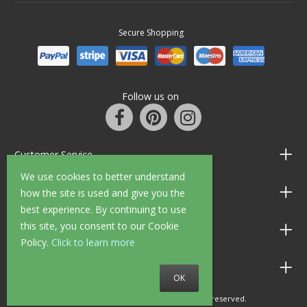
Secure Shopping
Follow us on
Customer Service
We use cookies to better understand
Information
how the site is used and give you the
best experience. By continuing to use
this site, you consent to our Cookie
Shop Opening Hours
Policy.
Click to learn more
Allen Braithwaite Paints & Wallpaper
OK
© 2010 - 2026 Allen Braithwaite. All rights reserved.