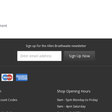
mment
Sign up for the Allen Braithwaite newsletter
Sign Up Now
n
Shop Opening Hours
scount Codes
9am - 5pm Monday to Friday
9am - 4pm Saturday