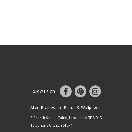
Follow us on
Allen Braithwaite Paints & Wallpaper
8 Church Street, Colne, Lancashire BB8 0LG
Telephone 01282 861241