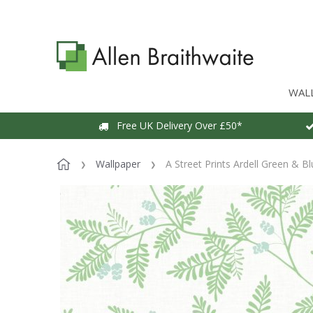
WAL
Free UK Delivery Over £50*
Wallpaper
A Street Prints Ardell Green & B