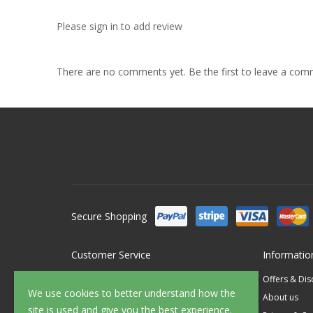
Please sign in to add review
There are no comments yet. Be the first to leave a co
Secure Shopping
Customer Service
Informatio
Contact Us
Offers & Di
We use cookies to better understand how the
FAQ's
About us
site is used and give you the best experience.