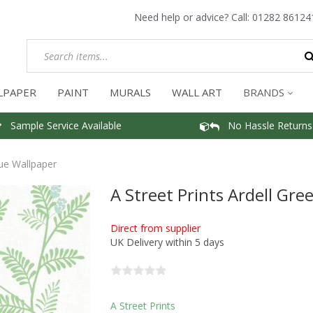
Need help or advice? Call:
01282 86124
LPAPER
PAINT
MURALS
WALL ART
BRANDS
Sample Service Available
No Hassle Returns
lue Wallpaper
A Street Prints Ardell Gre
Direct from supplier
UK Delivery within 5 days
A Street Prints