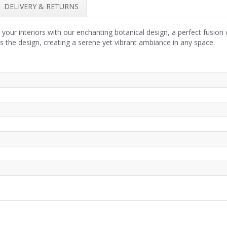
DELIVERY & RETURNS
 your interiors with our enchanting botanical design, a perfect fusion
 the design, creating a serene yet vibrant ambiance in any space.