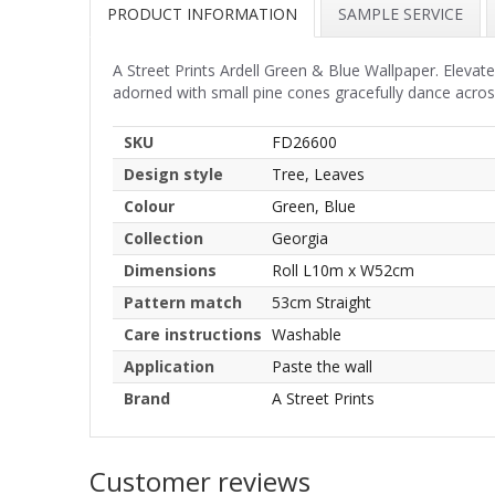
PRODUCT INFORMATION
SAMPLE SERVICE
A Street Prints Ardell Green & Blue Wallpaper. Elevate
adorned with small pine cones gracefully dance across
SKU
FD26600
Design style
Tree, Leaves
Colour
Green, Blue
Collection
Georgia
Dimensions
Roll L10m x W52cm
Pattern match
53cm Straight
Care instructions
Washable
Application
Paste the wall
Brand
A Street Prints
Customer reviews