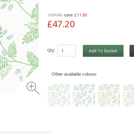
£59.00,
save
£11.80
£47.20
Qty:
Add To Basket
Other available colours