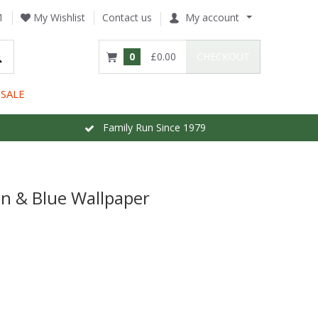
1
My Wishlist
Contact us
My account
0
£0.00
CHECKOUT
SALE
Family Run Since 1979
en & Blue Wallpaper