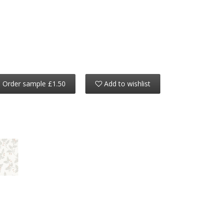
Order sample £1.50
Add to wishlist