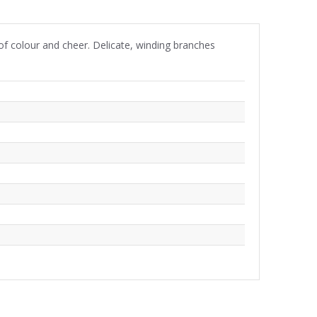
 of colour and cheer. Delicate, winding branches