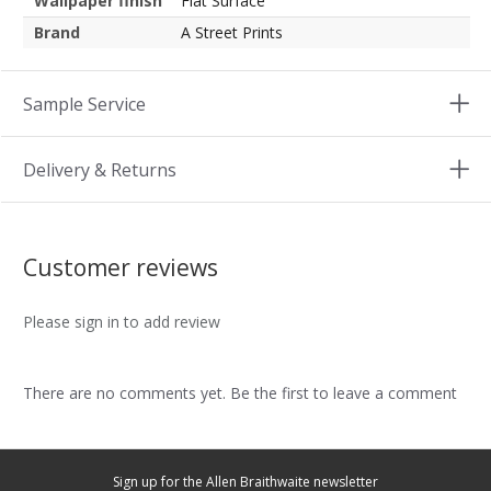
Wallpaper finish
Flat Surface
Brand
A Street Prints
Sample Service
Delivery & Returns
Customer reviews
Please sign in to add review
There are no comments yet. Be the first to leave a comment
Sign up for the Allen Braithwaite newsletter