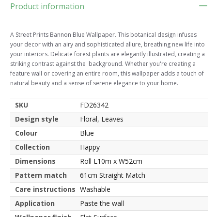
Product information
A Street Prints Bannon Blue Wallpaper. This botanical design infuses
your decor with an airy and sophisticated allure, breathing new life into
your interiors. Delicate forest plants are elegantly illustrated, creating a
striking contrast against the background. Whether you're creating a
feature wall or covering an entire room, this wallpaper adds a touch of
natural beauty and a sense of serene elegance to your home.
SKU
FD26342
Design style
Floral, Leaves
Colour
Blue
Collection
Happy
Dimensions
Roll L10m x W52cm
Pattern match
61cm Straight Match
Care instructions
Washable
Application
Paste the wall