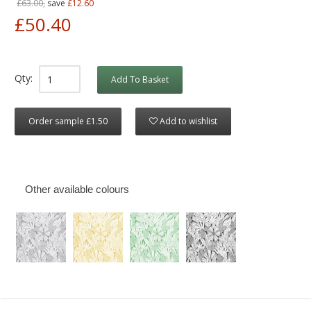
£63.00,
save
£12.60
£50.40
Qty:
Add To Basket
Order sample £1.50
Add to wishlist
Other available colours