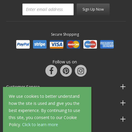
Sign Up Now
Secure Shopping
Follow us on
Customer Service
We use cookies to better understand
Information
how the site is used and give you the
best experience. By continuing to use
this site, you consent to our Cookie
Shop Opening Hours
Policy.
Click to learn more