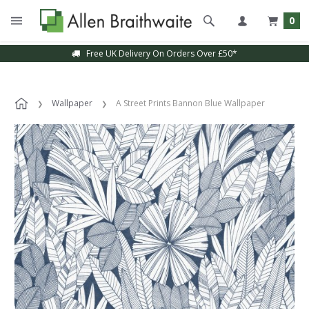
0
Free UK Delivery On Orders Over £50*
Wallpaper
A Street Prints Bannon Blue Wallpaper