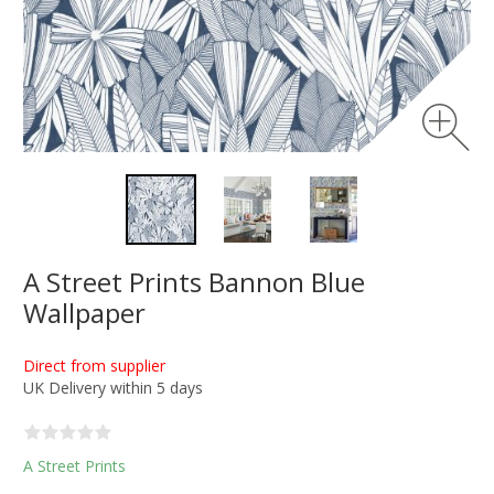
A Street Prints Bannon Blue
Wallpaper
Direct from supplier
UK Delivery within 5 days
A Street Prints