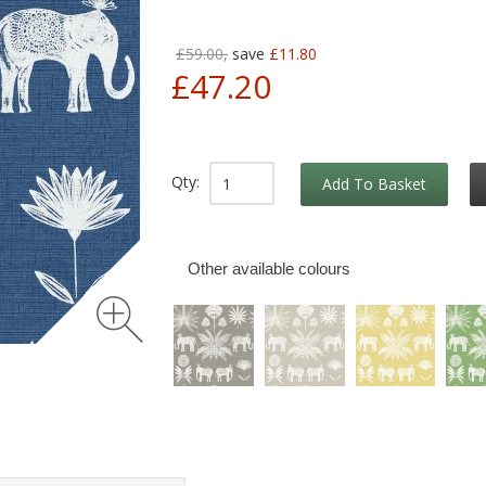
£59.00,
save
£11.80
£47.20
Qty:
Add To Basket
Other available colours