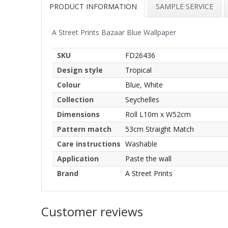
PRODUCT INFORMATION
SAMPLE SERVICE
A Street Prints Bazaar Blue Wallpaper
SKU
FD26436
Design style
Tropical
Colour
Blue, White
Collection
Seychelles
Dimensions
Roll L10m x W52cm
Pattern match
53cm Straight Match
Care instructions
Washable
Application
Paste the wall
Brand
A Street Prints
Customer reviews