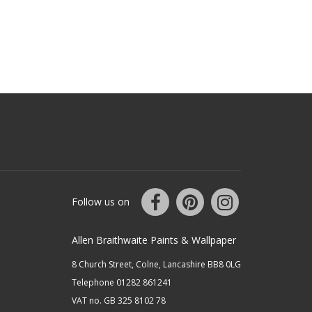
Follow us on
Allen Braithwaite Paints & Wallpaper
8 Church Street, Colne, Lancashire BB8 0LG
Telephone 01282 861241
VAT no. GB 325 8102 78