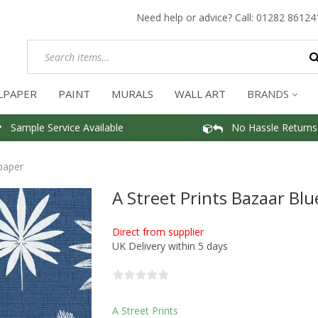
Need help or advice? Call:
01282 86124
LPAPER
PAINT
MURALS
WALL ART
BRANDS
Sample Service Available
No Hassle Returns
lpaper
A Street Prints Bazaar Bl
Direct from supplier
UK Delivery within 5 days
A Street Prints