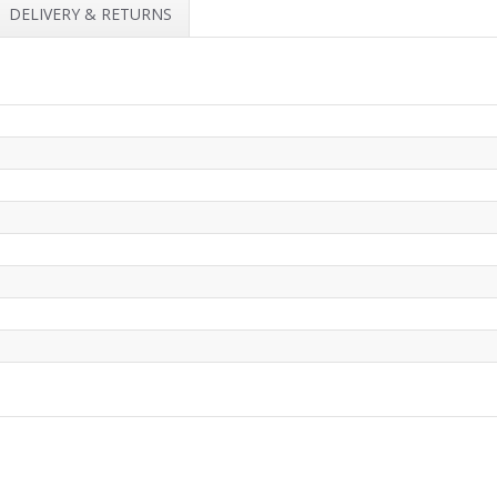
DELIVERY & RETURNS