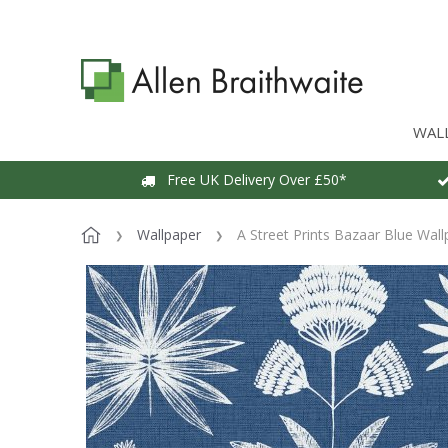
WAL
Free UK Delivery Over £50*
Wallpaper
A Street Prints Bazaar Blue Wal