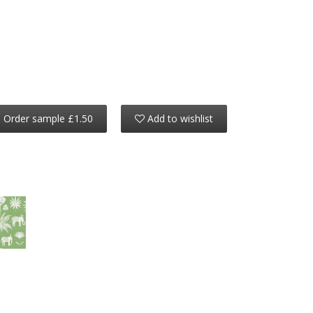
Order sample £1.50
Add to wishlist