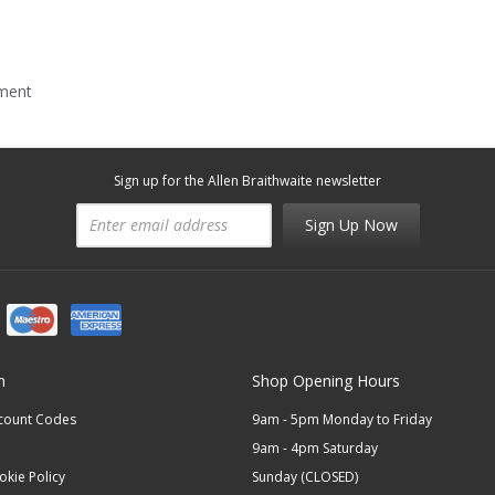
mment
Sign up for the Allen Braithwaite newsletter
Sign Up Now
n
Shop Opening Hours
scount Codes
9am - 5pm Monday to Friday
9am - 4pm Saturday
okie Policy
Sunday (CLOSED)