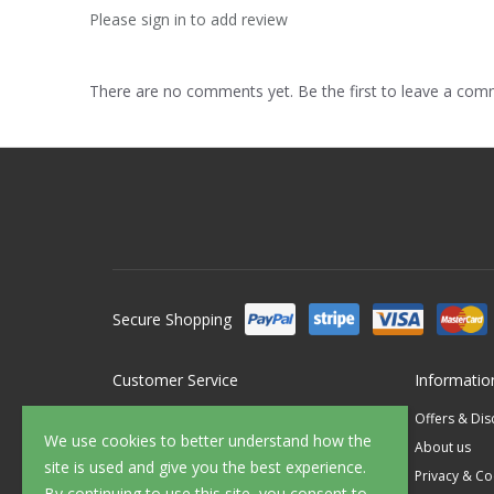
Please sign in to add review
There are no comments yet. Be the first to leave a co
Secure Shopping
Customer Service
Informatio
Contact Us
Offers & Di
We use cookies to better understand how the
FAQ's
About us
site is used and give you the best experience.
Delivery
Privacy & Co
By continuing to use this site, you consent to