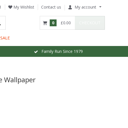
1
My Wishlist
Contact us
My account
0
£0.00
CHECKOUT
SALE
Family Run Since 1979
ue Wallpaper