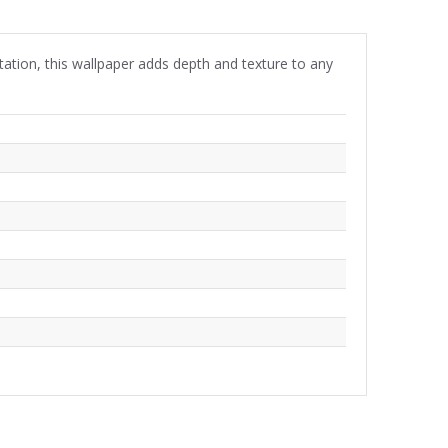
tation, this wallpaper adds depth and texture to any