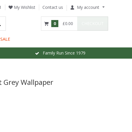
1
My Wishlist
Contact us
My account
0
£0.00
CHECKOUT
SALE
Family Run Since 1979
ht Grey Wallpaper