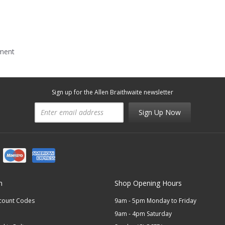
mment
Sign up for the Allen Braithwaite newsletter
Sign Up Now
n
Shop Opening Hours
scount Codes
9am - 5pm Monday to Friday
9am - 4pm Saturday