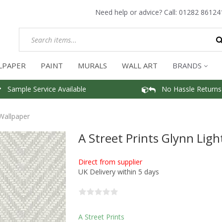
Need help or advice? Call:
01282 86124
LPAPER
PAINT
MURALS
WALL ART
BRANDS
Sample Service Available
No Hassle Returns
 Wallpaper
A Street Prints Glynn Lig
Direct from supplier
UK Delivery within 5 days
A Street Prints