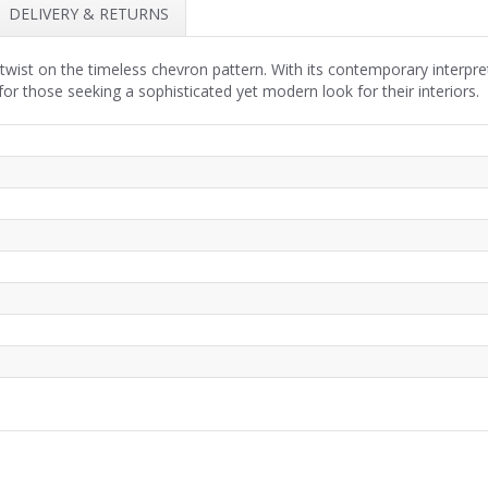
DELIVERY & RETURNS
twist on the timeless chevron pattern. With its contemporary interpre
 for those seeking a sophisticated yet modern look for their interiors.