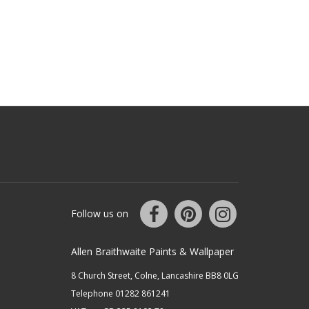
Follow us on
Allen Braithwaite Paints & Wallpaper
8 Church Street, Colne, Lancashire BB8 0LG
Telephone 01282 861241