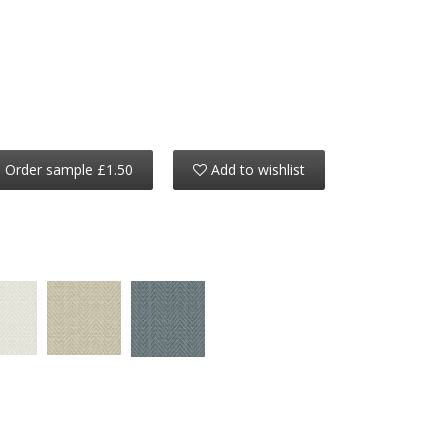
Order sample £1.50
Add to wishlist