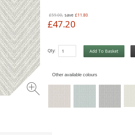
£59.00,
save
£11.80
£47.20
Qty:
Add To Basket
Other available colours