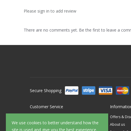
Please sign in to add review
There are no comments yet. Be the first to leave a co
Secure Shopping
Customer Service
Informatio
Contact Us
Offers & Di
We use cookies to better understand how the
FAQ's
About us
site is used and give you the best experience.