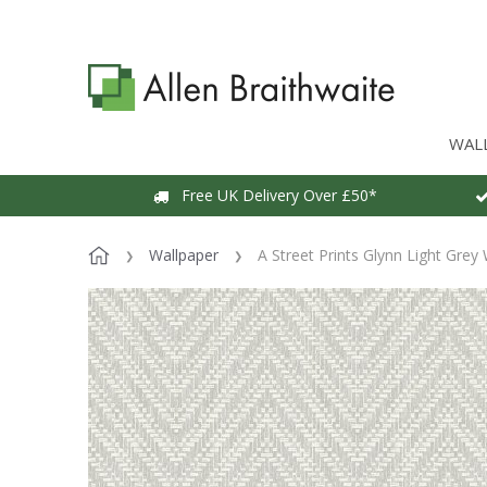
WAL
Free UK Delivery Over £50*
Wallpaper
A Street Prints Glynn Light Grey