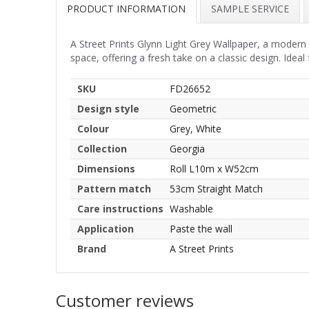
PRODUCT INFORMATION
SAMPLE SERVICE
A Street Prints Glynn Light Grey Wallpaper, a modern 
space, offering a fresh take on a classic design. Ideal
SKU
FD26652
Design style
Geometric
Colour
Grey, White
Collection
Georgia
Dimensions
Roll L10m x W52cm
Pattern match
53cm Straight Match
Care instructions
Washable
Application
Paste the wall
Brand
A Street Prints
Customer reviews