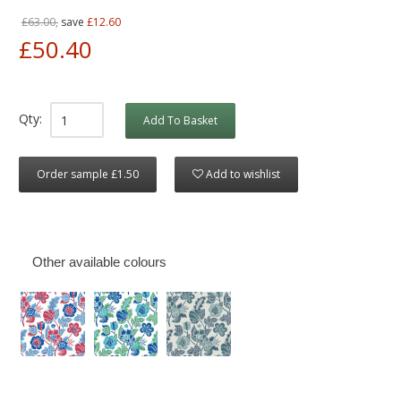
£63.00,
save
£12.60
£50.40
Qty:
Add To Basket
Order sample £1.50
Add to wishlist
Other available colours