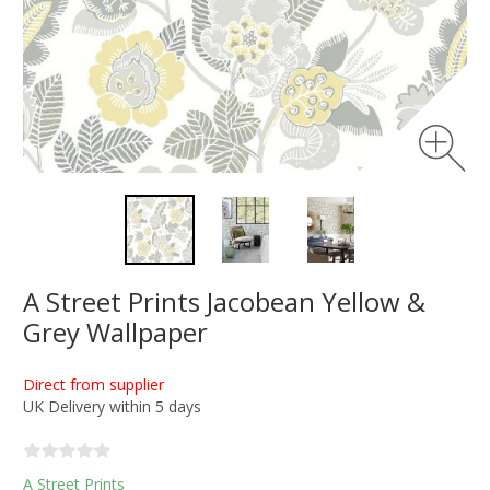
A Street Prints Jacobean Yellow &
Grey Wallpaper
Direct from supplier
UK Delivery within 5 days
A Street Prints