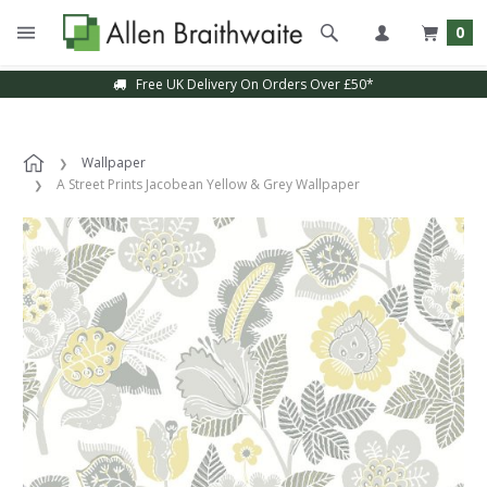
0
Free UK Delivery On Orders Over £50*
Wallpaper
A Street Prints Jacobean Yellow & Grey Wallpaper