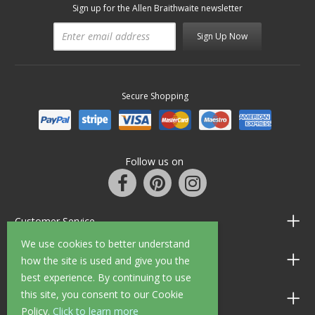
Sign up for the Allen Braithwaite newsletter
Sign Up Now
Secure Shopping
Follow us on
Customer Service
We use cookies to better understand
Information
how the site is used and give you the
best experience. By continuing to use
this site, you consent to our Cookie
Shop Opening Hours
Policy.
Click to learn more