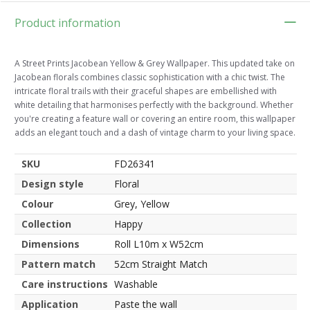
Product information
A Street Prints Jacobean Yellow & Grey Wallpaper. This updated take on
Jacobean florals combines classic sophistication with a chic twist. The
intricate floral trails with their graceful shapes are embellished with
white detailing that harmonises perfectly with the background. Whether
you're creating a feature wall or covering an entire room, this wallpaper
adds an elegant touch and a dash of vintage charm to your living space.
SKU
FD26341
Design style
Floral
Colour
Grey, Yellow
Collection
Happy
Dimensions
Roll L10m x W52cm
Pattern match
52cm Straight Match
Care instructions
Washable
Application
Paste the wall