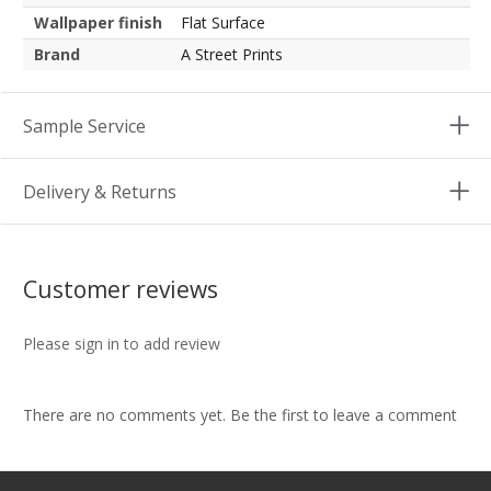
Wallpaper finish
Flat Surface
Brand
A Street Prints
Sample Service
Delivery & Returns
Customer reviews
Please sign in to add review
There are no comments yet. Be the first to leave a comment