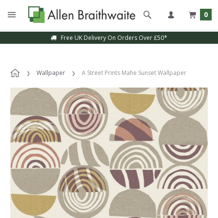
0
Free UK Delivery On Orders Over £50*
Wallpaper
A Street Prints Mahe Sunset Wallpaper