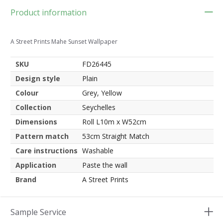
Product information
A Street Prints Mahe Sunset Wallpaper
SKU
FD26445
Design style
Plain
Colour
Grey, Yellow
Collection
Seychelles
Dimensions
Roll L10m x W52cm
Pattern match
53cm Straight Match
Care instructions
Washable
Application
Paste the wall
Brand
A Street Prints
Sample Service