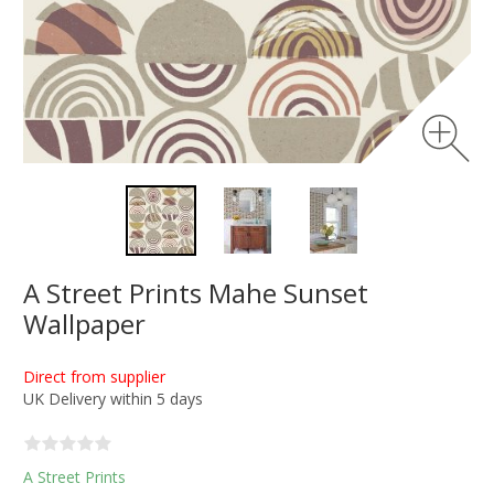
A Street Prints Mahe Sunset
Wallpaper
Direct from supplier
UK Delivery within 5 days
A Street Prints