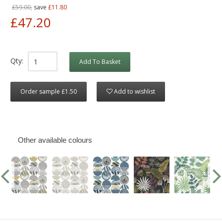
£59.00,
save
£11.80
£47.20
Qty:
Add To Basket
Order sample £1.50
Add to wishlist
Other available colours