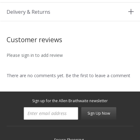
Delivery & Returns
Customer reviews
Please sign in to add review
There are no comments yet. Be the first to leave a comment
Sign up for the Allen Braithwaite newsletter
Sign Up Now
Secure Shopping