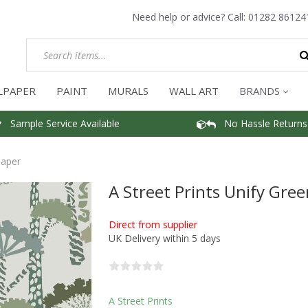
Need help or advice? Call:
01282 86124
LPAPER
PAINT
MURALS
WALL ART
BRANDS
Sample Service Available
No Hassle Returns
paper
A Street Prints Unify Gre
Direct from supplier
UK Delivery within 5 days
A Street Prints