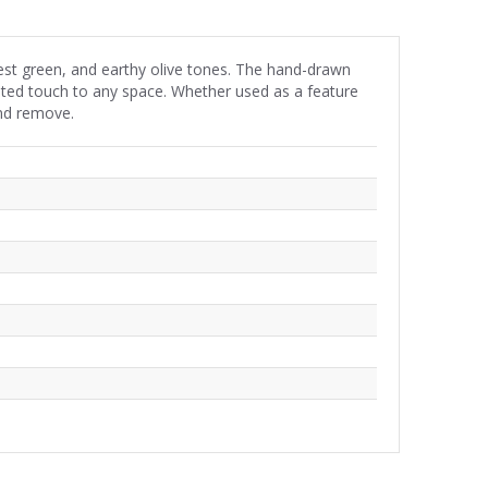
orest green, and earthy olive tones. The hand-drawn
cated touch to any space. Whether used as a feature
and remove.