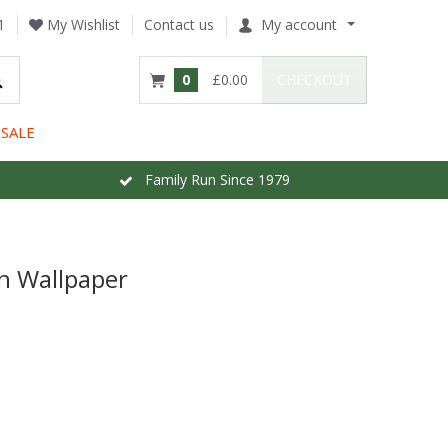
1
My Wishlist
Contact us
My account
0
£0.00
CHECKOUT
SALE
Family Run Since 1979
en Wallpaper