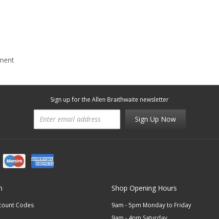
mment
Sign up for the Allen Braithwaite newsletter
Sign Up Now
n
Shop Opening Hours
scount Codes
9am - 5pm Monday to Friday
9am - 4pm Saturday