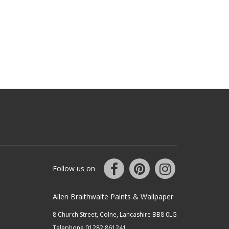
Follow us on
Allen Braithwaite Paints & Wallpaper
8 Church Street, Colne, Lancashire BB8 0LG
Telephone 01282 861241