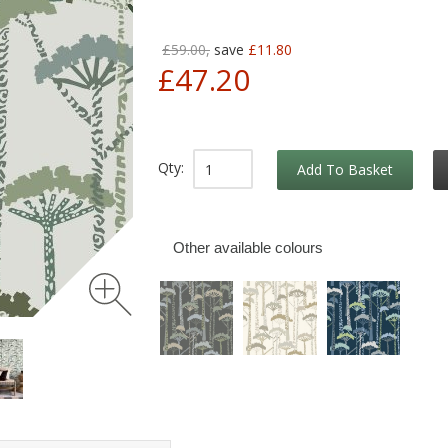
£59.00,
save
£11.80
£47.20
Qty:
Add To Basket
Other available colours