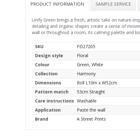
PRODUCT INFORMATION
SAMPLE SERVICE
Unify Green brings a fresh, artistic take on nature-in
detailing and organic shapes create a sense of movem
wall or throughout a room, its calming palette and b
SKU
FD27205
Design style
Floral
Colour
Green, White
Collection
Harmony
Dimensions
Roll L10m x W52cm
Pattern match
53cm Straight
Care instructions
Washable
Application
Paste the wall
Brand
A Street Prints