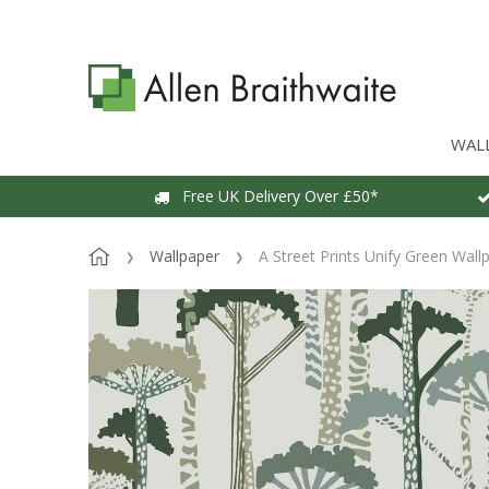
WAL
Free UK Delivery Over £50*
Wallpaper
A Street Prints Unify Green Wall