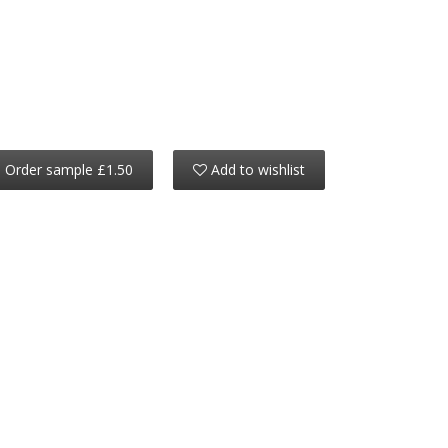
Order sample £1.50
Add to wishlist