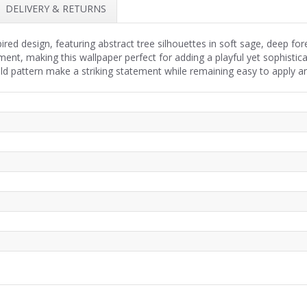
DELIVERY & RETURNS
spired design, featuring abstract tree silhouettes in soft sage, deep f
ent, making this wallpaper perfect for adding a playful yet sophisti
old pattern make a striking statement while remaining easy to apply 