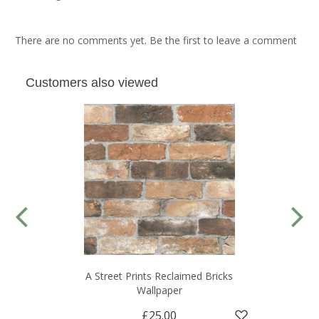
There are no comments yet. Be the first to leave a comment
Customers also viewed
A Street Prints Reclaimed Bricks
Wallpaper
£25.00