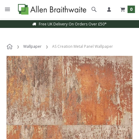
0
Free UK Delivery On Orders Over £50*
Wallpaper
AS Creation Metal Panel Wallpaper