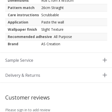
Dimensions
Roll L10m x W53cm
Pattern match
26cm Straight
Care instructions
Scrubbable
Application
Paste the wall
Wallpaper finish
Slight Texture
Recommended adhesive
All Purpose
Brand
AS Creation
Sample Service
Delivery & Returns
Customer reviews
Please sign in to add review