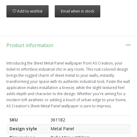
Add to wishlist
Email when in stock
Product information
Introducing the Sheet Metal Panel wallpaper from AS Creation, your
ticket to effortless industrial chic in any room. This rust-colored design
brings the rugged charm of sheet metal to your walls, instantly
transforming your space with its authentic industrial look. Paste the wall
application makes installation a breeze, while the slight textured feel
adds depth and character to the design. Whether you're aiming for a
modern loft aesthetic or adding a touch of urban edge to your home,
AS Creation's Sheet Metal Panel wallpaper is sure to impress.
SKU
361182
Design style
Metal Panel