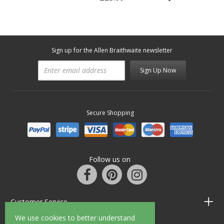
Sign up for the Allen Braithwaite newsletter
Sign Up Now
Secure Shopping
Follow us on
Customer Service
We use cookies to better understand