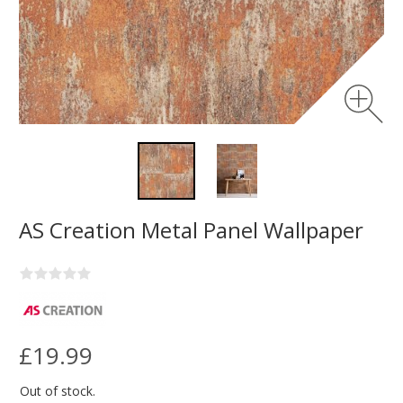
AS Creation Metal Panel Wallpaper
£19.99
Out of stock.