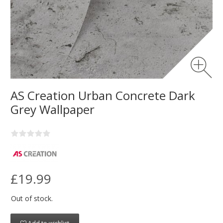
AS Creation Urban Concrete Dark
Grey Wallpaper
£19.99
Out of stock.