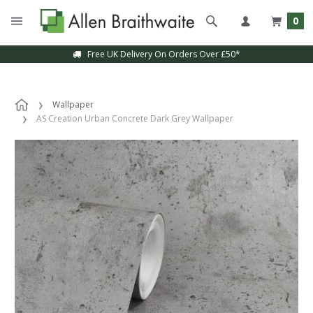
0
Free UK Delivery On Orders Over £50*
Wallpaper
AS Creation Urban Concrete Dark Grey Wallpaper