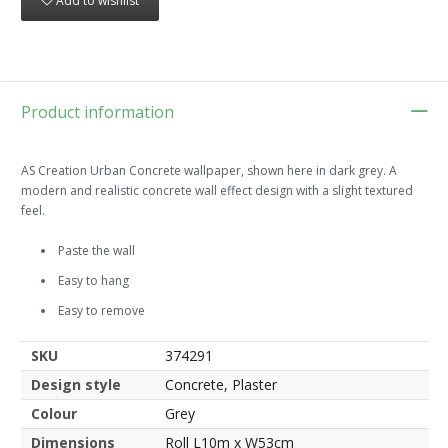
Add to wishlist
Product information
AS Creation Urban Concrete wallpaper, shown here in dark grey. A
modern and realistic concrete wall effect design with a slight textured
feel.
Paste the wall
Easy to hang
Easy to remove
SKU
374291
Design style
Concrete, Plaster
Colour
Grey
Dimensions
Roll L10m x W53cm