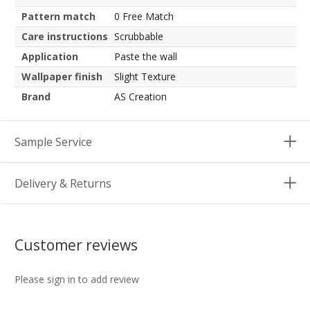
Pattern match
0 Free Match
Care instructions
Scrubbable
Application
Paste the wall
Wallpaper finish
Slight Texture
Brand
AS Creation
Sample Service
Delivery & Returns
Customer reviews
Please sign in to add review