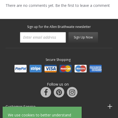
There are no comments yet. Be the first to leave a comment
Sign up for the Allen Braithwaite newsletter
Sign Up Now
Secure Shopping
Follow us on
Customer Service
We use cookies to better understand