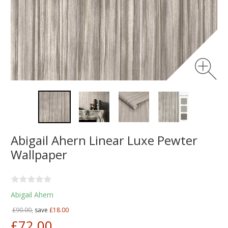
Abigail Ahern Linear Luxe Pewter
Wallpaper
Abigail Ahern
£90.00,
save
£18.00
£72.00