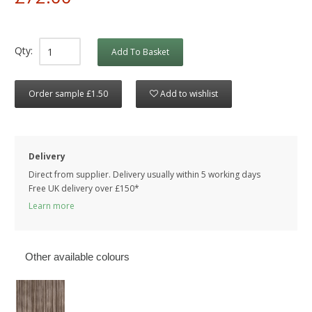
Qty:
Add To Basket
Order sample £1.50
Add to wishlist
Delivery
Direct from supplier. Delivery usually within 5 working days
Free UK delivery over £150*
Learn more
Other available colours