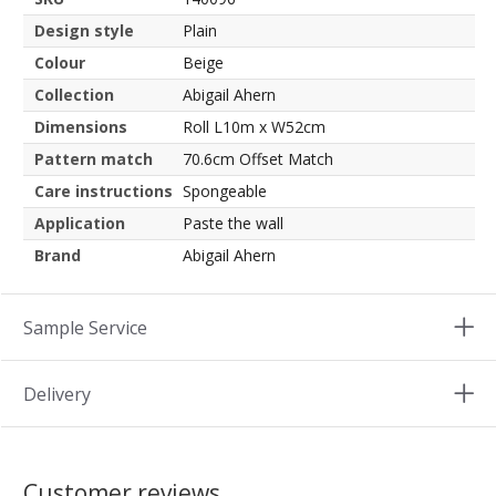
Design style
Plain
Colour
Beige
Collection
Abigail Ahern
Dimensions
Roll L10m x W52cm
Pattern match
70.6cm Offset Match
Care instructions
Spongeable
Application
Paste the wall
Brand
Abigail Ahern
Sample Service
Delivery
Customer reviews