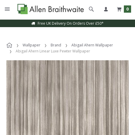
0
Free UK Delivery On Orders Over £50*
Wallpaper
Brand
Abigail Ahern Wallpaper
Abigail Ahern Linear Luxe Pewter Wallpaper