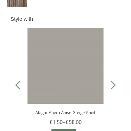
Style with
Abigail Ahern Anise Greige Paint
£1.50
–
£58.00