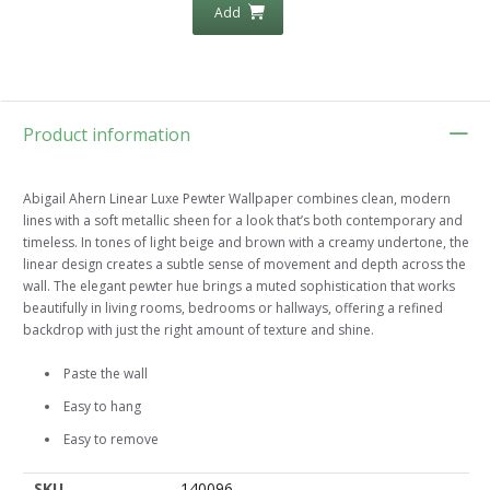
Add
Product information
Abigail Ahern Linear Luxe Pewter Wallpaper combines clean, modern
lines with a soft metallic sheen for a look that’s both contemporary and
timeless. In tones of light beige and brown with a creamy undertone, the
linear design creates a subtle sense of movement and depth across the
wall. The elegant pewter hue brings a muted sophistication that works
beautifully in living rooms, bedrooms or hallways, offering a refined
backdrop with just the right amount of texture and shine.
Paste the wall
Easy to hang
Easy to remove
SKU
140096