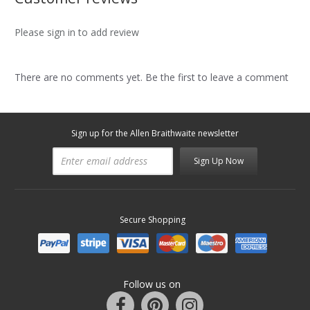
Please sign in to add review
There are no comments yet. Be the first to leave a comment
Sign up for the Allen Braithwaite newsletter
Sign Up Now
Secure Shopping
Follow us on