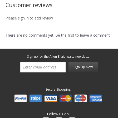
Customer reviews
Please sign in to add review
There are no comments yet. Be the first to leave a comment
Sign up for the Allen Braithwaite newsletter
Sign Up Now
Secure Shopping
Follow us on