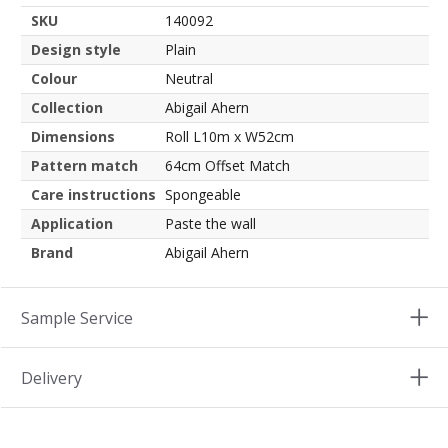
SKU
140092
Design style
Plain
Colour
Neutral
Collection
Abigail Ahern
Dimensions
Roll L10m x W52cm
Pattern match
64cm Offset Match
Care instructions
Spongeable
Application
Paste the wall
Brand
Abigail Ahern
Sample Service
Delivery