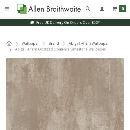
0
Free UK Delivery On Orders Over £50*
Wallpaper
Brand
Abigail Ahern Wallpaper
Abigail Ahern Oxidized Opulence Limestone Wallpaper