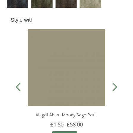
Style with
Abigail Ahern Moody Sage Paint
£1.50
–
£58.00