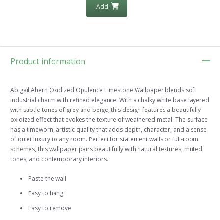
Add
Product information
Abigail Ahern Oxidized Opulence Limestone Wallpaper blends soft
industrial charm with refined elegance. With a chalky white base layered
with subtle tones of grey and beige, this design features a beautifully
oxidized effect that evokes the texture of weathered metal. The surface
has a timeworn, artistic quality that adds depth, character, and a sense
of quiet luxury to any room. Perfect for statement walls or full-room
schemes, this wallpaper pairs beautifully with natural textures, muted
tones, and contemporary interiors.
Paste the wall
Easy to hang
Easy to remove