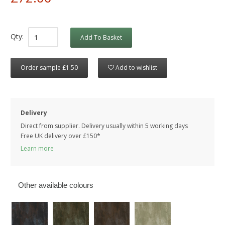
Qty:
Add To Basket
Order sample £1.50
Add to wishlist
Delivery
Direct from supplier. Delivery usually within 5 working days
Free UK delivery over £150*
Learn more
Other available colours