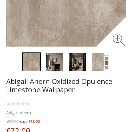
Abigail Ahern Oxidized Opulence
Limestone Wallpaper
Abigail Ahern
£90.00,
save
£18.00
£72.00