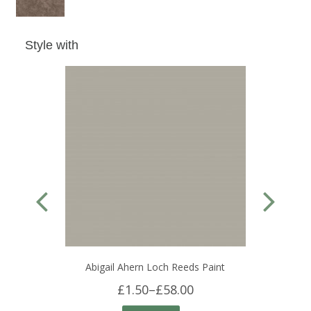
Style with
Abigail Ahern Loch Reeds Paint
£1.50
–
£58.00