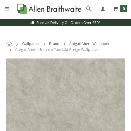
0
Free UK Delivery On Orders Over £50*
Wallpaper
Brand
Abigail Ahern Wallpaper
Abigail Ahern Urbanite Tadelakt Greige Wallpaper