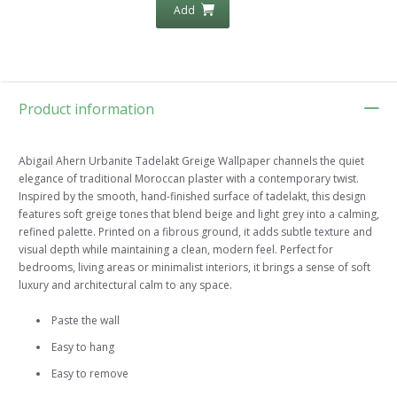
Add
Product information
Abigail Ahern Urbanite Tadelakt Greige Wallpaper channels the quiet
elegance of traditional Moroccan plaster with a contemporary twist.
Inspired by the smooth, hand-finished surface of tadelakt, this design
features soft greige tones that blend beige and light grey into a calming,
refined palette. Printed on a fibrous ground, it adds subtle texture and
visual depth while maintaining a clean, modern feel. Perfect for
bedrooms, living areas or minimalist interiors, it brings a sense of soft
luxury and architectural calm to any space.
Paste the wall
Easy to hang
Easy to remove