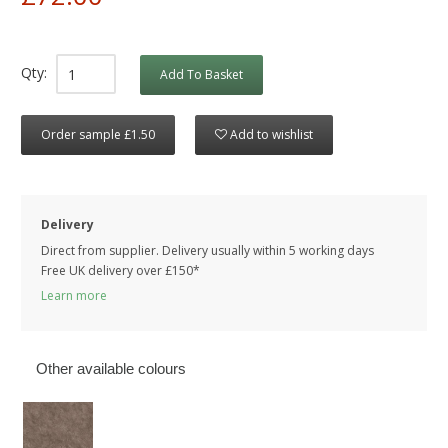
Qty:
Add To Basket
Order sample £1.50
Add to wishlist
Delivery
Direct from supplier. Delivery usually within 5 working days
Free UK delivery over £150*
Learn more
Other available colours