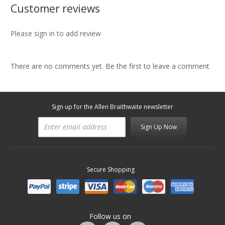
Customer reviews
Please sign in to add review
There are no comments yet. Be the first to leave a comment
Sign up for the Allen Braithwaite newsletter
Sign Up Now
Secure Shopping
Follow us on