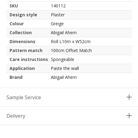
SKU
140112
Design style
Plaster
Colour
Greige
Collection
Abigail Ahern
Dimensions
Roll L10m x W52cm
Pattern match
100cm Offset Match
Care instructions
Spongeable
Application
Paste the wall
Brand
Abigail Ahern
Sample Service
Delivery