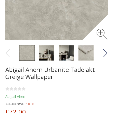
Abigail Ahern Urbanite Tadelakt
Greige Wallpaper
Abigail Ahern
£90.00,
save
£18.00
£72.00