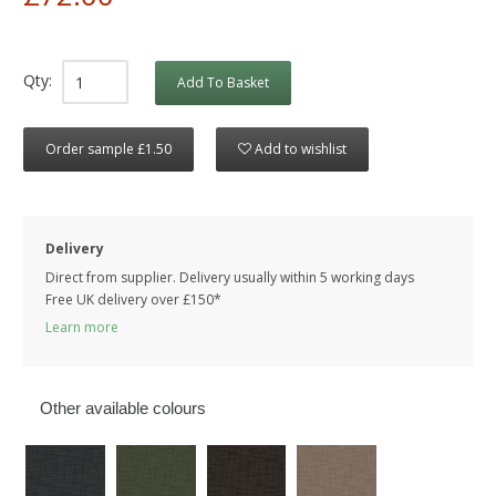
Qty:
Add To Basket
Order sample £1.50
Add to wishlist
Delivery
Direct from supplier. Delivery usually within 5 working days
Free UK delivery over £150*
Learn more
Other available colours