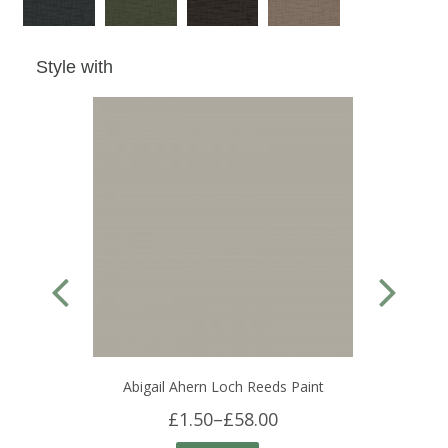
Style with
Abigail Ahern Loch Reeds Paint
£1.50
–
£58.00