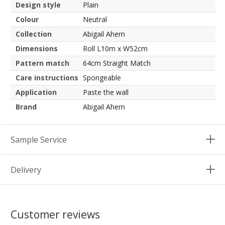
Design style
Plain
Colour
Neutral
Collection
Abigail Ahern
Dimensions
Roll L10m x W52cm
Pattern match
64cm Straight Match
Care instructions
Spongeable
Application
Paste the wall
Brand
Abigail Ahern
Sample Service
Delivery
Customer reviews