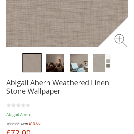
Abigail Ahern Weathered Linen
Stone Wallpaper
Abigail Ahern
£90.00,
save
£18.00
£72.00