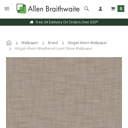
0
Free UK Delivery On Orders Over £50*
Wallpaper
Brand
Abigail Ahern Wallpaper
Abigail Ahern Weathered Linen Stone Wallpaper