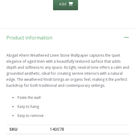
Add
Product information
Abigail Ahern Weathered Linen Stone Wallpaper captures the quiet
elegance of aged linen with a beautifully textured surface that adds
depth and softness to any space. Its light, neutral tone offers a calm and
grounded aesthetic, ideal for creating serene interiors with a natural
edge. The weathered finish brings an organic feel, making it the perfect
backdrop for both traditional and contemporary settings.
Paste the wall
Easy to hang
Easy to remove
SKU
140078