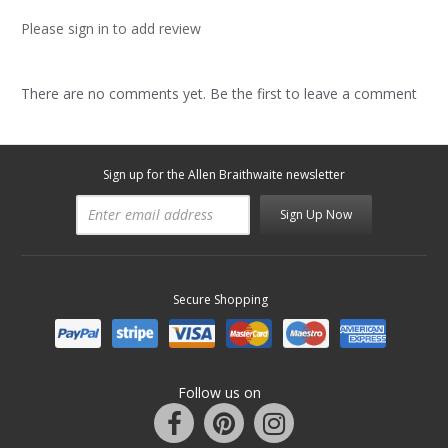
Please sign in to add review
There are no comments yet. Be the first to leave a comment
Sign up for the Allen Braithwaite newsletter
Sign Up Now
Secure Shopping
Follow us on