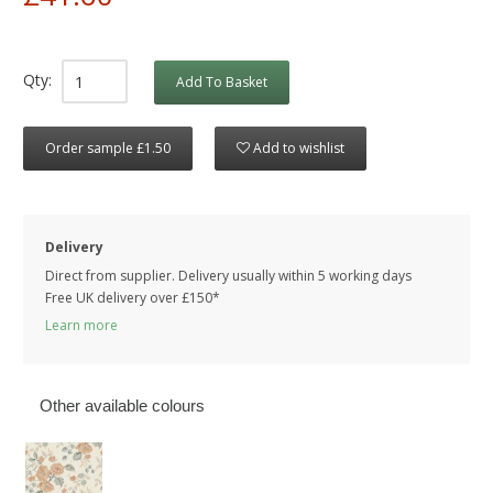
Qty:
Add To Basket
Order sample £1.50
Add to wishlist
Delivery
Direct from supplier. Delivery usually within 5 working days
Free UK delivery over £150*
Learn more
Other available colours