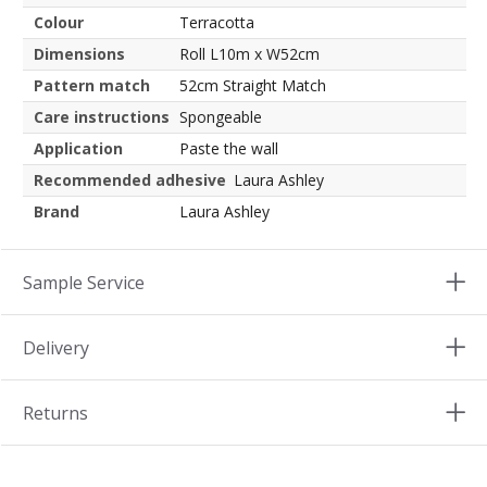
Colour
Terracotta
Dimensions
Roll L10m x W52cm
Pattern match
52cm Straight Match
Care instructions
Spongeable
Application
Paste the wall
Recommended adhesive
Laura Ashley
Brand
Laura Ashley
Sample Service
Delivery
Returns