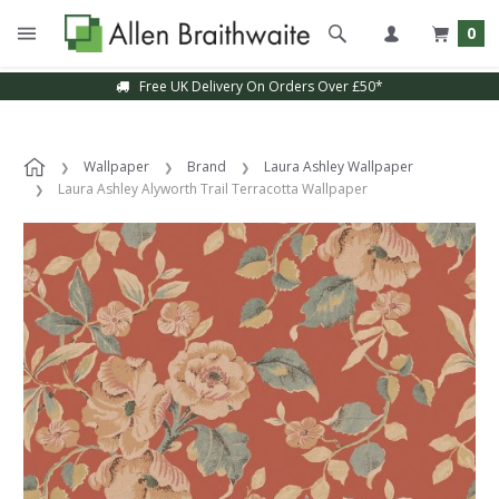
0
Free UK Delivery On Orders Over £50*
Wallpaper
Brand
Laura Ashley Wallpaper
Laura Ashley Alyworth Trail Terracotta Wallpaper