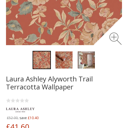
Laura Ashley Alyworth Trail
Terracotta Wallpaper
£52.00,
save
£10.40
£41.60