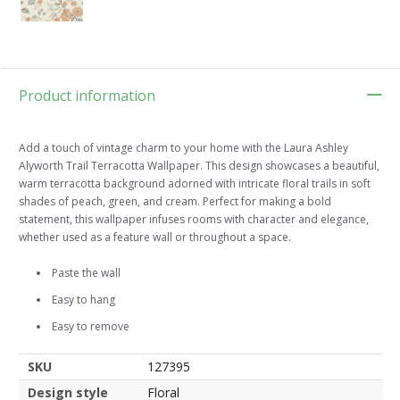
Product information
Add a touch of vintage charm to your home with the Laura Ashley
Alyworth Trail Terracotta Wallpaper. This design showcases a beautiful,
warm terracotta background adorned with intricate floral trails in soft
shades of peach, green, and cream. Perfect for making a bold
statement, this wallpaper infuses rooms with character and elegance,
whether used as a feature wall or throughout a space.
Paste the wall
Easy to hang
Easy to remove
SKU
127395
Design style
Floral