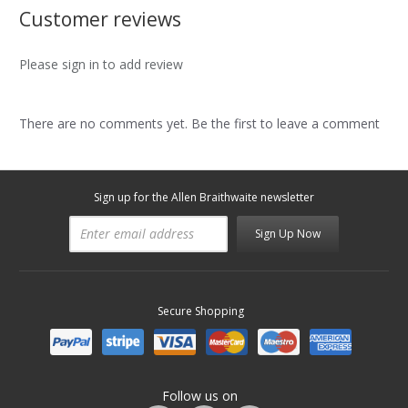
Customer reviews
Please sign in to add review
There are no comments yet. Be the first to leave a comment
Sign up for the Allen Braithwaite newsletter
Sign Up Now
Secure Shopping
Follow us on