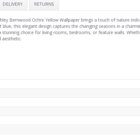
DELIVERY
RETURNS
shley Bernwood Ochre Yellow Wallpaper brings a touch of nature indoo
t blue, this elegant design captures the changing seasons in a charm
 a stunning choice for living rooms, bedrooms, or feature walls. Whet
 aesthetic.