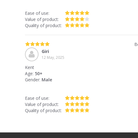
Ease of use:
Value of product:
Quality of product:
B
Giri
12 May, 2025
Kent
Age:
50+
Gender:
Male
Ease of use:
Value of product:
Quality of product: