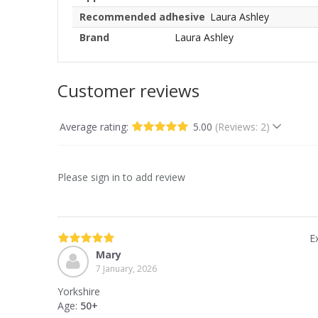
Recommended adhesive
Laura Ashley
Brand
Laura Ashley
Customer reviews
Average rating:
5.00
(Reviews: 2)
Please sign in to add review
Ex
Mary
7 January, 2026
Yorkshire
Age:
50+