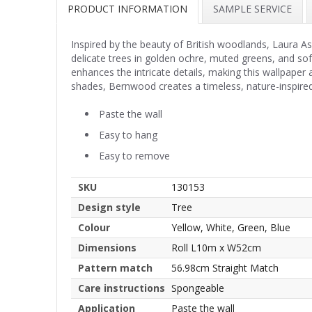
PRODUCT INFORMATION
SAMPLE SERVICE
Inspired by the beauty of British woodlands, Laura A
delicate trees in golden ochre, muted greens, and sof
enhances the intricate details, making this wallpaper
shades, Bernwood creates a timeless, nature-inspired
Paste the wall
Easy to hang
Easy to remove
SKU
130153
Design style
Tree
Colour
Yellow, White, Green, Blue
Dimensions
Roll L10m x W52cm
Pattern match
56.98cm Straight Match
Care instructions
Spongeable
Application
Paste the wall