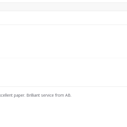
cellent paper. Brilliant service from AB.