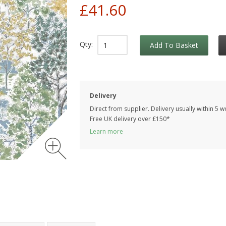
£41.60
Qty:
Add To Basket
Delivery
Direct from supplier. Delivery usually within 5 
Free UK delivery over £150*
Learn more