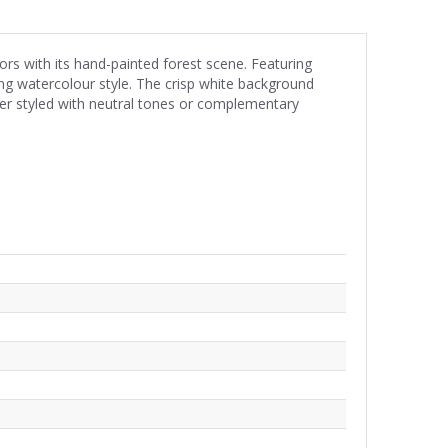
rs with its hand-painted forest scene. Featuring
ing watercolour style. The crisp white background
her styled with neutral tones or complementary