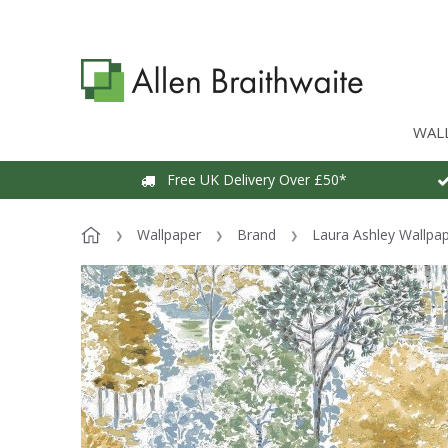
WAL
Free UK Delivery Over £50*
Wallpaper
Brand
Laura Ashley Wallpa