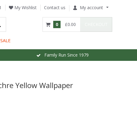
1
My Wishlist
Contact us
My account
0
£0.00
CHECKOUT
SALE
Family Run Since 1979
hre Yellow Wallpaper