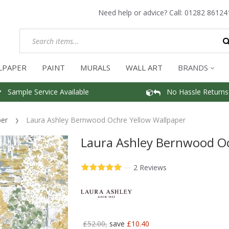
Need help or advice? Call:
01282 86124
LPAPER
PAINT
MURALS
WALL ART
BRANDS
Sample Service Available
No Hassle Returns
per
Laura Ashley Bernwood Ochre Yellow Wallpaper
Laura Ashley Bernwood Oc
—
2 Reviews
£52.00,
save
£10.40