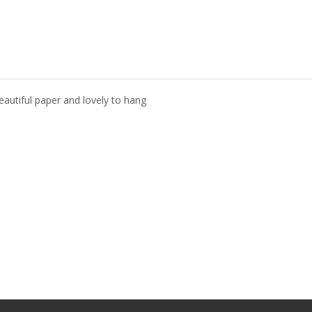
eautiful paper and lovely to hang