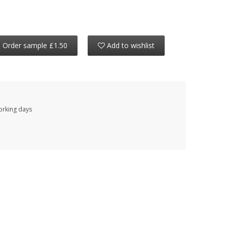
Order sample £1.50
Add to wishlist
working days