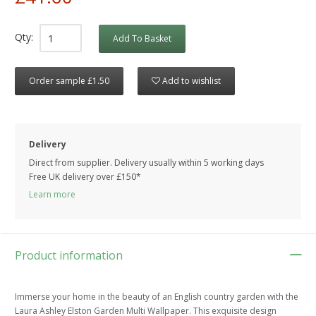
Qty:
Add To Basket
Order sample £1.50
Add to wishlist
Delivery
Direct from supplier. Delivery usually within 5 working days
Free UK delivery over £150*
Learn more
Product information
Immerse your home in the beauty of an English country garden with the
Laura Ashley Elston Garden Multi Wallpaper. This exquisite design