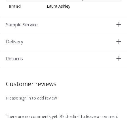
Brand
Laura Ashley
Sample Service
Delivery
Returns
Customer reviews
Please sign in to add review
There are no comments yet. Be the first to leave a comment