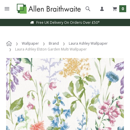
0
Free UK Delivery On Orders Over £50*
Wallpaper
Brand
Laura Ashley Wallpaper
Laura Ashley Elston Garden Multi Wallpaper