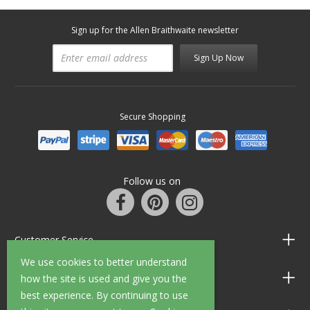
Sign up for the Allen Braithwaite newsletter
Sign Up Now
Secure Shopping
Follow us on
Customer Service
We use cookies to better understand
Information
how the site is used and give you the
best experience. By continuing to use