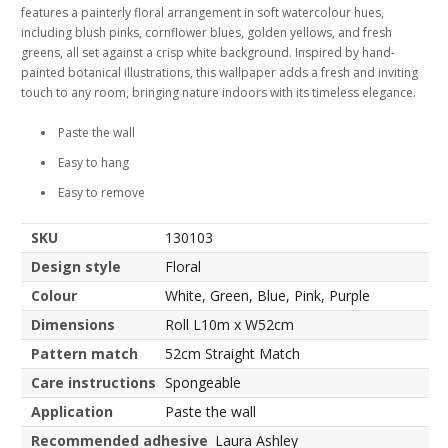
features a painterly floral arrangement in soft watercolour hues,
including blush pinks, cornflower blues, golden yellows, and fresh
greens, all set against a crisp white background. Inspired by hand-
painted botanical illustrations, this wallpaper adds a fresh and inviting
touch to any room, bringing nature indoors with its timeless elegance.
Paste the wall
Easy to hang
Easy to remove
SKU
130103
Design style
Floral
Colour
White, Green, Blue, Pink, Purple
Dimensions
Roll L10m x W52cm
Pattern match
52cm Straight Match
Care instructions
Spongeable
Application
Paste the wall
Recommended adhesive
Laura Ashley