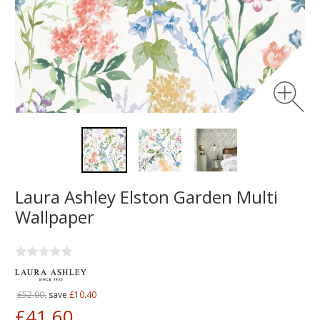
Laura Ashley Elston Garden Multi
Wallpaper
£52.00,
save
£10.40
£41.60