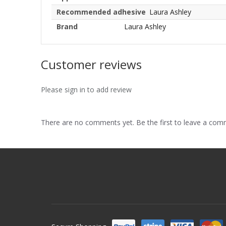
Recommended adhesive
Laura Ashley
Brand
Laura Ashley
Customer reviews
Please sign in to add review
There are no comments yet. Be the first to leave a co