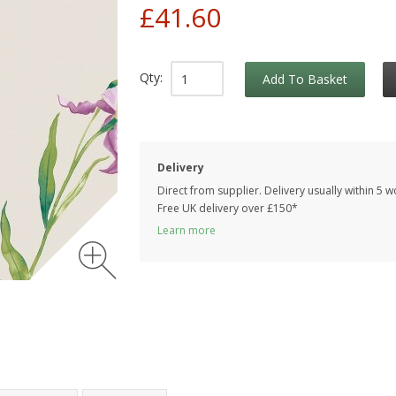
£41.60
Qty:
Add To Basket
Delivery
Direct from supplier. Delivery usually within 5 
Free UK delivery over £150*
Learn more