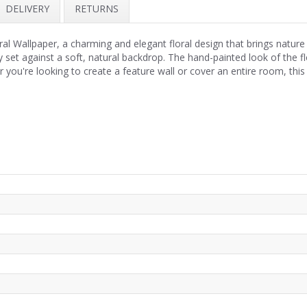
DELIVERY
RETURNS
ral Wallpaper, a charming and elegant floral design that brings nature
ly set against a soft, natural backdrop. The hand-painted look of the 
 you're looking to create a feature wall or cover an entire room, this b