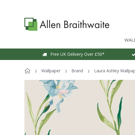
WAL
Free UK Delivery Over £50*
Wallpaper
Brand
Laura Ashley Wallpa