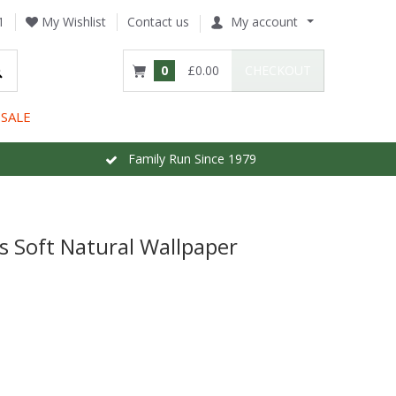
1
My Wishlist
Contact us
My account
0
£0.00
CHECKOUT
SALE
Family Run Since 1979
es Soft Natural Wallpaper