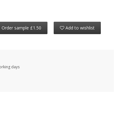
Order sample £1.50
Add to wishlist
working days