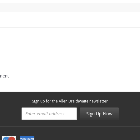
mment
Sign up for the Allen Braithwaite newsletter
Sign Up Now