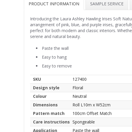
PRODUCT INFORMATION
SAMPLE SERVICE
Introducing the Laura Ashley Hawling Irises Soft Natu
arrangement of pink, blue, and purple irises, graceful
perfect for both modern and classic interiors. Whether
serene and natural beauty.
Paste the wall
Easy to hang
Easy to remove
SKU
127400
Design style
Floral
Colour
Neutral
Dimensions
Roll L10m x W52cm
Pattern match
100cm Offset Match
Care instructions
Spongeable
Application
Paste the wall