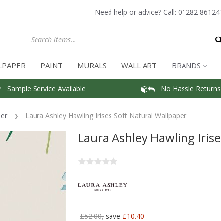
Need help or advice? Call:
01282 86124
LPAPER
PAINT
MURALS
WALL ART
BRANDS
Sample Service Available
No Hassle Returns
per
Laura Ashley Hawling Irises Soft Natural Wallpaper
Laura Ashley Hawling Iris
£52.00,
save
£10.40