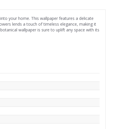
 into your home. This wallpaper features a delicate
flowers lends a touch of timeless elegance, making it
otanical wallpaper is sure to uplift any space with its