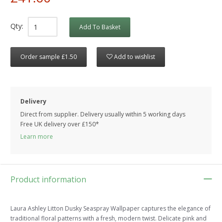
Qty:
Add To Basket
Order sample £1.50
Add to wishlist
Delivery
Direct from supplier. Delivery usually within 5 working days
Free UK delivery over £150*
Learn more
Product information
Laura Ashley Litton Dusky Seaspray Wallpaper captures the elegance of
traditional floral patterns with a fresh, modern twist. Delicate pink and