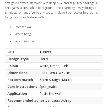
soft gold flowers intertwine with deep blue and sage green foliage, all
set against a crisp white background. This charming design brings a
timeless, romantic feel to any space, making it perfect for bedrooms,
living rooms, or feature walls.
Paste the wall
Easy to hang
Easy to remove
SKU
130099
Design style
Floral
Colour
White, Green, Pink
Dimensions
Roll L10m x W52cm
Pattern match
52cm Straight Match
Care instructions
Spongeable
Application
Paste the wall
Recommended adhesive
Laura Ashley