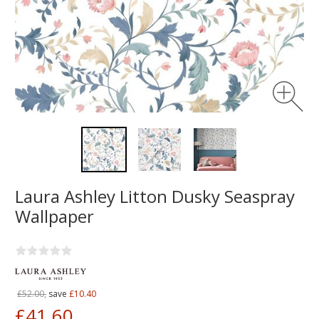
Laura Ashley Litton Dusky Seaspray
Wallpaper
£52.00,
save
£10.40
£41.60