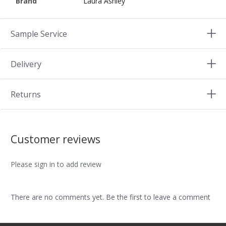
Brand
Laura Ashley
Sample Service
Delivery
Returns
Customer reviews
Please sign in to add review
There are no comments yet. Be the first to leave a comment