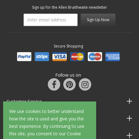
Sign up for the Allen Braithwaite newsletter
Sign Up Now
Secure Shopping
Follow us on
Customer Service
We use cookies to better understand
Information
how the site is used and give you the
best experience. By continuing to use
this site, you consent to our Cookie
Shop Opening Hours