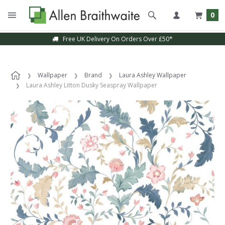
0
Free UK Delivery On Orders Over £50*
Wallpaper
Brand
Laura Ashley Wallpaper
Laura Ashley Litton Dusky Seaspray Wallpaper