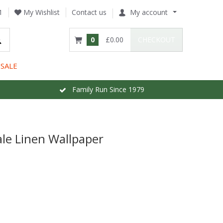
1
My Wishlist
Contact us
My account
0
£0.00
CHECKOUT
SALE
Family Run Since 1979
le Linen Wallpaper