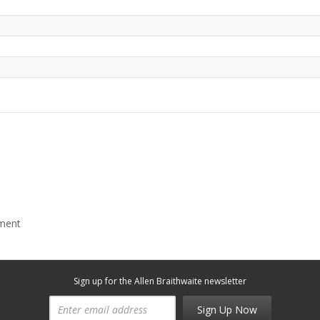
mment
Sign up for the Allen Braithwaite newsletter
Sign Up Now