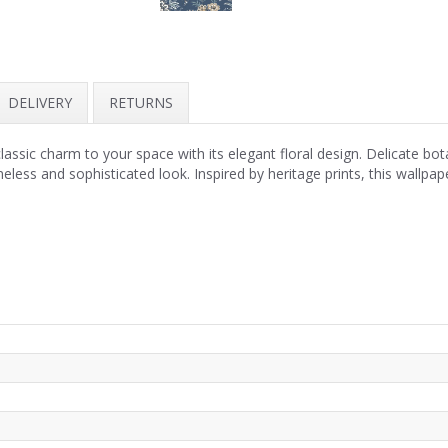
DELIVERY
RETURNS
assic charm to your space with its elegant floral design. Delicate bot
eless and sophisticated look. Inspired by heritage prints, this wallpap