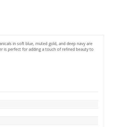
anicals in soft blue, muted gold, and deep navy are
er is perfect for adding a touch of refined beauty to