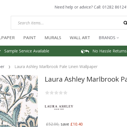
Need help or advice? Call:
01282 86124
LPAPER
PAINT
MURALS
WALL ART
BRANDS
Sample Service Available
No Hassle Returns
per
Laura Ashley Marlbrook Pale Linen Wallpaper
Laura Ashley Marlbrook Pa
£52.00,
save
£10.40