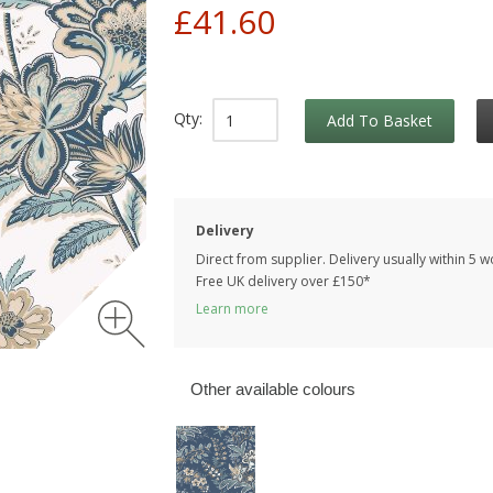
£41.60
Qty:
Add To Basket
Delivery
Direct from supplier. Delivery usually within 5 
Free UK delivery over £150*
Learn more
Other available colours