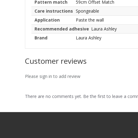
Pattern match
59cm Offset Match
Care instructions
Spongeable
Application
Paste the wall
Recommended adhesive
Laura Ashley
Brand
Laura Ashley
Customer reviews
Please sign in to add review
There are no comments yet. Be the first to leave a co