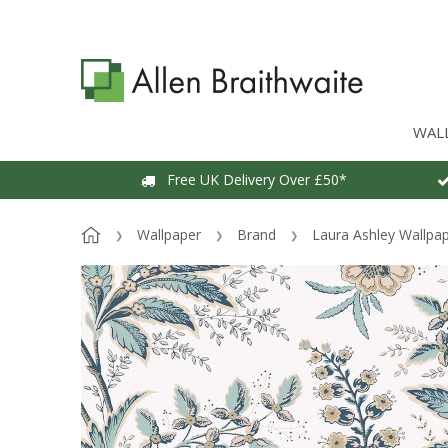
WAL
Free UK Delivery Over £50*
Wallpaper
Brand
Laura Ashley Wallpa