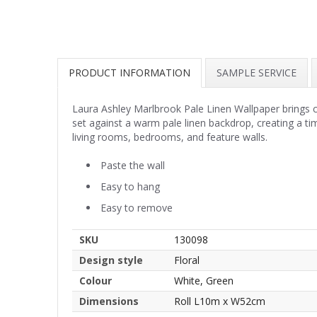
PRODUCT INFORMATION
SAMPLE SERVICE
Laura Ashley Marlbrook Pale Linen Wallpaper brings cl
set against a warm pale linen backdrop, creating a tim
living rooms, bedrooms, and feature walls.
Paste the wall
Easy to hang
Easy to remove
SKU
130098
Design style
Floral
Colour
White, Green
Dimensions
Roll L10m x W52cm