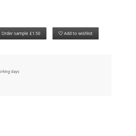
Order sample £1.50
Add to wishlist
working days