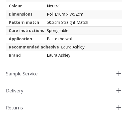
Colour
Neutral
Dimensions
Roll L10m x W52cm
Pattern match
50.2cm Straight Match
Care instructions
Spongeable
Application
Paste the wall
Recommended adhesive
Laura Ashley
Brand
Laura Ashley
Sample Service
Delivery
Returns