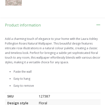
Product information
Add a charming touch of elegance to your home with the Laura Ashley
Pollington Roses Natural Wallpaper. This beautiful design features
intricate rose illustrations in a natural colour palette, creating a classic
and timeless look. Perfect for bringing a subtle yet sophisticated floral
touch to any room, this wallpaper effortlessly blends with various decor
styles, making it a versatile choice for any space.
Paste the wall
Easy to hang
Easy to remove
SKU
127387
Design style
Floral