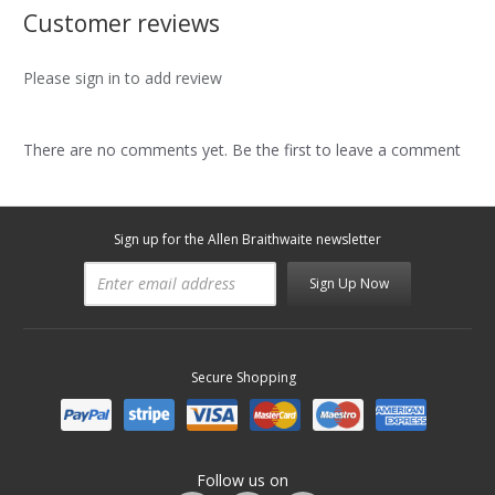
Customer reviews
Please sign in to add review
There are no comments yet. Be the first to leave a comment
Sign up for the Allen Braithwaite newsletter
Sign Up Now
Secure Shopping
Follow us on