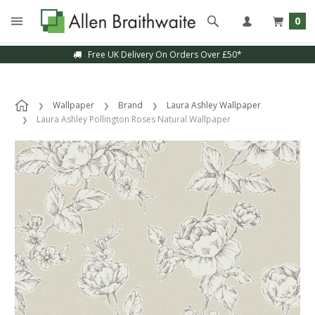
0
Free UK Delivery On Orders Over £50*
Wallpaper
Brand
Laura Ashley Wallpaper
Laura Ashley Pollington Roses Natural Wallpaper