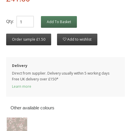
Qty:
Add To Basket
Order sample £1.50
Add to wishlist
Delivery
Direct from supplier. Delivery usually within 5 working days
Free UK delivery over £150*
Learn more
Other available colours