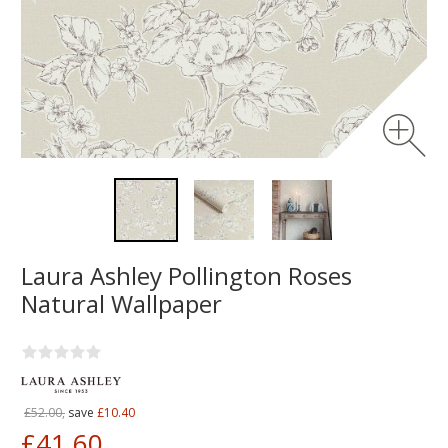
Laura Ashley Pollington Roses
Natural Wallpaper
£52.00,
save
£10.40
£41.60